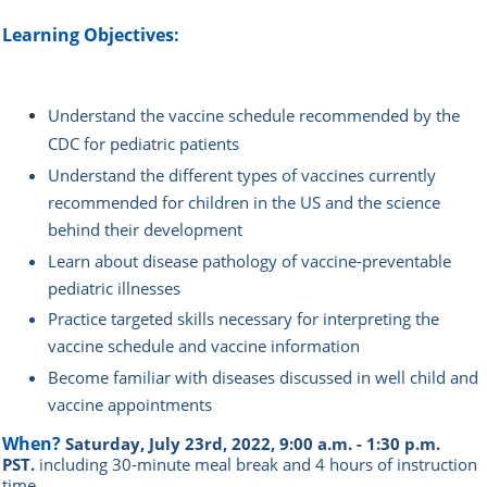
Learning Objectives:
Understand the vaccine schedule recommended by the
CDC for pediatric patients
Understand the different types of vaccines currently
recommended for children in the US and the science
behind their development
Learn about disease pathology of vaccine-preventable
pediatric illnesses
Practice targeted skills necessary for interpreting the
vaccine schedule and vaccine information
Become familiar with diseases discussed in well child and
vaccine appointments
When?
Saturday, July 23rd, 2022, 9:00 a.m. - 1:30 p.m.
PST.
i
ncluding 30-minute meal break and 4 hours of instruction
time