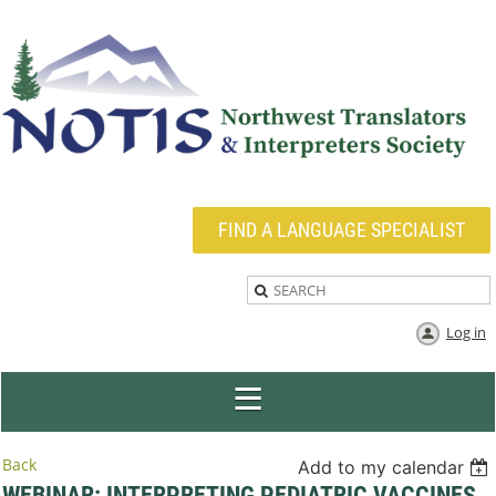
FIND A LANGUAGE SPECIALIST
Log in
Back
Add to my calendar
WEBINAR: INTERPRETING PEDIATRIC VACCINES