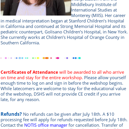
Middlebury Institute of
International Studies at
Monterey (MIIS). Her career
in medical interpretation began at Stanford Children’s Hospital
in California and continued at Strong Memorial Hospital and its
pediatric counterpart, Golisano Children’s Hospital, in New York.
She currently works at Children’s Hospital of Orange County in
Southern California.
Certificates of Attendance
will be awarded to all who arrive
on time and stay for the entire workshop.
Please allow yourself
enough time to log on and sign in before the webshop begins.
While latecomers are welcome to stay for the educational value
of the webshop, DSHS will not provide CE credit if you arrive
late, for any reason.
Refunds?
No refunds can be given after July 18th. A $10
processing fee will apply for refunds requested before July 18th.
Contact the
NOTIS office manag
er
for cancellation. Transfer of