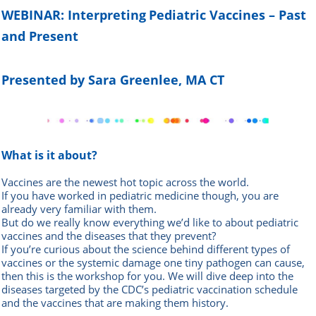
WEBINAR: Interpreting
Pediatric Vaccines – Past
and Present
Presented by Sara Greenlee, MA CT
What is it about?
Vaccines are the newest hot topic across the world.
If you have worked in pediatric medicine though, you are
already very familiar with them.
But do we really know everything we’d like to about pediatric
vaccines and the diseases that they prevent?
If you’re curious about the science behind different types of
vaccines or the systemic damage one tiny pathogen can cause,
then this is the workshop for you. We will dive deep into the
diseases targeted by the CDC’s pediatric vaccination schedule
and the vaccines that are making them history.