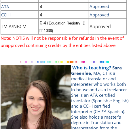
4
Approved
ATA
4
CCHI
Approved
0.4 (
Education Registry ID
IMIA/NBCMI
Approved
22-1036)
Note: NOTIS will not be responsible for refunds in the event of
unapproved continuing credits by the entities listed above.
Who is teaching?
Sara
Greenlee
, MA, CT is a
medical translator and
interpreter who works both
in-house and as a freelancer.
She is an ATA certified
translator (Spanish > English)
and a CCHI certified
interpreter (CHI™-Spanish).
She also holds a master’s
degree in Translation and
Interpretation from the