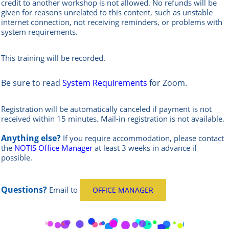
credit to another workshop is not allowed.
No refunds will be
given for reasons unrelated to this content, such as unstable
internet connection, not receiving reminders, or problems with
system requirements.
This training will be recorded.
Be sure to read
System Requirements
for Zoom.
Registration will be automatically canceled if payment is not
received within 15 minutes.
Mail-in registration is not available.
Anything else?
If you require accommodation, please contact
the
NOTIS Office Manager
at least 3 weeks in advance if
possible.
Questions?
Email
to
OFFICE MANAGER