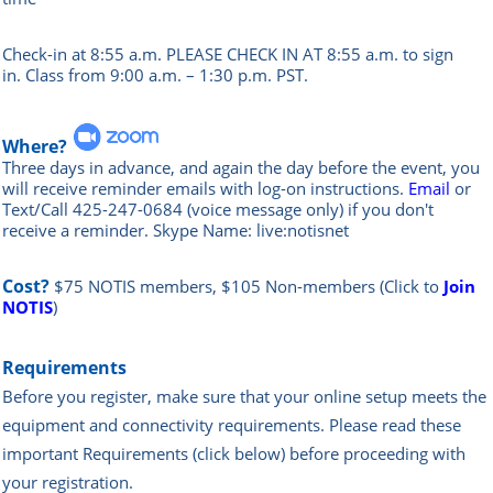
Check-in at 8:55 a.m. PLEASE CHECK IN AT 8:55 a.m. to sign
in.
Class from 9:00 a.m. – 1:30 p.m. PST.
Where?
Three days in advance, and again the day before the event, you
will rece
ive reminder emails with log-on instructions.
Email
or
Text/Call 425-247-0684 (voice message only) if you don't
receive a reminder. Skype Name: live:notisnet
Cost?
$75 NOTIS members, $105 Non-members
(Click to
Join
NOTIS
)
Requirements
Before you register, make sure that your online setup meets the
equipment and connectivity requirements.
Please read these
important Requirements (click below) before proceeding with
your registration.