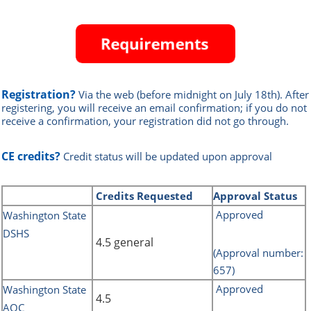
Registration?
Via the web
(before midnight on July 18th)
.
After
registering, you will receive an email confirmation; if you do not
receive a confirmation, your registration did not go through.
CE credits?
Credit status will be updated upon approval
Credits
Requested
Approval Status
Approved
Washington State
DSHS
4.5 general
(Approval number:
657)
Approved
Washington State
4.5
AOC