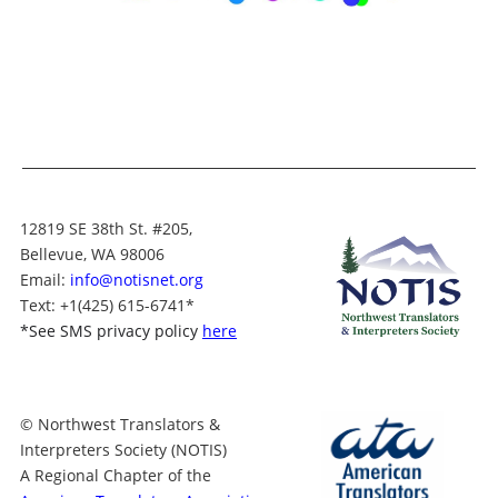
12819 SE 38th St. #205,
Bellevue, WA 98006
Email:
info@notisnet.org
Text
: +1
(425) 615-6741
*
*
See SMS privacy policy
here
© Northwest Translators &
Interpreters Society (NOTIS)
A Regional Chapter of the