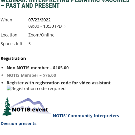
– PAST AND PRESENT
When
07/23/2022
09:00 - 13:30 (PDT)
Location
Zoom/Online
Spaces left
5
Registration
Non NOTIS member – $105.00
NOTIS Member – $75.00
Register with registration code for video assistant
NOTIS’ Community Interpreters
Division
presents