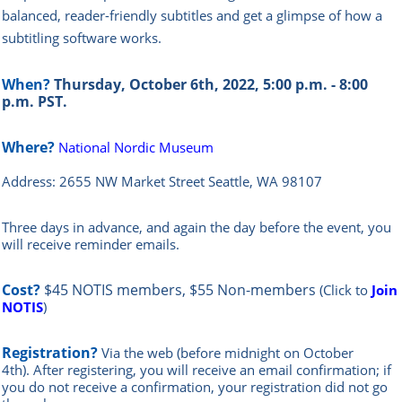
balanced, reader-friendly subtitles and get a glimpse of how a
subtitling software works.
When?
Thursday, October 6th, 2022, 5:00 p.m. - 8:00
p.m. PST.
Where?
National Nordic Museum
Address: 2655 NW Market Street
Seattle, WA 98107
Three days in advance, and again the day before the event, you
will rece
ive reminder emails.
Cost?
$45 NOTIS members, $55 Non-members
(Click to
Join
NOTIS
)
Registration?
Via the web
(before midnight on October
4th)
.
After registering, you will receive an email confirmation; if
you do not receive a confirmation, your registration did not go