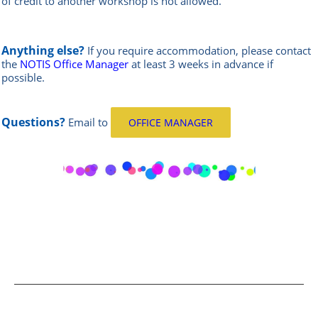
of credit to another workshop is not allowed.
Anything else?
If you require accommodation, please contact
the
NOTIS Office Manager
at least 3 weeks in advance if
possible.
Questions?
Email
to
OFFICE MANAGER