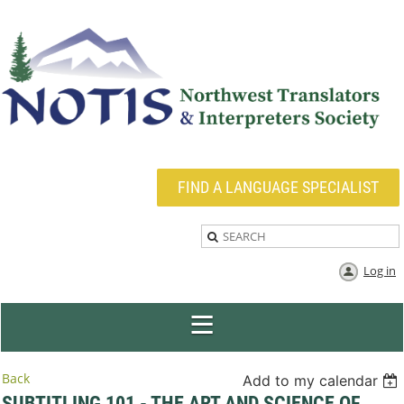
FIND A LANGUAGE SPECIALIST
Log in
Back
Add to my calendar
SUBTITLING 101 - THE ART AND SCIENCE OF