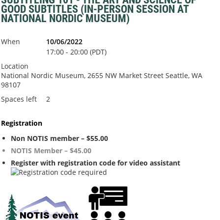
GOOD SUBTITLES (IN-PERSON SESSION AT
NATIONAL NORDIC MUSEUM)
When
10/06/2022
17:00 - 20:00 (PDT)
Location
National Nordic Museum, 2655 NW Market Street Seattle, WA
98107
Spaces left
2
Registration
Non NOTIS member – $55.00
NOTIS Member – $45.00
Register with registration code for video assistant