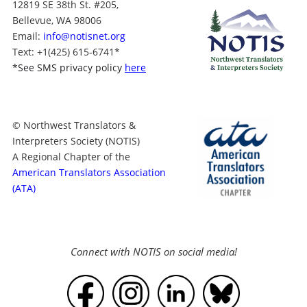
12819 SE 38th St. #205,
Bellevue, WA 98006
Email:
info@notisnet.org
Text
: +1
(425) 615-6741
*
*
See SMS privacy policy
here
© Northwest Translators &
Interpreters Society (NOTIS)
A Regional Chapter of the
American Translators Association
(ATA)
Connect with NOTIS on social media!