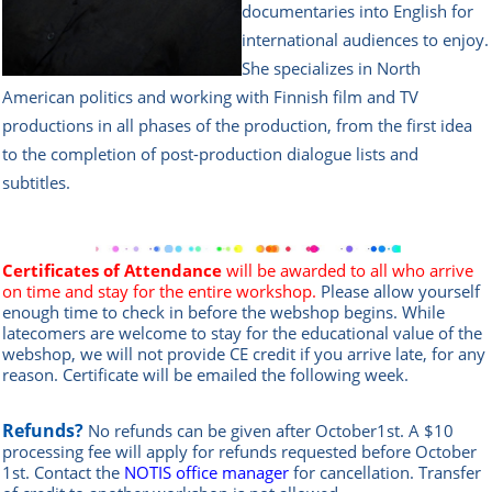
documentaries into English for
international audiences to enjoy.
She specializes in North
American politics and working with Finnish film and TV
productions in all phases of the production, from the first idea
to the completion of post-production dialogue lists and
subtitles.
Certificates of Attendance
will be awarded to all who arrive
on time and stay for the entire workshop.
Please allow yourself
enough time to check in before the webshop begins. While
latecomers are welcome to stay for the educational value of the
webshop, we will not provide CE credit if you arrive late, for any
reason.
Certificate will be emailed the following week.
Refunds?
No refunds can be given after October1st. A $10
processing fee will apply for refunds requested before October
1st.
Contact the
NOTIS office manag
er
for cancellation. Transfer