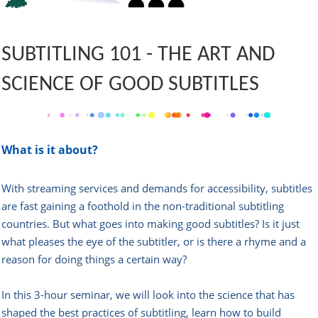
SUBTITLING 101 -
THE ART AND
SCIENCE OF GOOD SUBTITLES
What is it about?
With streaming services and demands for accessibility, subtitles
are fast gaining a foothold in the non-traditional subtitling
countries. But what goes into making good subtitles? Is it just
what pleases the eye of the subtitler, or is there a rhyme and a
reason for doing things a certain way?
In this 3-hour seminar, we will look into the science that has
shaped the best practices of subtitling, learn how to build