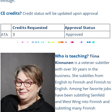
through.
CE credits?
Credit status will be updated upon approval
Credits
Requested
Approval Status
3
Approved
ATA
Who is teaching?
Tiina
Kinnunen
is a veteran subtitler
with over 30 years in the
business. She subtitles from
English to Finnish and Finnish to
English. Among her favorite jobs
have been subtitling Seinfeld
and West Wing into Finnish and
subtitling many Finnish