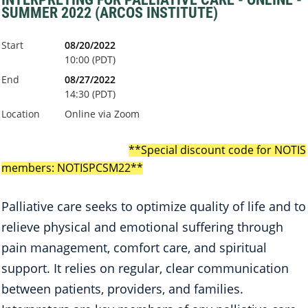
SUMMER 2022 (ARCOS INSTITUTE)
Start
08/20/2022
10:00 (PDT)
End
08/27/2022
14:30 (PDT)
Location
Online via Zoom
*
*
Special discount code for NOTIS
members:
NOTISPCSM22
**
Palliative care seeks to optimize quality of life and to
relieve physical and emotional suffering through
pain management, comfort care, and spiritual
support. It relies on regular, clear communication
between patients, providers, and families.