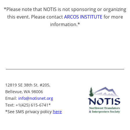
*Please note that NOTIS is not sponsoring or organizing
this event. Please contact
ARCOS INSTITUTE
for more
information.*
12819 SE 38th St. #205,
Bellevue, WA 98006
Email:
info@notisnet.org
Text
: +1
(425) 615-6741
*
*
See SMS privacy policy
here