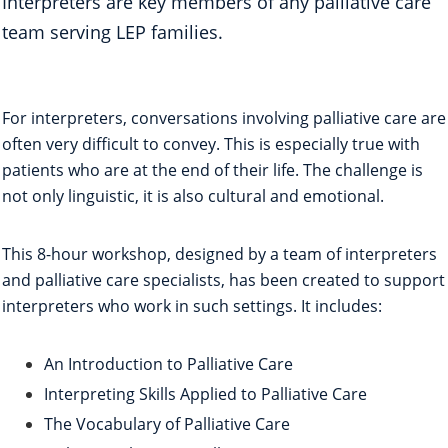
Interpreters are key members of any palliative care
team serving LEP families.
For interpreters, conversations involving palliative care are
often very difficult to convey. This is especially true with
patients who are at the end of their life. The challenge is
not only linguistic, it is also cultural and emotional.
This 8-hour workshop, designed by a team of interpreters
and palliative care specialists, has been created to support
interpreters who work in such settings. It includes:
An Introduction to Palliative Care
Interpreting Skills Applied to Palliative Care
The Vocabulary of Palliative Care