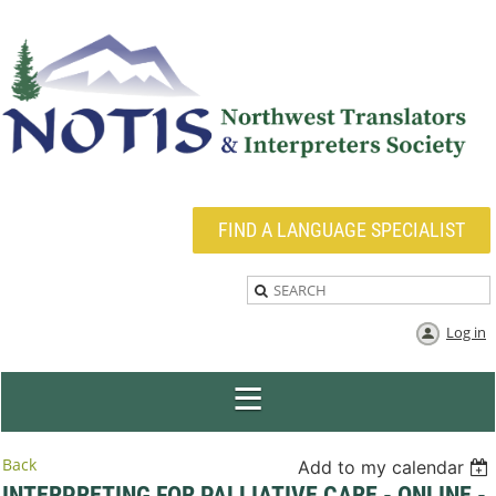
FIND A LANGUAGE SPECIALIST
Log in
Back
Add to my calendar
INTERPRETING FOR PALLIATIVE CARE - ONLINE -