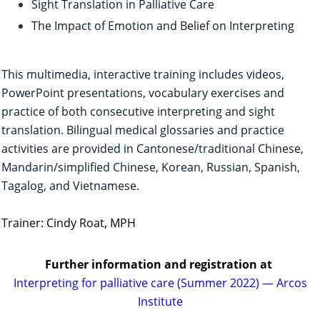
Sight Translation in Palliative Care
The Impact of Emotion and Belief on Interpreting
This multimedia, interactive training includes videos,
PowerPoint presentations, vocabulary exercises and
practice of both consecutive interpreting and sight
translation. Bilingual medical glossaries and practice
activities are provided in Cantonese/traditional Chinese,
Mandarin/simplified Chinese, Korean, Russian, Spanish,
Tagalog, and Vietnamese.
Trainer: Cindy Roat, MPH
Further information and registration
at
Interpreting for palliative care (Summer 2022) — Arcos
Institute