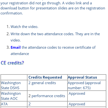
your registration did not go through. A
video link and a
download button for presentation slides are on the registration
confirmation.
Watch the video.
Write down the two attendance codes. They are in the
video.
Email
the attendance codes t
o receive certificate of
attendance
Credits
Requested
Approval Status
Washington
2 general credits
Approved (approval
State DSHS
number: 675)
Washington
Approved
2
performance credits
State AOC
2
ATA
Approved