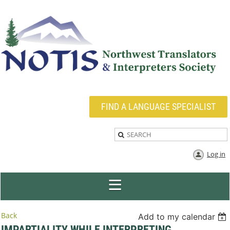
FIND A LANGUAGE SPECIALIST
Log in
Back
Add to my calendar
IMPARTIALITY WHILE INTERPRETING