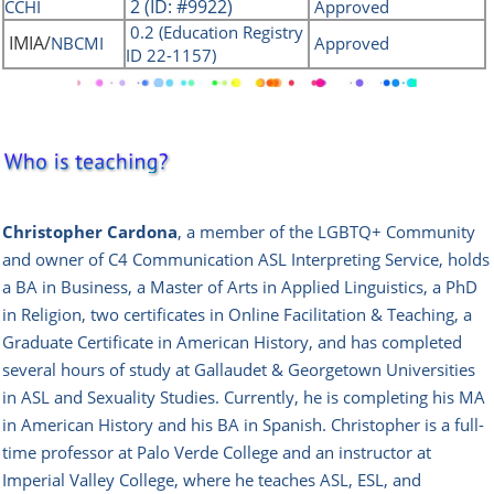
2 (ID: #9922)
CCHI
Approved
0.2 (Education Registry
IMIA/
NBCMI
Approved
ID 22-1157)
Christopher Cardona
, a member of the LGBTQ+ Community
and owner of C4 Communication ASL Interpreting Service, holds
a BA in Business, a Master of Arts in Applied Linguistics, a PhD
in Religion, two certificates in Online Facilitation & Teaching, a
Graduate Certificate in American History, and has completed
several hours of study at Gallaudet & Georgetown Universities
in ASL and Sexuality Studies.
Currently, he is completing his MA
in American History and his BA in Spanish.
Christopher is a full-
time professor at Palo Verde College and an instructor at
Imperial Valley College, where he teaches ASL, ESL, and