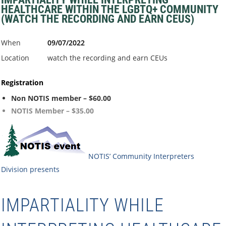
HEALTHCARE WITHIN THE LGBTQ+ COMMUNITY
(WATCH THE RECORDING AND EARN CEUS)
When
09/07/2022
Location
watch the recording and earn CEUs
Registration
Non NOTIS member – $60.00
NOTIS Member – $35.00
NOTIS’ Community Interpreters
Division
presents
IMPARTIALITY WHILE