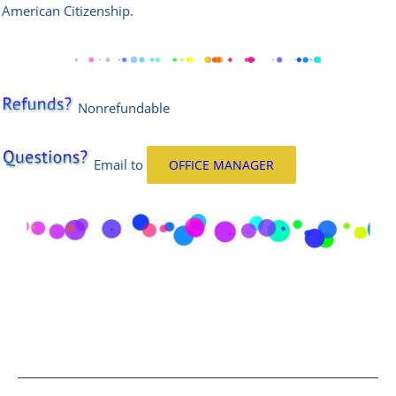
American Citizenship.
Nonrefundable
Email
to
OFFICE MANAGER