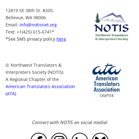
12819 SE 38th St. #205,
Bellevue, WA 98006
Email:
info@notisnet.org
Text
: +1
(425) 615-6741
*
*
See SMS privacy policy
here
© Northwest Translators &
Interpreters Society (NOTIS)
A Regional Chapter of the
American Translators Association
(ATA)
Connect with NOTIS on social media!