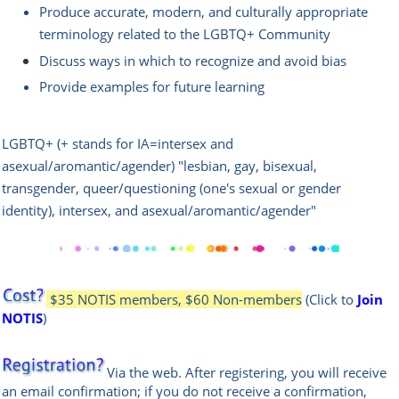
Produce accurate, modern, and culturally appropriate
terminology related to the LGBTQ+ Community
Discuss ways in which to recognize and avoid bias
Provide examples for future learning
LGBTQ+ (+ stands for IA=intersex and
asexual/aromantic/agender) "lesbian, gay, bisexual,
transgender, queer/questioning (one's sexual or gender
identity), intersex, and asexual/aromantic/agender"
$35 NOTIS members, $60 Non-members
(Click to
Join
NOTIS
)
Via the web
.
After registering, you will receive
an email confir
mation; if you do not receive a confirmation,