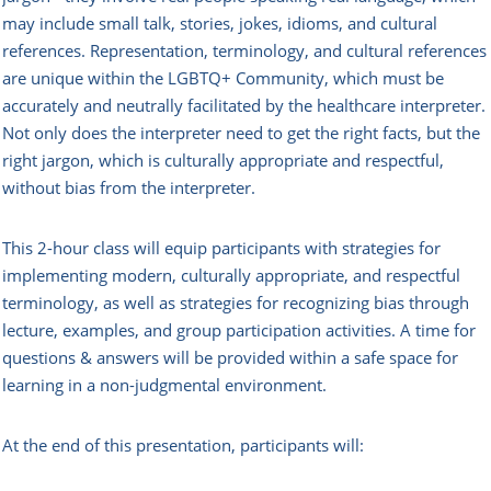
may include small talk, stories, jokes, idioms, and cultural
references. Representation, terminology, and cultural references
are unique within the LGBTQ+ Community, which must be
accurately and neutrally facilitated by the healthcare interpreter.
Not only does the interpreter need to get the right facts, but the
right jargon, which is culturally appropriate and respectful,
without bias from the interpreter.
This 2-hour class will equip participants with strategies for
implementing modern, culturally appropriate, and respectful
terminology, as well as strategies for recognizing bias through
lecture, examples, and group participation activities. A time for
questions & answers will be provided within a safe space for
learning in a non-judgmental environment.
At the end of this presentation, participants will: