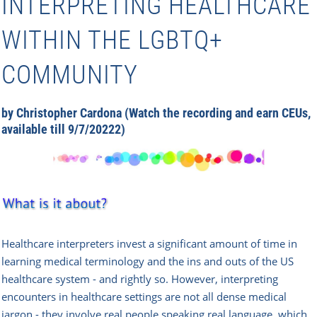
INTERPRETING HEALTHCARE
WITHIN THE LGBTQ+
COMMUNITY
by Christopher Cardona (Watch the recording and earn CEUs,
available till 9/7/20222)
Healthcare interpreters invest a significant amount of time in
learning medical terminology and the ins and outs of the US
healthcare system - and rightly so. However, interpreting
encounters in healthcare settings are not all dense medical
jargon - they involve real people speaking real language, which