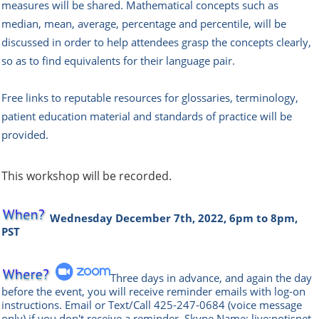
measures will be shared. Mathematical concepts such as
median, mean, average, percentage and percentile, will be
discussed in order to help attendees grasp the concepts clearly,
so as to find equivalents for their language pair.
Free links to reputable resources for glossaries, terminology,
patient education material and standards of practice will be
provided.
This workshop will be recorded.
Wednesday December 7th, 2022, 6pm to 8pm,
PST
Three days in advance, and again the day
before the event, you will rece
ive reminder emails with log-on
instructions. Email or Text/Call
425-247-0684
(voice message
only) if you don't receive a reminder.
Skype Name: live:notisnet