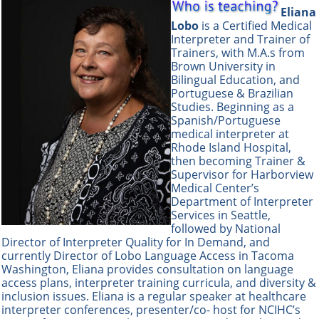
Eliana
Lobo
is a Certified Medical
Interpreter and Trainer of
Trainers, with M.A.s from
Brown University in
Bilingual Education, and
Portuguese & Brazilian
Studies. Beginning as a
Spanish/Portuguese
medical interpreter at
Rhode Island Hospital,
then becoming Trainer &
Supervisor for Harborview
Medical Center’s
Department of Interpreter
Services in Seattle,
followed by National
Director of Interpreter Quality for In Demand, and
currently Director of Lobo Language Access in Tacoma
Washington, Eliana provides consultation on language
access plans, interpreter training curricula, and diversity &
inclusion is
sues. Eliana is a regular speaker at healthcare
interpreter conferences, presenter/co- host for NCIHC’s