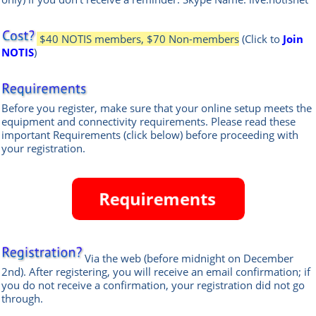
$40 NOTIS members, $70 Non-members
(Click to
Join
NOTIS
)
Before you register, make sure that your online setup meets the
equipment and connectivity requirements.
Please read these
important Requirements (click below) before proceeding with
your registration.
Via the web
(before midnight on December
2nd)
.
After registering, you will receive an email confirmation; if
you do not receive a confirmation, your registration did not go
through.