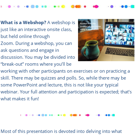
What is a Webshop?
A webshop is
just like an interactive onsite class,
but held online through
Zoom.
During a webshop, you can
ask questions and engage in
discussion. You may be divided into
“break-out” rooms where you’ll be
working with other participants on exercises or on practicing a
skill. There may be quizzes and polls. So, while there may be
some PowerPoint and lecture, this is not like your typical
webinar. Your full attention and participation is expected; that’s
what makes it fun!
Most of this presentation is devoted into delving into what