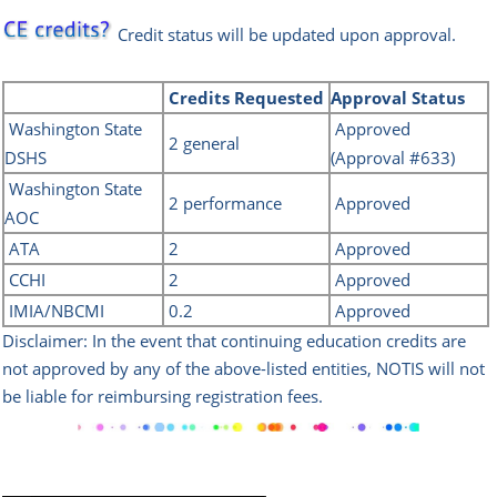
Credit status will be updated upon approval.
Credits
Requested
Approval Status
Washington State
Approved
2 general
DSH
S
(Approval #633)
Washington State
2 performance
Approved
AOC
ATA
2
Approved
CCHI
2
Approved
IMIA/NBCMI
0.2
Approved
Disclaimer: In the event that continuing education credits are
not approved by any of the above-listed
entities, NOTIS will not
be liable for reimbursing registration fees.