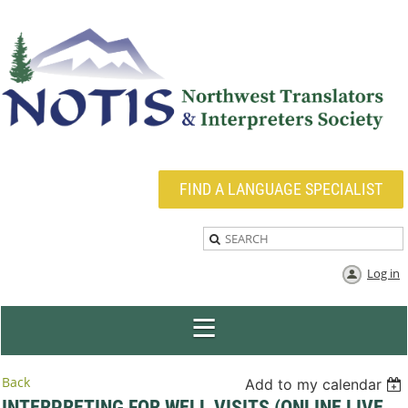
FIND A LANGUAGE SPECIALIST
Log in
Back
Add to my calendar
INTERPRETING FOR WELL VISITS (ONLINE LIVE