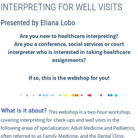
INTERPRETING FOR WELL VISITS
Presented by Eliana Lobo
Are you new to healthcare interpreting?
Are you a conference,
social services or court
interpreter who is interested in taking healthcare
assignments?
If so, this is the webshop for you!
This
w
ebshop
is a two-hour workshop,
covering interpreting for check-ups and well visits in the
following areas of specialization: Adult Medicine and Pediatrics,
often referred to as Family Medicine, and the Dental Clinic.