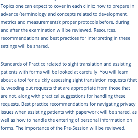
Topics one can expect to cover in each clinic; how to prepare in
advance (terminology and concepts related to development,
metrics and measurements); proper protocols before, during
and after the examination will be reviewed. Resources,
recommendations and best practices for interpreting in these
settings will be shared.
Standards of Practice related to sight translation and assisting
patients with forms will be looked at carefully. You will learn
about a tool for quickly assessing sight translation requests (that
is, weeding out requests that are appropriate from those that
are not, along with practical suggestions for handling these
requests. Best practice recommendations for navigating privacy
issues when assisting patients with paperwork will be shared, as
well as how to handle the entering of personal information on
forms. The importance of the Pre-Session will be reviewed.