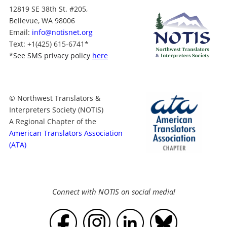
12819 SE 38th St. #205,
Bellevue, WA 98006
Email:
info@notisnet.org
Text
: +1
(425) 615-6741
*
*
See SMS privacy policy
here
© Northwest Translators &
Interpreters Society (NOTIS)
A Regional Chapter of the
American Translators Association
(ATA)
Connect with NOTIS on social media!