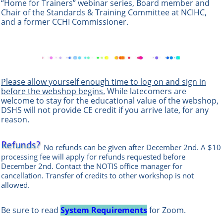
“Home for Trainers” webinar series, Board member and
Chair of the Standards & Training Committee at NCIHC,
and a former CCHI Commissioner.
Please allow yourself enough time to log on and sign in
before the webshop begins.
While latecomers are
welcome to stay for the educational value of the webshop,
DSHS will not provide CE credit if you arrive late, for any
reason.
No refunds can be given after December 2nd. A $10
processing fee will apply for refunds requested before
December 2nd. Contact the
NOTIS office manag
er
for
cancellation. Transfer of credits to other workshop is not
allowed.
Be sure to read
System Requirements
for Zoom.