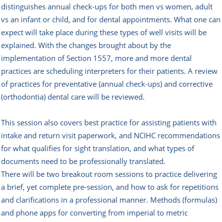
distinguishes annual check-ups for both men vs women, adult
vs an infant or child, and for dental appointments. What one can
expect will take place during these types of well visits will be
explained. With the changes brought about by the
implementation of Section 1557, more and more dental
practices are scheduling interpreters for their patients. A review
of practices for preventative (annual check-ups) and corrective
(orthodontia) dental care will be reviewed.
This session also covers best practice for assisting patients with
intake and return visit paperwork, and NCIHC recommendations
for what qualifies for sight translation, and what types of
documents need to be professionally translated.
There will be two breakout room sessions to practice delivering
a brief, yet complete pre-session, and how to ask for repetitions
and clarifications in a professional manner. Methods (formulas)
and phone apps for converting from imperial to metric