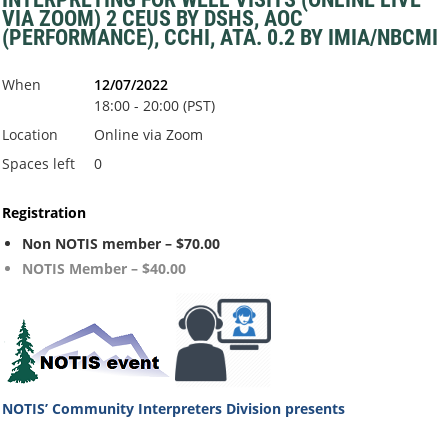
VIA ZOOM) 2 CEUS BY DSHS, AOC
(PERFORMANCE), CCHI, ATA. 0.2 BY IMIA/NBCMI
When
12/07/2022
18:00 - 20:00 (PST)
Location
Online via Zoom
Spaces left
0
Registration
Non NOTIS member – $70.00
NOTIS Member – $40.00
NOTIS’ Community Interpreters Division
presents