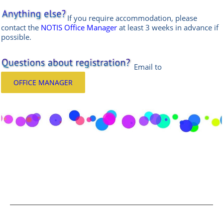
If you require accommodation, please
contact the
NOTIS Office Manager
at least 3 weeks in advance if
possible.
Email
to
OFFICE MANAGER