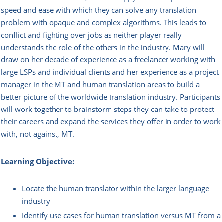
speed and ease with which they can solve any translation
problem with opaque and complex algorithms. This leads to
conflict and fighting over jobs as neither player really
understands the role of the others in the industry. Mary will
draw on her decade of experience as a freelancer working with
large LSPs and individual clients and her experience as a project
manager in the MT and human translation areas to build a
better picture of the worldwide translation industry. Participants
will work together to brainstorm steps they can take to protect
their careers and expand the services they offer in order to work
with, not against, MT.
Learning Objective:
Locate the human translator within the larger language
industry
Identify use cases for human translation versus MT from a