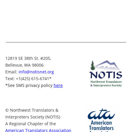
12819 SE 38th St. #205,
Bellevue, WA 98006
Email:
info@notisnet.org
Text
: +1
(425) 615-6741
*
*
See SMS privacy policy
here
© Northwest Translators &
Interpreters Society (NOTIS)
A Regional Chapter of the
American Translators Association