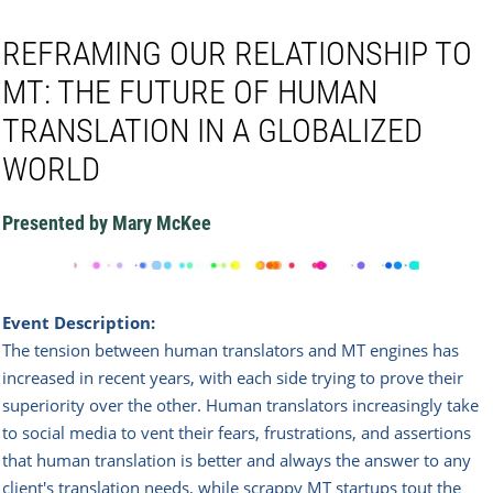
REFRAMING OUR RELATIONSHIP TO
MT: THE FUTURE OF HUMAN
TRANSLATION IN A GLOBALIZED
WORLD
Presented by Mary McKee
Event Description:
The tension between human translators and MT engines has
increased in recent years, with each side trying to prove their
superiority over the other. Human translators increasingly take
to social media to vent their fears, frustrations, and assertions
that human translation is better and always the answer to any
client's translation needs, while scrappy MT startups tout the