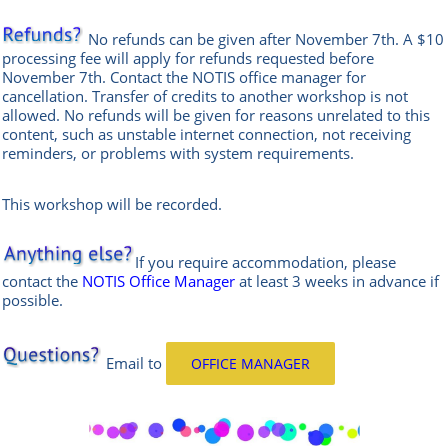
No refunds can be given after November 7th. A $10
processing fee will apply for refunds requested before
November 7th. Contact the
NOTIS office manag
er
for
cancellation. Transfer of credits to another workshop is not
allowed.
No refunds will be given for reasons unrelated to this
content, such as unstable internet connection, not receiving
reminders, or problems with system requirements.
This workshop will be recorded.
If you require accommodation, please
contact the
NOTIS Office Manager
at least 3 weeks in advance if
possible.
Email
to
OFFICE MANAGER