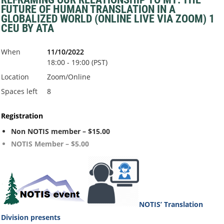
FUTURE OF HUMAN TRANSLATION IN A
GLOBALIZED WORLD (ONLINE LIVE VIA ZOOM) 1
CEU BY ATA
When
11/10/2022
18:00 - 19:00 (PST)
Location
Zoom/Online
Spaces left
8
Registration
Non NOTIS member – $15.00
NOTIS Member – $5.00
NOTIS’ Translation
Division
presents