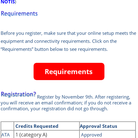
NOTIS
)
Before you register, make sure that your online setup meets the
equipment and connectivity requirements. Click on the
“Requirements” button below to see requirements.
Register by November
9th
.
After registering,
you will receive an email confirmation; if you do not receive a
confirmation, your registration did not go through.
Credits
Requested
Approval Status
1 (category A)
ATA
Approved