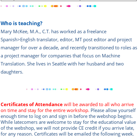
Who is teaching?
Mary McKee, M.A., C.T. has worked as a freelance
Spanish>English translator, editor, MT post editor and project
manager for over a decade, and recently transitioned to roles as
a project manager for companies that focus on Machine
Translation. She lives in Seattle with her husband and two
daughters.
Certificates of Attendance
will be awarded to all who arrive
on time and stay for the entire workshop.
Please allow yourself
enough time to log on and sign in before the webshop begins.
While latecomers are welcome to stay for the educational value
of the webshop, we will not provide CE credit if you arrive late,
for any reason. Certificates will be emailed the following week.