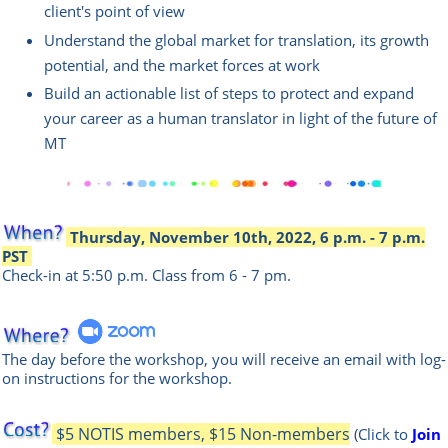
client's point of view
Understand the global market for translation, its growth
potential, and the market forces at work
Build an actionable list of steps to protect and expand
your career as a human translator in light of the future of
MT
Thursday, November 10th, 2022, 6 p.m. - 7 p.m.
PST
Check-in at 5:50 p.m.
Class from 6 - 7 pm.
The day before the workshop, you will receive an email with log-
on instructions for the workshop.
$5 NOTIS members, $15 Non-members
(Click to
Join