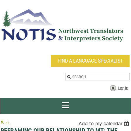
FIND A LANGUAGE SPECIALIST
Log in
Back
Add to my calendar
REFRAMING OUR RELATIONSHIP TO MT: THE