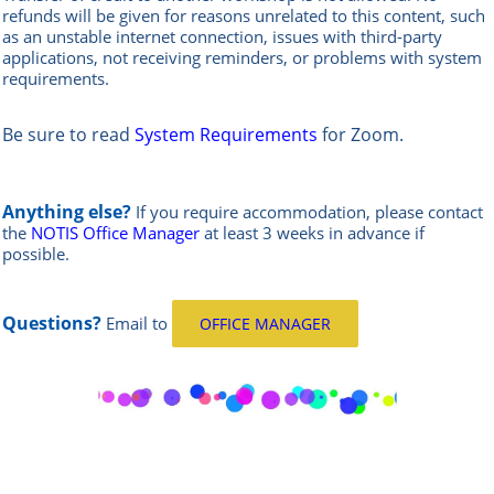
refunds will be given for reasons unrelated to this content, such
as an unstable internet connection, issues with third-party
applications, not receiving reminders, or problems with system
requirements.
Be sure to read
System Requirements
for Zoom.
Anything else?
If you require accommodation, please contact
the
NOTIS Office Manager
at least 3 weeks in advance if
possible.
Questions?
Email
to
OFFICE MANAGER