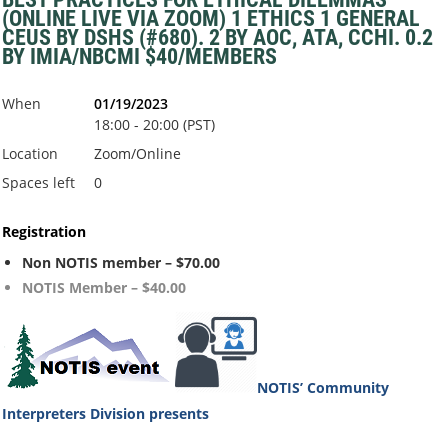
(ONLINE LIVE VIA ZOOM) 1 ETHICS 1 GENERAL
CEUS BY DSHS (#680). 2 BY AOC, ATA, CCHI. 0.2
BY IMIA/NBCMI $40/MEMBERS
When
01/19/2023
18:00 - 20:00 (PST)
Location
Zoom/Online
Spaces left
0
Registration
Non NOTIS member – $70.00
NOTIS Member – $40.00
NOTIS’ Community
Interpreters Division
presents