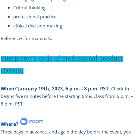
Critical thinking
professional practice
ethical decision-making
References for materials:
Interpreter’s
code of professional conduct
(DSHS)
When?
January 19th, 2023, 6 p.m. - 8 p.m. PST.
Check-in
begins five minutes before the starting time.
Class from 6 p.m. –
8 p.m. PST.
Where?
Three days in advance, and again the day before the event, you