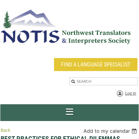
FIND A LANGUAGE SPECIALIST
Log in
Back
Add to my calendar
BEST PRACTICES FOR ETHICAL DILEMMAS