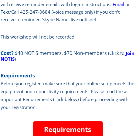
will rece
ive reminder emails with log-on instructions.
Email
or
Text/Call 425-247-0684 (voice message only) if you don't
receive a reminder. Skype Name: live:notisnet
This workshop will not be recorded.
Cost?
$40 NOTIS members, $70 Non-members
(Click to
Join
NOTIS
)
Requirements
Before you register, make sure that your online setup meets the
equipment and connectivity requirements.
Please read these
important Requirements (click below) before proceeding with
your registration.