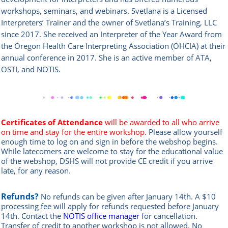
workshops, seminars, and webinars. Svetlana is a Licensed
Interpreters’ Trainer and the owner of Svetlana’s Training, LLC
since 2017. She received an Interpreter of the Year Award from
the Oregon Health Care Interpreting Association (OHCIA) at their
annual conference in 2017. She is an active member of ATA,
OSTI, and NOTIS.
Certificates of Attendance
will be awarded to all who arrive
on time and stay for the entire workshop.
Please allow yourself
enough time to log on and sign in before the webshop begins.
While latecomers are welcome to stay for the educational value
of the webshop, DSHS will not provide CE credit if you arrive
late, for any reason.
Refunds?
No refunds can be given after January 14th. A $10
processing fee will apply for refunds requested before January
14th.
Contact the
NOTIS office manager
for cancellation.
Transfer of credit to another workshop is not allowed.
No