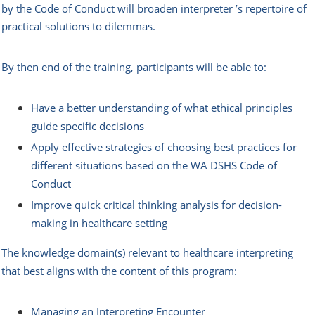
by the Code of Conduct will broaden interpreter ’s repertoire of
practical solutions to dilemmas.
By then end of the training, participants will be able to:
Have a better understanding of what ethical principles
guide specific decisions
Apply effective strategies of choosing best practices for
different situations based on the WA DSHS Code of
Conduct
Improve quick critical thinking analysis for decision-
making in healthcare setting
The knowledge domain(s) relevant to healthcare interpreting
that best aligns with the content of this program:
Managing an Interpreting Encounter