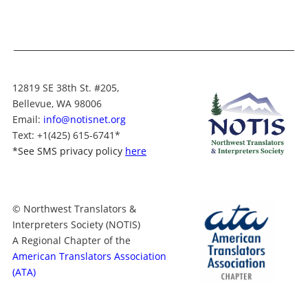
12819 SE 38th St. #205,
Bellevue, WA 98006
Email:
info@notisnet.org
Text
: +1
(425) 615-6741
*
*
See SMS privacy policy
here
© Northwest Translators &
Interpreters Society (NOTIS)
A Regional Chapter of the
American Translators Association
(ATA)