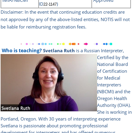
IMIA/NBCMI
Approved
ID
)
22-1147
Disclaimer: In the event that continuing education credits are
not approved by any of the above-listed
entities, NOTIS will not
be liable for reimbursing registration fees.
Who is teaching?
Svetlana Ruth
is a Russian Interpreter,
Certified by the
National Board
of Certification
for Medical
Interpreters
(NBCMI) and the
Oregon Health
Authority (OHA).
She is working in
Portland, Oregon. With 30 years of interpreting experience
Svetlana is passionate about promoting professional
development for interpreters and has offered numerous