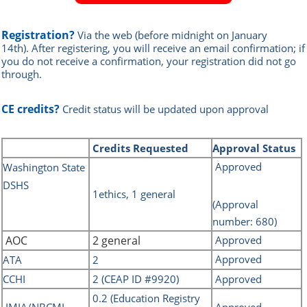
Registration?
Via the web
(before midnight on January
14th)
.
After registering, you will receive an email confirmation; if
you do not receive a confirmation, your registration did not go
through.
CE credits?
Credit status will be updated upon approval
Credits
Requested
Approval Status
Approved
Washin
gton State
DSHS
1ethics, 1 general
(Approval
number: 680)
AOC
2 general
Approved
Approved
ATA
2
CCHI
2 (CEAP ID #9920)
Approved
0.2 (Education Registry