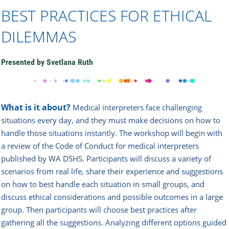
BEST PRACTICES FOR ETHICAL
DILEMMAS
Presented by Svetlana Ruth
What is it about?
Medical interpreters face challenging
situations every day, and they must make decisions on how to
handle those situations instantly. The workshop will begin with
a review of the Code of Conduct for medical interpreters
published by WA DSHS. Participants will discuss a variety of
scenarios from real life, share their experience and suggestions
on how to best handle each situation in small groups, and
discuss ethical considerations and possible outcomes in a large
group. Then participants will choose best practices after
gathering all the suggestions. Analyzing different options guided