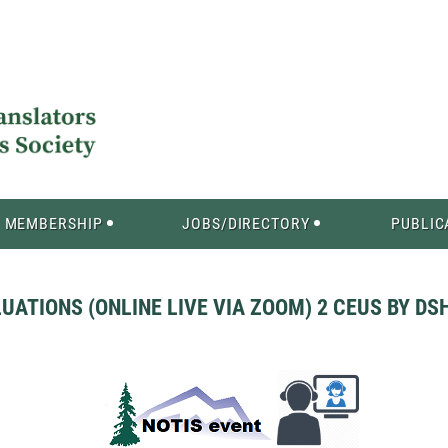
MEMBERSHIP
JOBS/DIRECTORY
PUBLIC
TIONS (ONLINE LIVE VIA ZOOM) 2 CEUS BY DSHS 