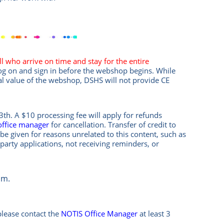
l who arrive on time and stay for the entire
log on and sign in before the webshop begins. While
al value of the webshop, DSHS will not provide CE
th. A $10 processing fee will apply for refunds
office manager
for cancellation. Transfer of credit to
be given for reasons unrelated to this content, such as
-party applications, not receiving reminders, or
om.
please contact the
NOTIS Office Manager
at least 3