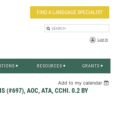
FIND A LANGUAGE SPECIALIST
Log in
ATIONS
RESOURCES
GRANTS
Add to my calendar
(#697), AOC, ATA, CCHI. 0.2 BY