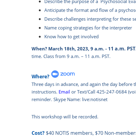
Describe the purpose of a Psychosocial Eval
Anticipate the format and flow of a psychos
Describe challenges interpreting for these s
Name coping strategies for the interpreter
Know how to get involved
1 a.m. PST
When?
March 18th, 2023, 9 a.m. - 1
time.
Class from 9 a.m. – 11 a.m. PST.
Where?
Three days in advance, and again the day before t
instructions.
Email
or Text/Call 425-247-0684 (voic
reminder. Skype Name: live:notisnet
This workshop will be recorded.
Cost?
$40 NOTIS members, $70 Non-member