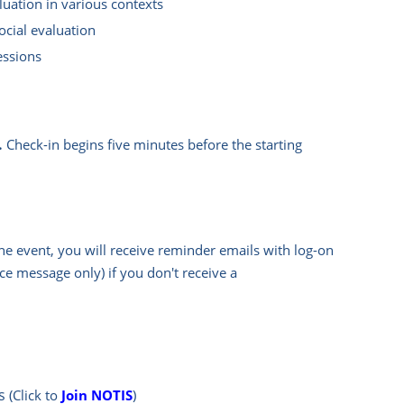
uation in various contexts
ocial evaluation
essions
.
Check-in begins five minutes before the starting
he event, you will rece
ive reminder emails with log-on
e message only) if you don't receive a
s
(Click to
Join NOTIS
)