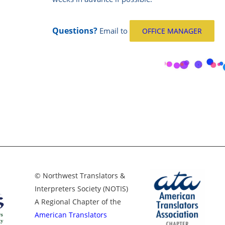
Questions?
Email
to
OFFICE MANAGER
© Northwest Translators &
Interpreters Society (NOTIS)
A Regional Chapter of the
American Translators