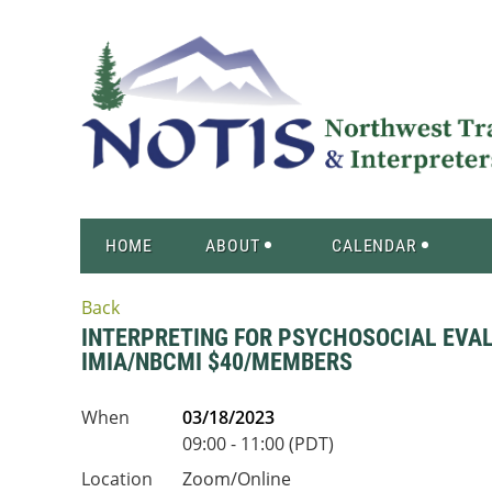
HOME
ABOUT
CALENDAR
Back
INTERPRETING FOR PSYCHOSOCIAL EVALUA
IMIA/NBCMI $40/MEMBERS
When
03/18/2023
09:00 - 11:00 (PDT)
Location
Zoom/Online