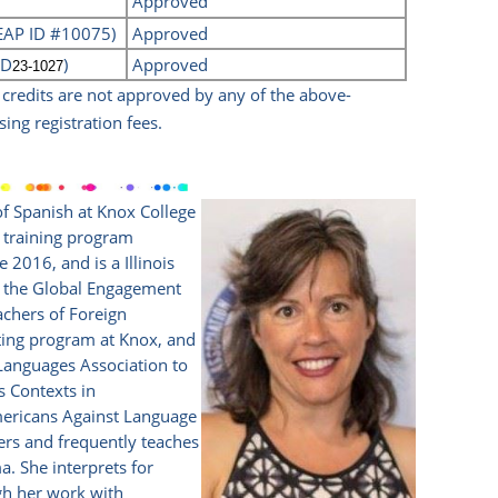
Approved
CEAP ID #10075)
Approved
ID
)
Approved
23-1027
n credits are not approved by any of the above-
sing registration fees.
of Spanish at Knox College
er training program
2016, and is a Illinois
ed the Global Engagement
chers of Foreign
eting program at Knox, and
Languages Association to
s Contexts in
Americans Against Language
ters and frequently teaches
a. She interprets for
gh her work with