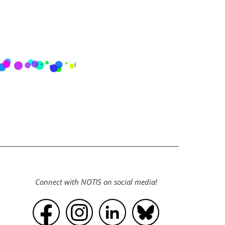
Connect with NOTIS on social media!