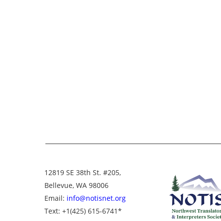
12819 SE 38th St. #205,
Bellevue, WA 98006
Email:
info@notisnet.org
Text
: +1
(425) 615-6741
*