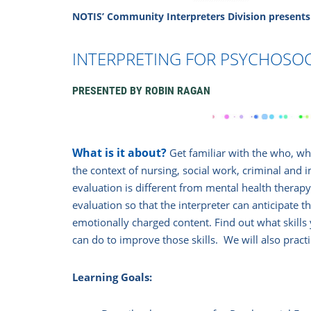
NOTIS’ Community Interpreters Division
presents
INTERPRETING FOR PSYCHOSOC
PRESENTE
D BY
ROBIN RAGAN
What is it about?
Get familiar with the who, w
the context of nursing, social work, criminal and
evaluation is different from mental health therapy.
evaluation so that the interpreter can anticipate 
emotionally charged content. Find out what skills
can do to improve those skills. We will also pract
Learning Goals: