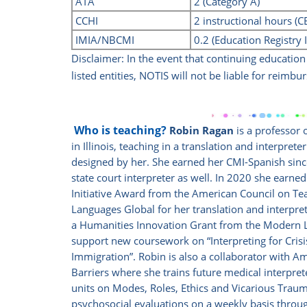
ATA
2 (Category A)
CCHI
2 instructional hours (
IMIA/NBCMI
0.2 (Education Registry 
Disclaimer: In the event that continuing educatio
listed
entities, NOTIS will not be liable for reimbur
Who is teaching?
Robin Ragan
is a professor 
in Illinois, teaching in a translation and interpret
designed by her. She earned her CMI-Spanish since 
state court interpreter as well. In 2020 she earn
Initiative Award from the
American Council on Tea
Languages Global for her translation and interpr
a Humanities Innovation Grant from the Modern 
support new coursework on “Interpreting for Crisi
Immigration”.
Robin is also a collaborator with 
Barriers where she trains future medical interpre
units on Modes, Roles, Ethics and Vicarious Traum
psychosocial evaluations on a weekly basis throu