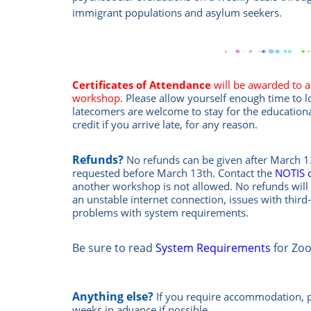
immigrant populations and asylum seekers.
Certificates of Attendance
will be awarded to al
workshop.
Please allow yourself enough time to 
latecomers are welcome to stay for the education
credit if you arrive late, for any reason.
Refunds?
No refunds can be given after March 13
requested before March 13th.
Contact the
NOTIS 
another workshop is not allowed.
No refunds will 
an unstable internet connection, issues with third
problems with system requirements.
Be sure to read
System Requirements
for Zo
Anything else?
If you require accommodation, 
weeks in advance if possible.