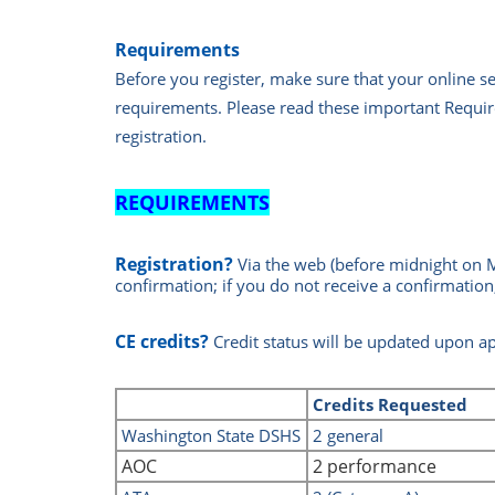
Requirements
Before you register, make sure that your online 
requirements.
Please read these important Requir
registration.
REQUIREMENTS
Registration?
Via the web
(before midnight on 
confirmation; if you do not receive a confirmation
CE credits?
Credit status will be updated upon a
Credits
Requested
Washin
gton State DSHS
2 general
AOC
2 performance