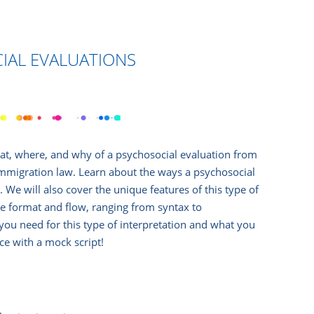
IAL EVALUATIONS
hat, where, and why of a psychosocial evaluation from
 immigration law. Learn about the ways a psychosocial
 We will also cover the unique features of this type of
the format and flow, ranging from syntax to
 you need for this type of interpretation and what you
ice with a mock script!