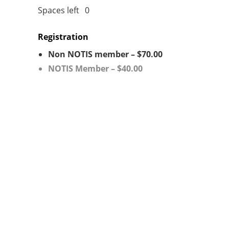
Spaces left
0
Registration
Non NOTIS member – $70.00
NOTIS Member – $40.00