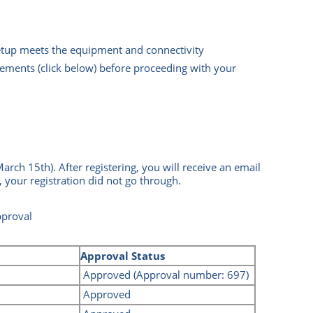
setup meets the equipment and connectivity
ements (click below) before proceeding with your
March 15th)
.
After registering, you will receive an email
, your registration did not go through.
pproval
Approval Status
Approved
(Approval number: 697)
Approved