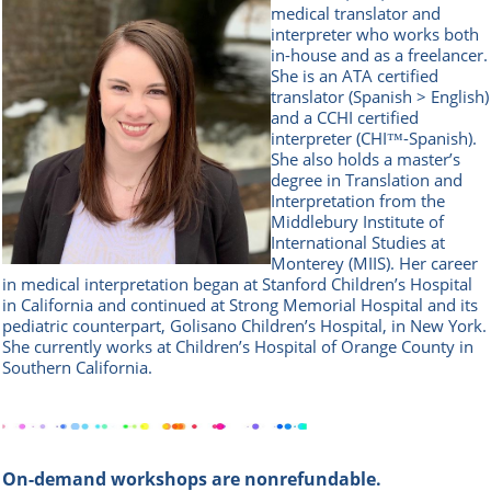
medical translator and
interpreter who works both
in-house and as a freelancer.
She is an ATA certified
translator (Spanish > English)
and a CCHI certified
interpreter (CHI™-Spanish).
She also holds a master’s
degree in Translation and
Interpretation from the
Middlebury Institute of
International Studies at
Monterey (MIIS). Her career
in medical interpretation began at Stanford Children’s Hospital
in California and continued at Strong Memorial Hospital and its
pediatric counterpart, Golisano Children’s Hospital, in New York.
She currently works at Children’s Hospital of Orange County in
Southern California.
On-demand workshops are nonrefundable.