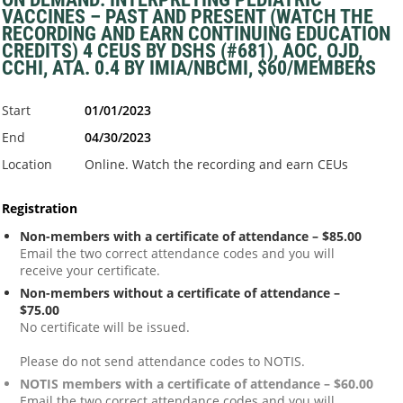
VACCINES – PAST AND PRESENT (WATCH THE
RECORDING AND EARN CONTINUING EDUCATION
CREDITS) 4 CEUS BY DSHS (#681), AOC, OJD,
CCHI, ATA. 0.4 BY IMIA/NBCMI, $60/MEMBERS
Start
01/01/2023
End
04/30/2023
Location
Online. Watch the recording and earn CEUs
Registration
Non-members with a certificate of attendance – $85.00
Email the two correct attendance codes and you will
receive your certificate.
Non-members without a certificate of attendance –
$75.00
No certificate will be issued.
Please do not send attendance codes to NOTIS.
NOTIS members with a certificate of attendance – $60.00
Email the two correct attendance codes and you will