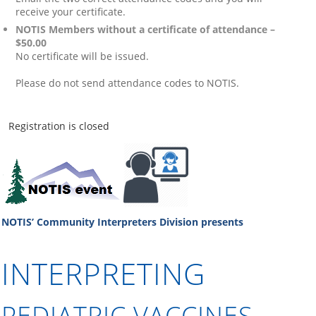
receive your certificate.
NOTIS Members without a certificate of attendance –
$50.00
No certificate will be issued.
Please do not send attendance codes to NOTIS.
Registration is closed
NOTIS’ Community Interpreters Division
presents
INTERPRETING
PEDIATRIC V
ACCINES –