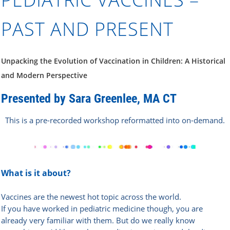
PAST AND PRESENT
Unpacking the Evolution of Vaccination in Children: A Historical
and Modern Perspective
Pr
esented by Sara Greenlee, MA CT
This is a pre-recorded workshop reformatted into on-demand.
What is it about?
Vaccines are the newest hot topic across the world.
If you have worked in pediatric medicine though, you are
already very familiar with them. But do we really know