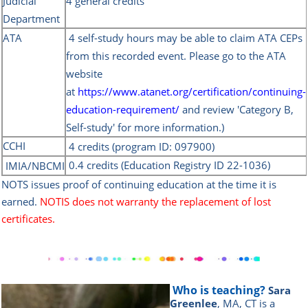
Judicial
4 general credits
Department
ATA
4 self-study hours
may be able to claim ATA CEPs
from this recorded event. Please go to the ATA
website
at
https://www.atanet.org/certification/continuing-
education-requirement/
and review 'Category B,
Self-study' for more information.)
CCHI
4 credits (program ID:
097900)
0.4 credits (Education Registry ID 22-1036)
IMIA/NBC
MI
NOTS issues proof of continuing education at the time it is
earned.
NOTIS does not warranty the replacement of lost
certificates.
Who is teaching?
Sara
Greenlee
, MA, CT is a