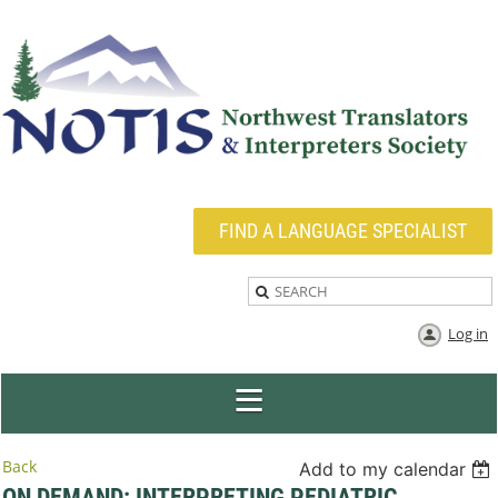
FIND A LANGUAGE SPECIALIST
Log in
Back
Add to my calendar
ON DEMAND: INTERPRETING PEDIATRIC