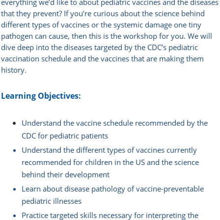
everything we’d like to about pediatric vaccines and the diseases
that they prevent? If you’re curious about the science behind
different types of vaccines or the systemic damage one tiny
pathogen can cause, then this is the workshop for you. We will
dive deep into the diseases targeted by the CDC’s pediatric
vaccination schedule and the vaccines that are making them
history.
Learning Objectives:
Understand the vaccine schedule recommended by the
CDC for pediatric patients
Understand the different types of vaccines currently
recommended for children in the US and the science
behind their development
Learn about disease pathology of vaccine-preventable
pediatric illnesses
Practice targeted skills necessary for interpreting the