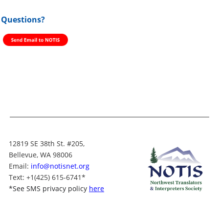
Questions?
12819 SE 38th St. #205,
Bellevue, WA 98006
Email:
info@notisnet.org
Text
: +1
(425) 615-6741
*
*
See SMS privacy policy
here