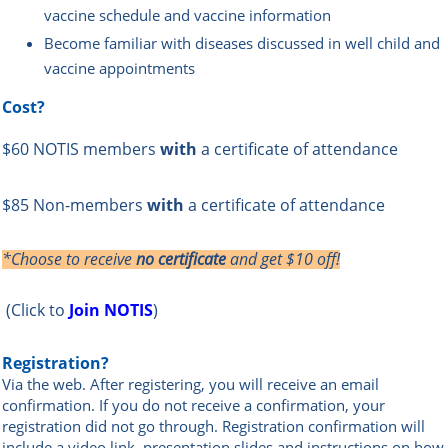
vaccine schedule and vaccine information
Become familiar with diseases discussed in well child and
vaccine appointments
Cost?
$60 NOTIS members
with
a certificate of attendance
$85 Non-members
with
a certificate of attendance
*Choose to receive
no certificate
and get $10 off!
(Click to
Join NOTIS
)
Registration?
Via the web
.
After registering, you will receive an email
confir
mation. If you do not receive a confirmation, your
registration did not go through.
Registration confirmation will
include a video link, presentation slides and instructions on how