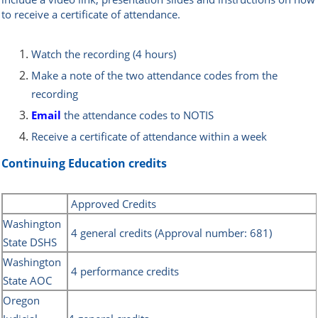
to receive a certificate of attendance.
Watch the recording (4 hours)
Make a note of the two attendance codes from the
recording
Email
the attendance codes to NOTIS
Receive a certificate of attendance within a week
Continuing Education credits
Approved Credits
Washington
4 general credits (Approval number: 681)
State DSHS
Washington
4 performance credits
State AOC
Oregon