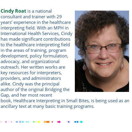
Cindy Roat
is a national
consultant and trainer with 29
years’ experience in the healthcare
interpreting field. With an MPH in
International Health Services, Cindy
has made significant contributions
to the healthcare interpreting field
in the areas of training, program
development, policy formulation,
advocacy, and organizational
outreach. Her written works are
key resources for interpreters,
providers, and administrators
alike. Cindy was the principal
author of the original Bridging the
Gap, and her most recent
book, Healthcare Interpreting in Small Bites, is being used as an
ancillary text at many basic training programs.