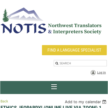
FIND A LANGUAGE SPECIALIST
Log in
Back
Add to my calendar
ETHICS JEOPARDY! (ONLINE LIVE VIA ZOOM) 1