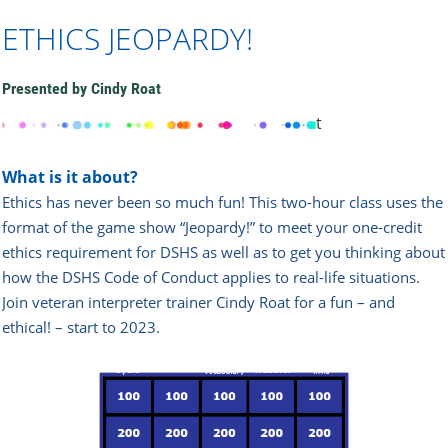
ETHICS JEOPARDY!
Presented by Cindy Roat
t
What is it about?
Ethics has never been so much fun! This two-hour class uses the
format of the game show “Jeopardy!” to meet your one-credit
ethics requirement for DSHS as well as to get you thinking about
how the DSHS Code of Conduct applies to real-life situations.
Join veteran interpreter trainer Cindy Roat for a fun – and
ethical! – start to 2023.