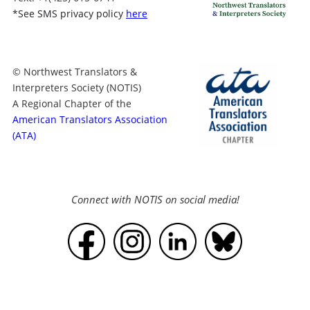
*
See SMS privacy policy
here
© Northwest Translators &
Interpreters Society (NOTIS)
A Regional Chapter of the
American Translators Association
(ATA)
Connect with NOTIS on social media!