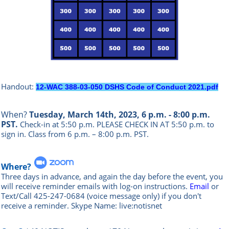
Handout:
12-WAC 388-03-050 DSHS Code of Conduct 2021.pdf
When?
Tuesday, March 14th, 2023, 6 p.m. - 8:00 p.m.
PST.
Check-in at 5:50 p.m. PLEASE CHECK IN AT 5:50 p.m. to
sign in.
Class from 6 p.m. – 8:00 p.m. PST.
Where?
Three days in advance, and again the day before the event, you
will rece
ive reminder emails with log-on instructions.
Email
or
Text/Call 425-247-0684 (voice message only) if you don't
receive a reminder. Skype Name: live:notisnet