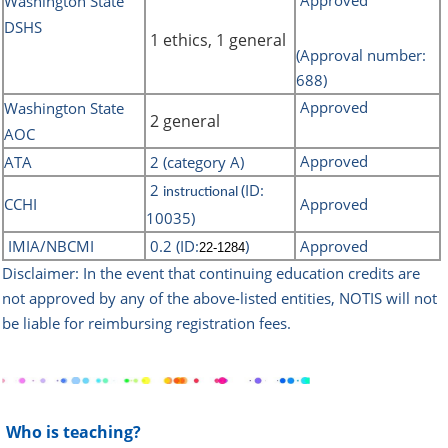
Approved
Washington State
DSHS
1 ethics, 1 general
(Approval number:
688)
Approved
Washington State
2 general
AOC
Approved
ATA
2 (category A)
2
(ID:
instructional
CCHI
Approved
10035)
IMIA/NBCMI
0.2 (ID:
)
Approved
22-1284
Disclaimer: In the event that continuing education credits are
not approved by any of the above-listed
entities, NOTIS will not
be liable for reimbursing registration fees.
Who is teaching?