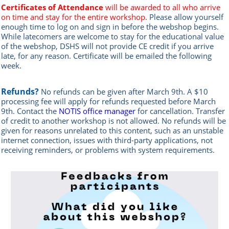
Certificates of Attendance
will be awarded to all who arrive
on time and stay for the entire workshop.
Please allow yourself
enough time to log on and sign in before the webshop begins.
While latecomers are welcome to stay for the educational value
of the webshop, DSHS will not provide CE credit if you arrive
late, for any reason.
Certificate will be emailed the following
week.
Refunds?
No refunds can be given after March 9th. A $10
processing fee will apply for refunds requested before March
9th.
Contact the
NOTIS office manag
er
for cancellation. Transfer
of credit to another workshop is not allowed.
No refunds will be
given for reasons unrelated to this content, such as an unstable
internet connection, issues with third-party applications, not
receiving reminders, or problems with system requirements.