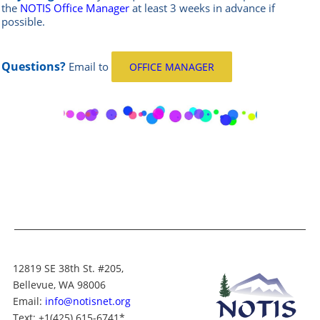
the
NOTIS Office Manager
at least 3 weeks in advance if
possible.
Questions?
Email
to
OFFICE MANAGER
12819 SE 38th St. #205,
Bellevue, WA 98006
Email:
info@notisnet.org
Text
: +1
(425) 615-6741
*