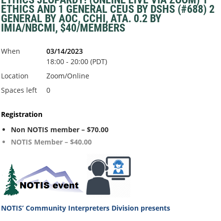
ETHICS AND 1 GENERAL CEUS BY DSHS (#688) 2
GENERAL BY AOC, CCHI, ATA. 0.2 BY
IMIA/NBCMI, $40/MEMBERS
When
03/14/2023
18:00 - 20:00 (PDT)
Location
Zoom/Online
Spaces left
0
Registration
Non NOTIS member – $70.00
NOTIS Member – $40.00
NOTIS’ Community Interpreters Division
presents