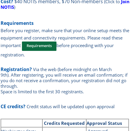
Cost?
$40 NOTIS members, $70 Non-members
(Click to
Join
NOTIS
)
Requirements
Before you register, make sure that your online setup meets the
equipment and connectivity requirements.
Please read these
important
before proceeding with your
Requirements
registration.
Registration?
Via the web
(before midnight on March
9th)
.
After registering, you will receive an email confirmation; if
you do not receive a confirmation, your registration did not go
through.
Space is limited to the first 30 registrants.
CE credits?
Credit status will be updated upon approval
Credits
Requested
Approval Status