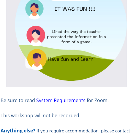
Be sure to read
System Requirements
for Zoom.
This workshop will not be recorded.
Anything else?
If you require accommodation, please contact