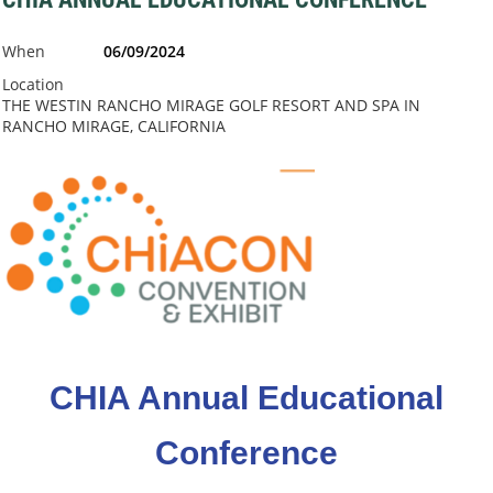
When
06/09/2024
Location
THE WESTIN RANCHO MIRAGE GOLF RESORT AND SPA IN
RANCHO MIRAGE, CALIFORNIA
CHIA Annual Educational
Conference