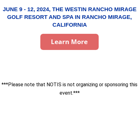
JUNE 9 - 12, 2024, THE WESTIN RANCHO MIRAGE
GOLF RESORT AND SPA IN RANCHO MIRAGE,
CALIFORNIA
***Please note that NOTIS is not organizing or sponsoring this
event.***