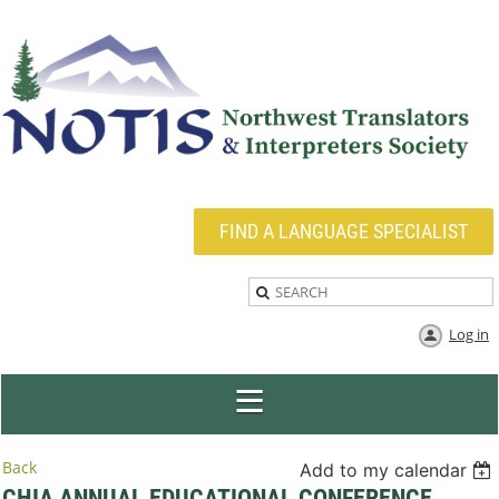
FIND A LANGUAGE SPECIALIST
Log in
Back
Add to my calendar
CHIA ANNUAL EDUCATIONAL CONFERENCE