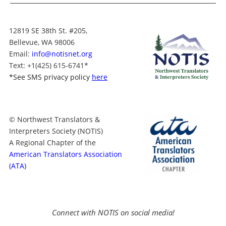
12819 SE 38th St. #205,
Bellevue, WA 98006
Email:
info@notisnet.org
Text
: +1
(425) 615-6741
*
*
See SMS privacy policy
here
© Northwest Translators &
Interpreters Society (NOTIS)
A Regional Chapter of the
American Translators Association
(ATA)
Connect with NOTIS on social media!