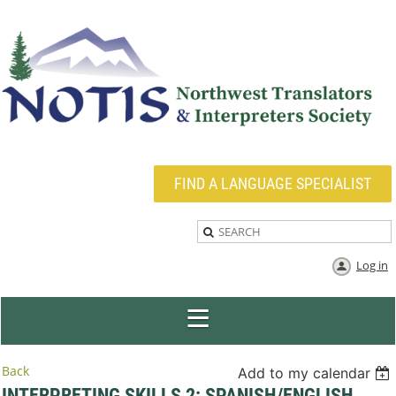
FIND A LANGUAGE SPECIALIST
Log in
Back
Add to my calendar
INTERPRETING SKILLS 2: SPANISH/ENGLISH