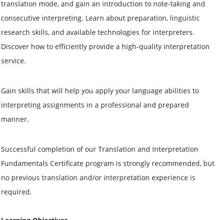
translation mode, and gain an introduction to note-taking and
consecutive interpreting. Learn about preparation, linguistic
research skills, and available technologies for interpreters.
Discover how to efficiently provide a high-quality interpretation
service.
Gain skills that will help you apply your language abilities to
interpreting assignments in a professional and prepared
manner.
Successful completion of our Translation and Interpretation
Fundamentals Certificate program is strongly recommended, but
no previous translation and/or interpretation experience is
required.