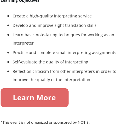
Learning Objectives
Create a high-quality interpreting service
Develop and improve sight translation skills
Learn basic note-taking techniques for working as an
interpreter
Practice and complete small interpreting assignments
Self-evaluate the quality of interpreting
Reflect on criticism from other interpreters in order to
improve the quality of the interpretation
*This event is not organized or sponsored by NOTIS.