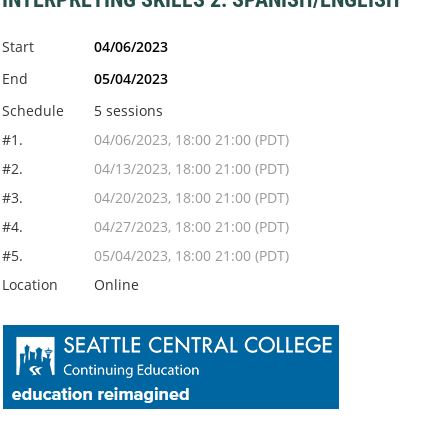
Start
04/06/2023
End
05/04/2023
Schedule
5 sessions
#1.
04/06/2023, 18:00 21:00 (PDT)
#2.
04/13/2023, 18:00 21:00 (PDT)
#3.
04/20/2023, 18:00 21:00 (PDT)
#4.
04/27/2023, 18:00 21:00 (PDT)
#5.
05/04/2023, 18:00 21:00 (PDT)
Location
Online