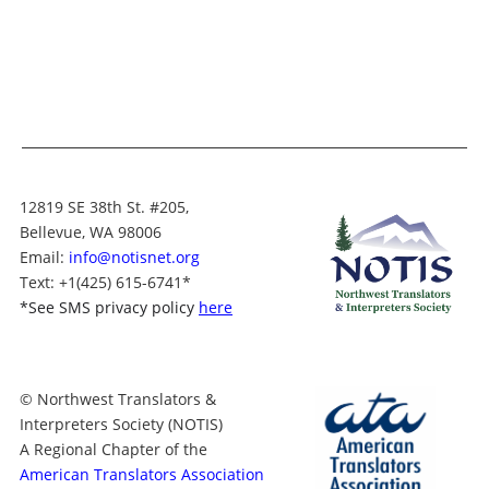
12819 SE 38th St. #205,
Bellevue, WA 98006
Email:
info@notisnet.org
Text
: +1
(425) 615-6741
*
*
See SMS privacy policy
here
© Northwest Translators &
Interpreters Society (NOTIS)
A Regional Chapter of the
American Translators Association