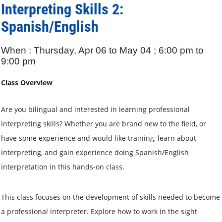
Interpreting Skills 2:
Spanish/English
When : Thursday, Apr 06 to May 04 ; 6:00 pm to
9:00 pm
Class Overview
Are you bilingual and interested in learning professional
interpreting skills? Whether you are brand new to the field, or
have some experience and would like training, learn about
interpreting, and gain experience doing Spanish/English
interpretation in this hands-on class.
This class focuses on the development of skills needed to become
a professional interpreter. Explore how to work in the sight