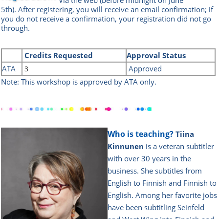
5th
).
After registering, you will receive an email confirmation; if
you do not receive a confirmation, your registration did not go
through.
Credits
Requested
Approval Status
ATA
Approved
3
Note: This workshop is approved by ATA only.
Who is teaching?
Tiina
Kinnunen
is a veteran subtitler
with over 30 years in the
business. She subtitles from
English to Finnish and Finnish to
English. Among her favorite jobs
have been subtitling Seinfeld