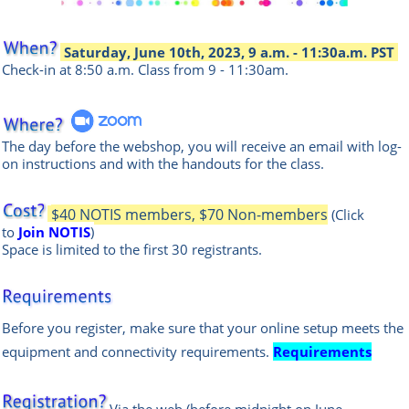
Saturday, June 10th, 2023, 9 a.m. - 11:30a.m. PST
Check-in at 8:50 a.m.
Class from 9 - 11:30am.
The day before the webshop, you will receive an email with log-
on instructions and with the handouts for the class.
$40 NOTIS members, $70 Non-members
(Click
to
Join NOTIS
)
Space is limited to the first 30 registrants.
Before you register, make sure that your online setup meets the
equipment and connectivity requirements.
Requirements
Via the web
(before midnight on June