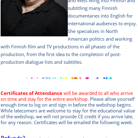
and West Wing into Finnish and
subtitling many Finnish
documentaries into English for
international audiences to enjoy.
She specializes in North
American politics and working
with Finnish film and TV productions in all phases of the
production, from the first idea to the completion of post-
production dialogue lists and subtitles.
Certificates of Attendance
will be awarded to all who arrive
on time and stay for the entire workshop.
Please allow yourself
enough time to log on and sign in before the webshop begins.
While latecomers are welcome to stay for the educational value
of the webshop, we will not provide CE credit if you arrive late,
for any reason. Certificates will be emailed the following week.