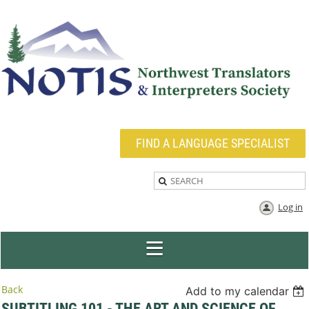
FIND A LANGUAGE SPECIALIST
Log in
Back
Add to my calendar
SUBTITLING 101 - THE ART AND SCIENCE OF