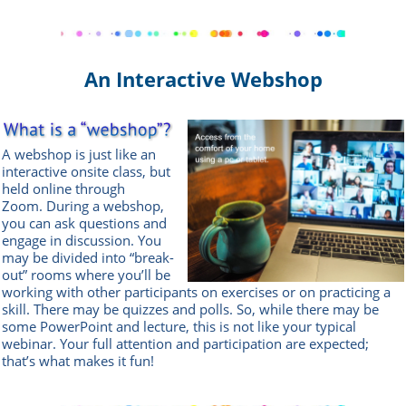
An Interactive Webshop
A webshop is just like an
interactive onsite class, but
held online through
Zoom.
During a webshop,
you can ask questions and
engage in discussion. You
may be divided into “break-
out” rooms where you’ll be
working with other participants on exercises or on practicing a
skill. There may be quizzes and polls. So, while there may be
some PowerPoint and lecture, this is not like your typical
webinar. Your full attention and participation are expected;
that’s what makes it fun!