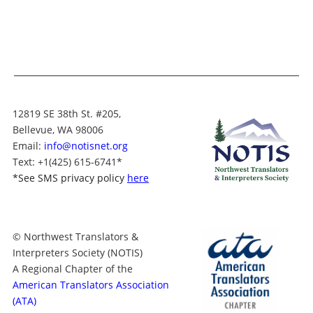
12819 SE 38th St. #205,
Bellevue, WA 98006
Email:
info@notisnet.org
Text
: +1
(425) 615-6741
*
*
See SMS privacy policy
here
© Northwest Translators &
Interpreters Society (NOTIS)
A Regional Chapter of the
American Translators Association
(ATA)