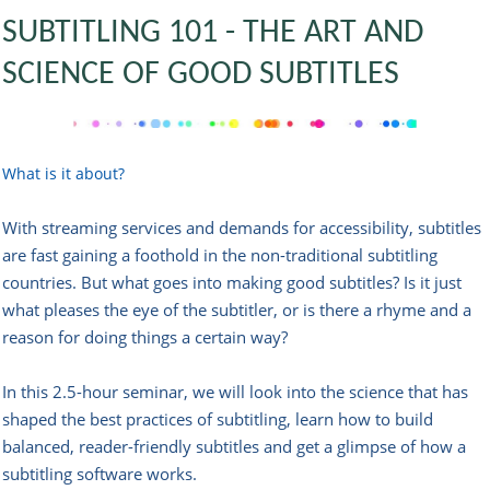
SUBTITLING 101 - THE ART AND
SCIENCE OF GOOD SUBTITLES
What is it about?
With streaming services and demands for accessibility, subtitles
are fast gaining a foothold in the non-traditional subtitling
countries. But what goes into making good subtitles? Is it just
what pleases the eye of the subtitler, or is there a rhyme and a
reason for doing things a certain way?
In this 2.5-hour seminar, we will look into the science that has
shaped the best practices of subtitling, learn how to build
balanced, reader-friendly subtitles and get a glimpse of how a
subtitling software works.