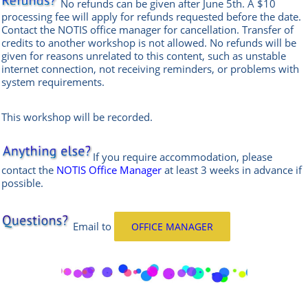
No refunds can be given after June 5th. A $10
processing fee will apply for refunds requested before the date.
Contact the
NOTIS office manag
er
for cancellation. Transfer of
credits to another workshop is not allowed.
No refunds will be
given for reasons unrelated to this content, such as unstable
internet connection, not receiving reminders, or problems with
system requirements.
This workshop will be recorded.
If you require accommodation, please
contact the
NOTIS Office Manager
at least 3 weeks in advance if
possible.
Email
to
OFFICE MANAGER