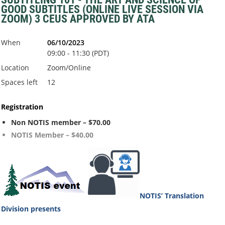
GOOD SUBTITLES (ONLINE LIVE SESSION VIA
ZOOM) 3 CEUS APPROVED BY ATA
When
06/10/2023
09:00 - 11:30 (PDT)
Location
Zoom/Online
Spaces left
12
Registration
Non NOTIS member – $70.00
NOTIS Member – $40.00
NOTIS’ Translation
Division
presents