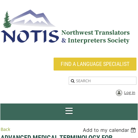
FIND A LANGUAGE SPECIALIST
Log in
Back
Add to my calendar
ADVANCED MEDICAL TERMINOLOGY FOR