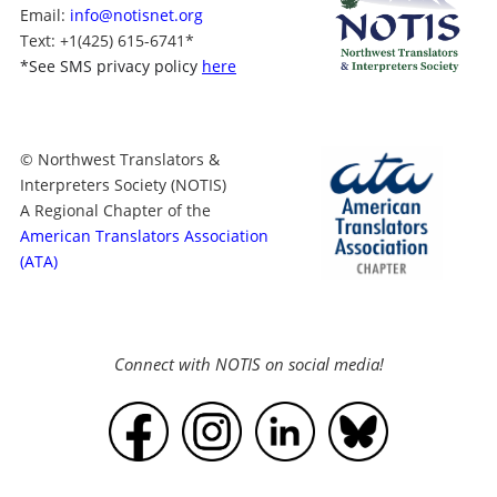
Email:
info@notisnet.org
Text
: +1
(425) 615-6741
*
*
See SMS privacy policy
here
© Northwest Translators &
Interpreters Society (NOTIS)
A Regional Chapter of the
American Translators Association
(ATA)
Connect with NOTIS on social media!