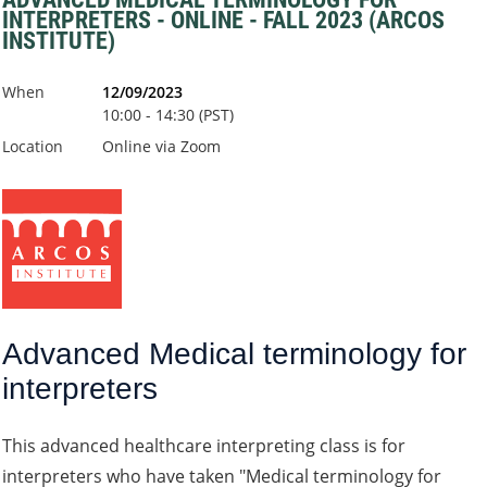
INTERPRETERS - ONLINE - FALL 2023 (ARCOS
INSTITUTE)
When
12/09/2023
10:00 - 14:30 (PST)
Location
Online via Zoom
Advanced Medical terminology for
interpreters
This advanced healthcare interpreting class is for
interpreters who have taken "Medical terminology for