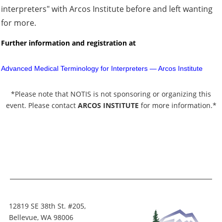
interpreters" with Arcos Institute before and left wanting
for more.
Further information and registration
at
Advanced Medical Terminology for Interpreters — Arcos Institute
*Please note that NOTIS is not sponsoring or organizing this
event. Please contact
ARCOS INSTITUTE
for more information.*
12819 SE 38th St. #205,
Bellevue, WA 98006