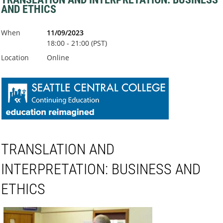
AND ETHICS
When
11/09/2023
18:00 - 21:00 (PST)
Location
Online
TRANSLATION AND
INTERPRETATION: BUSINESS AND
ETHICS