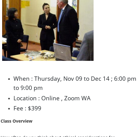
When : Thursday, Nov 09 to Dec 14 ; 6:00 pm
to 9:00 pm
Location : Online , Zoom WA
Fee : $399
Class Overview