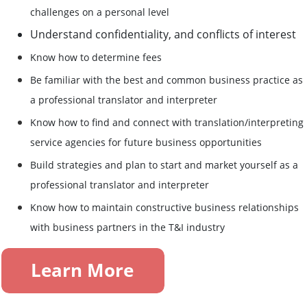
challenges on a personal level
Understand confidentiality, and conflicts of interest
Know how to determine fees
Be familiar with the best and common business practice as
a professional translator and interpreter
Know how to find and connect with translation/interpreting
service agencies for future business opportunities
Build strategies and plan to start and market yourself as a
professional translator and interpreter
Know how to maintain constructive business relationships
with business partners in the T&I industry