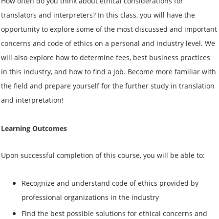
How often do you think about ethical considerations for
translators and interpreters? In this class, you will have the
opportunity to explore some of the most discussed and important
concerns and code of ethics on a personal and industry level. We
will also explore how to determine fees, best business practices
in this industry, and how to find a job. Become more familiar with
the field and prepare yourself for the further study in translation
and interpretation!
Learning Outcomes
Upon successful completion of this
course
, you will be able to:
Recognize and understand code of ethics provided by
professional organizations in the industry
Find the best possible solutions for ethical concerns and