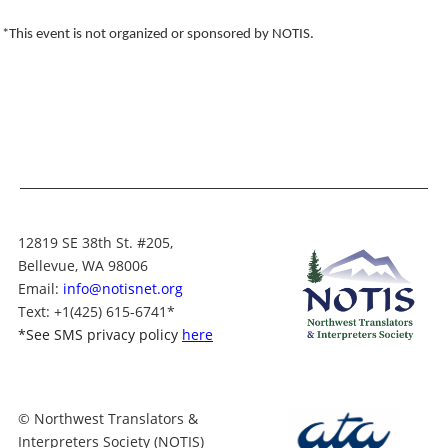
*This event is not organized or sponsored by NOTIS.
12819 SE 38th St. #205,
Bellevue, WA 98006
Email:
info@notisnet.org
Text
: +1
(425) 615-6741
*
*
See SMS privacy policy
here
© Northwest Translators &
Interpreters Society (NOTIS)