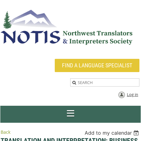
FIND A LANGUAGE SPECIALIST
Log in
Back
Add to my calendar
TRANSLATION AND INTERPRETATION: BUSINESS