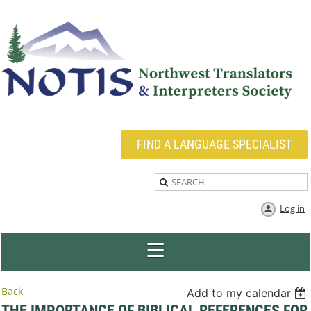
FIND A LANGUAGE SPECIALIST
Log in
Back
Add to my calendar
THE IMPORTANCE OF BIBLICAL REFERENCES FOR