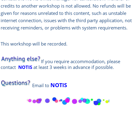
credits to another workshop is not allowed.
No refunds will be
given for reasons unrelated to this content, such as unstable
internet connection, issues with the third party application, not
receiving reminders, or problems with system requirements.
This workshop will be recorded.
If you require accommodation, please
contact
NOTIS
at least 3 weeks in advance if possible.
NOTIS
Email
to