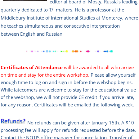
editorial board of Mosty, Russia’s leading
quarterly dedicated to T/I matters. He is a professor at the
Middlebury Institute of International Studies at Monterey, where
he teaches simultaneous and consecutive interpretation
between English and Russian.
Certificates of Attendance
will be awarded to all who arrive
on time and stay for the entire workshop.
Please allow yourself
enough time to log on and sign in before the webshop begins.
While latecomers are welcome to stay for the educational value
of the webshop, we will not provide CE credit if you arrive late,
for any reason. Certificates will be emailed the following week.
No refunds can be given after January 15th. A $10
processing fee will apply for refunds requested before the date.
Contact the
NOTIS office manag
er
for cancellation. Transfer of