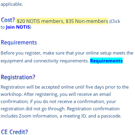
applicable.
$20 NOTIS members, $35 Non-members
(Click
to
Join NOTIS
)
Before you register, make sure that your online setup meets the
equipment and connectivity requirements.
Requirements
Registration will be accepted online until five days prior to the
workshop. After registering, you will receive an email
confirmation; if you do not receive a confirmation, your
registration did not go through. Registration confirmation
includes Zoom information, a meeting ID, and a passcode.