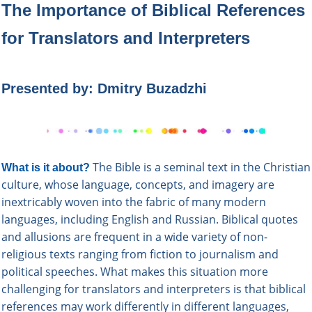
The Importance of Biblical References
for Translators and Interpreters
Presented b
y: Dmitry Buzadzhi
The
Bible
is a seminal text in the Christian
What is it about?
culture, whose language, concepts, and imagery are
inextricably woven into the fabric of many modern
languages, including English and Russian. Biblical quotes
and allusions are frequent in a wide variety of non-
religious texts ranging from fiction to journalism and
political speeches. What makes this situation more
challenging for translators and interpreters is that biblical
references may work differently in different languages,