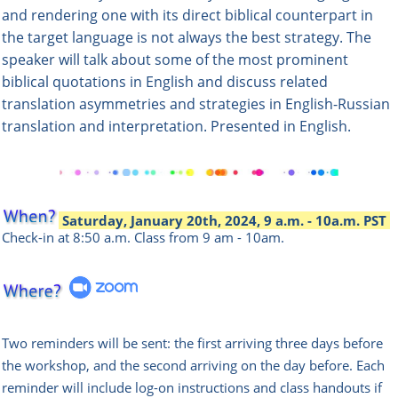
and rendering one with its direct biblical counterpart in
the target language is not always the best strategy. The
speaker will talk about some of the most prominent
biblical quotations in English and discuss related
translation asymmetries and strategies in English-Russian
translation and interpretation. Presented in English.
Saturday, January 20th, 2024, 9 a.m. - 10a.m. PST
Check-in at 8:50 a.m.
Class from 9 am - 10am.
Two reminders will be sent: the first arriving three days before
the workshop, and the second arriving on the day before. Each
reminder will include log-on instructions and class handouts if