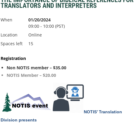
TRANSLATORS AND INTERPRETERS
When
01/20/2024
09:00 - 10:00 (PST)
Location
Online
Spaces left
15
Registration
Non NOTIS member – $35.00
NOTIS Member – $20.00
NOTIS’ Translation
Division
presents