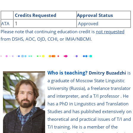
Credits
Requested
Approval Status
1
ATA
Approved
Please note that continuing education credit is
not requested
from DSHS, AOC, OJD, CCHI, or IMIA/NBCMI.
Who is teaching?
Dmitry Buzadzhi
is
a graduate of Moscow State Linguistic
University (Russia), a freelance translator
and interpreter, and a T/I professor . He
has a PhD in Linguistics and Translation
Studies and has published extensively on
theoretical and practical issues of T/I and
T/I training. He is a member of the