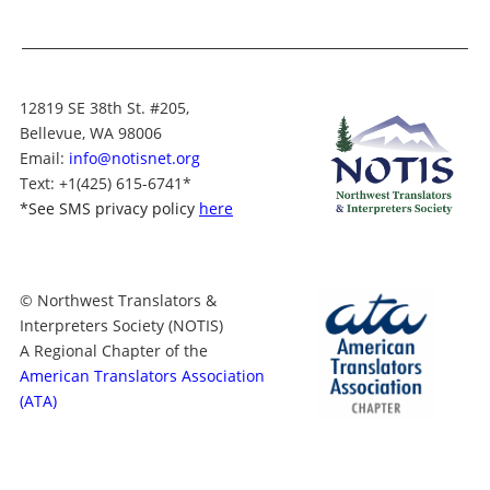
12819 SE 38th St. #205,
Bellevue, WA 98006
Email:
info@notisnet.org
Text
: +1
(425) 615-6741
*
*
See SMS privacy policy
here
© Northwest Translators &
Interpreters Society (NOTIS)
A Regional Chapter of the
American Translators Association
(ATA)