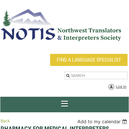
FIND A LANGUAGE SPECIALIST
Log in
Back
Add to my calendar
PHARMACY FOR MEDICAL INTERPRETERS