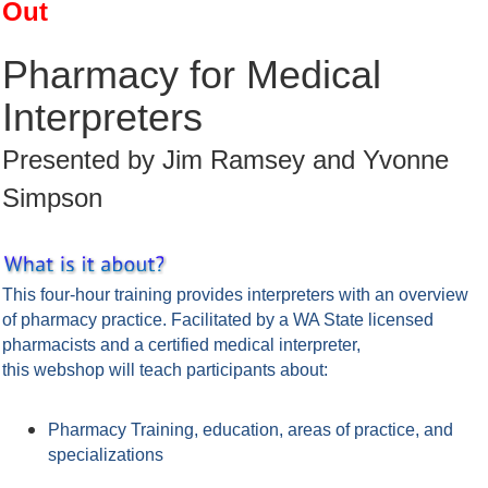
Out
Pharmacy for Medical
Interpreters
Presented by Jim Ramsey and Yvonne
Simpson
This four-hour training provides interpreters with an overview
of pharmacy practice. Facilitated by a WA State licensed
pharmacists and a certified medical interpreter,
this webshop will teach participants about:
Pharmacy Training, education, areas of practice, and
specializations