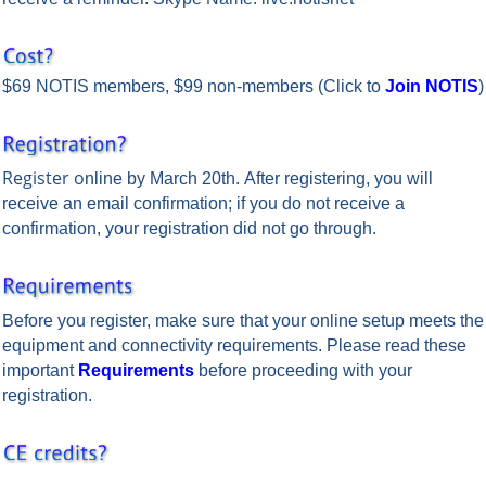
$69 NOTIS members, $99 non-members
(Click to
Join NOTIS
)
Register o
nline
by March 20th
.
After registering, you will
receive an email confirmation; if you do not receive a
confirmation, your registration did not go through.
Before you register, make sure that your online setup meets the
equipment and connectivity requirements.
Please read these
important
Requirements
before proceeding with your
registration.