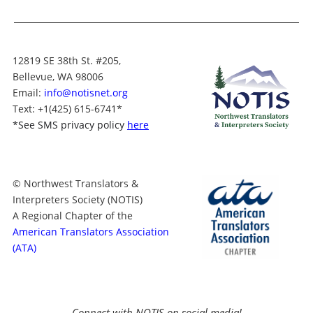
12819 SE 38th St. #205,
Bellevue, WA 98006
Email:
info@notisnet.org
Text
: +1
(425) 615-6741
*
*
See SMS privacy policy
here
© Northwest Translators &
Interpreters Society (NOTIS)
A Regional Chapter of the
American Translators Association
(ATA)
Connect with NOTIS on social media!