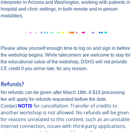
interpreter in Arizona and Washington, working with patients in
hospital and clinic settings, in both remote and in-person
modalities.
Please allow yourself enough time to log on and sign in before
the webshop begins.
While latecomers are welcome to stay for
the educational value of the webshop, DSHS will not provide
CE credit if you arrive late, for any reason.
No refunds can be given after March 18th. A $10 processing
fee will apply for refunds requested before the date.
for cancellation. Transfer of credits to
Contact
NOTIS
another workshop is not allowed. No refunds will be given
for reasons unrelated to this content, such as an unstable
internet connection, issues with third-party applications,