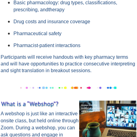
Basic pharmacology: drug types, classifications,
prescribing, andtherapy
Drug costs and insurance coverage
Pharmaceutical safety
Pharmacist-patient interactions
Participants will receive handouts with key pharmacy terms
and will have opportunities to practice consecutive interpreting
and sight translation in breakout sessions.
A webshop is just like an interactive
onsite class, but held online through
Zoom.
During a webshop, you can
ask questions and engage in