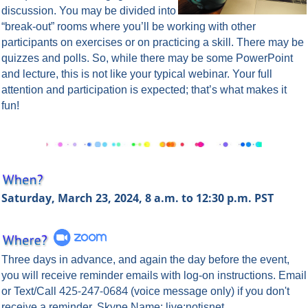
discussion. You may be divided into
“break-out” rooms where you’ll be working with other
participants on exercises or on practicing a skill. There may be
quizzes and polls. So, while there may be some PowerPoint
and lecture, this is not like your typical webinar. Your full
attention and participation is expected; that’s what makes it
fun!
Saturday, March 23, 2024, 8 a.m. to 12:30 p.m. PST
Three days in advance, and again the day before the event,
you will rece
ive reminder emails with log-on instructions. Email
425-247-0684
or Text/Call
(voice message only) if you don't
receive a reminder. Skype Name: live:notisnet