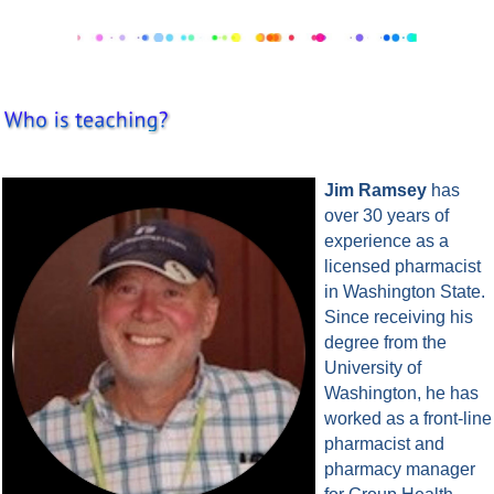
Jim Ramsey
has
over 30 years of
experience as a
licensed pharmacist
in Washington State.
Since receiving his
degree from the
University of
Washington, he has
worked as a front-line
pharmacist and
pharmacy manager