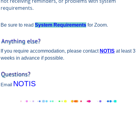
not receiving reminders, or problems with system
requirements.
Be sure to read
System Requirements
for Zoom.
If you require accommodation, please contact
NOTIS
at least 3
weeks in advance if possible.
NOTIS
Email