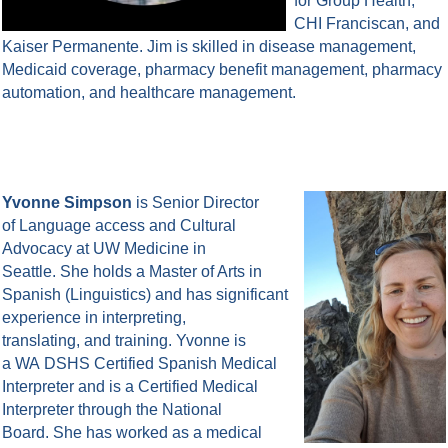
for Group Health,
CHI Franciscan, and
Kaiser Permanente. Jim is skilled in disease management,
Medicaid coverage, pharmacy benefit management, pharmacy
automation, and healthcare management.
Yvonne Simpson
is Senior Director
of Language access and Cultural
Advocacy at UW Medicine in
Seattle. She holds a Master of Arts in
Spanish (Linguistics) and has significant
experience in interpreting,
translating, and training. Yvonne is
a WA DSHS Certified Spanish Medical
Interpreter and is a Certified Medical
Interpreter through the National
Board. She has worked as a medical