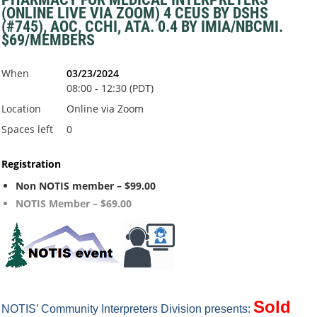
(ONLINE LIVE VIA ZOOM) 4 CEUS BY DSHS
(#745), AOC, CCHI, ATA. 0.4 BY IMIA/NBCMI.
$69/MEMBERS
When
03/23/2024
08:00 - 12:30 (PDT)
Location
Online via Zoom
Spaces left
0
Registration
Non NOTIS member – $99.00
NOTIS Member – $69.00
S
old
NOTIS’ Community Interpreters Division presents: