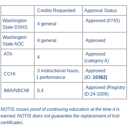
Credits Requested
Approval Status
Washington
Approved (#745)
4 general
State DSHS
Washington
4 general
Approved
State AOC
ATA
Approved
4
(category A)
3 instructional hours,
Approved
CCHI
1 performance
(ID:
10362)
Approved
(Registry
IMIA/NBCMI
0.4
ID:
24-1009
)
NOTIS issues proof of continuing education at the time it is
earned.
NOTIS does not guarantee the replacement of lost
certificates.