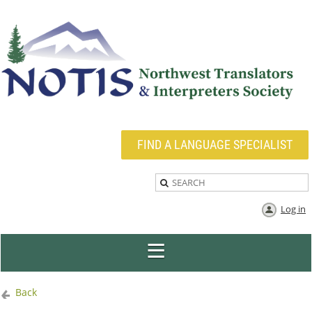
FIND A LANGUAGE SPECIALIST
Log in
Back