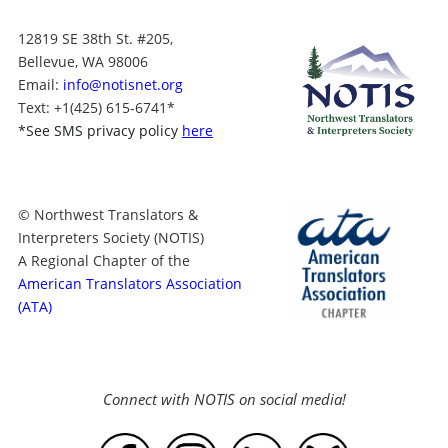
12819 SE 38th St. #205,
Bellevue, WA 98006
Email:
info@notisnet.org
Text
: +1
(425) 615-6741
*
*
See SMS privacy policy
here
© Northwest Translators &
Interpreters Society (NOTIS)
A Regional Chapter of the
American Translators Association
(ATA)
Connect with NOTIS on social media!