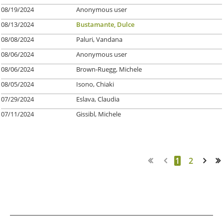
08/19/2024
Anonymous user
08/13/2024
Bustamante, Dulce
08/08/2024
Paluri, Vandana
08/06/2024
Anonymous user
08/06/2024
Brown-Ruegg, Michele
08/05/2024
Isono, Chiaki
07/29/2024
Eslava, Claudia
07/11/2024
Gissibl, Michele
1
2
Next >
Last >>