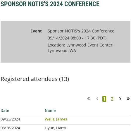
SPONSOR NOTIS'S 2024 CONFERENCE
Event
Sponsor NOTIS's 2024 Conference
09/14/2024 08:00 - 17:30 (PDT)
Location: Lynnwood Event Center,
Lynnwood, WA
Registered attendees (13)
1
2
Next >
Last >>
Date
Name
09/23/2024
Wells, James
08/26/2024
Hyun, Harry