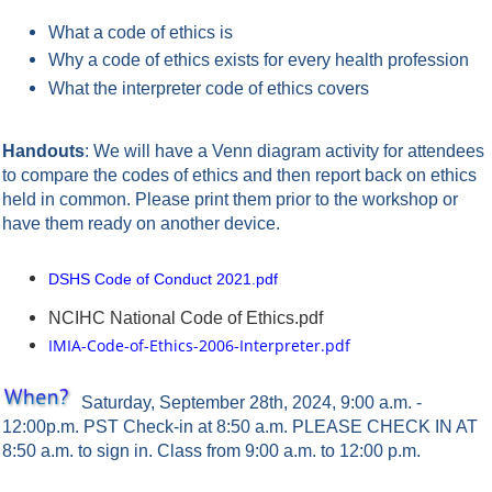
What a code of ethics is
Why a code of ethics exists for every health profession
What the interpreter code of ethics covers
Handouts
: We will have a Venn diagram activity for attendees
to compare the codes of ethics and then report back on ethics
held in common. Please print them prior to the workshop or
have them ready on another device.
DSHS Code of Conduct 2021.pdf
NCIHC National Code of Ethics.pdf
IMIA-Code-of-Ethics-2006-Interpreter.pdf
Saturday, September 28th, 2024, 9:00 a.m. -
12:00p.m. PST
Check-in at 8:50 a.m. PLEASE CHECK IN AT
8:50 a.m. to sign in. Class from 9:00 a.m. to 12:00 p.m.