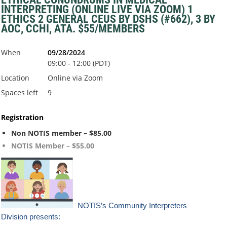
INTERPRETING (ONLINE LIVE VIA ZOOM) 1
ETHICS 2 GENERAL CEUS BY DSHS (#662), 3 BY
AOC, CCHI, ATA. $55/MEMBERS
When
09/28/2024
09:00 - 12:00 (PDT)
Location
Online via Zoom
Spaces left
9
Registration
Non NOTIS member – $85.00
NOTIS Member – $55.00
NOTIS’s Co
mmunity Interpreters
Division presents: