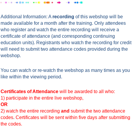
Additional Information: A
recording
of this webshop will be
made available for a month after the training. Only attendees
who register and watch the entire recording will receive a
certificate of attendance (and corresponding continuing
education units). Registrants who watch the
recording
for credit
will need to submit
two attendance codes
provided during the
webshop.
You can watch or re-watch the webshop as many times as you
like within the viewing period.
Certificates of Attendance
will be awarded to all who:
1) participate in the entire live webshop,
OR
2) watch the entire recording
and
submit the two attendance
codes
.
Certificates will be sent within five days after submitting
the codes.