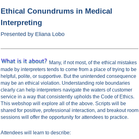
Ethical Conundrums in Medical
Interpreting
Presented by Eliana Lobo
Many, if not most, of the ethical mistakes
made by interpreters tends to come from a place of trying to be
helpful, polite, or supportive. But the unintended consequence
may be an ethical violation. Understanding role boundaries
clearly can help interpreters navigate the waters of customer
service in a way that consistently upholds the Code of Ethics.
This webshop will explore all of the above. Scripts will be
shared for positive, professional interaction, and breakout room
sessions will offer the opportunity for attendees to practice.
Attendees will learn to describe: