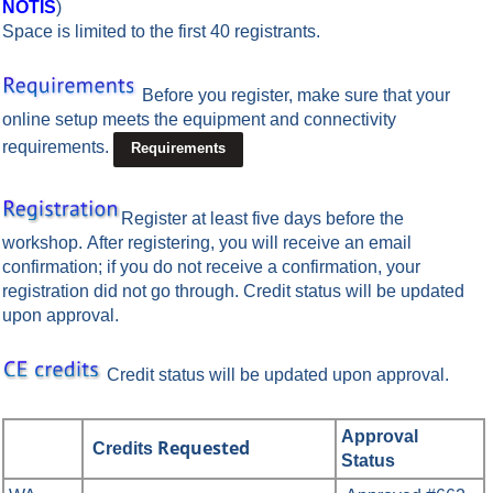
NOTIS
)
Space is limited to the first 40 registrants.
Before you register, make sure that your
online setup meets the equipment and connectivity
requirements.
Requirements
Register at least five days before the
workshop.
After registering, you will receive an email
confirmation; if you do not receive a confirmation, your
registration did not go through. Credit status will be updated
upon approval.
Credit status will be updated upon approval.
Approval
Requested
Credits
Status