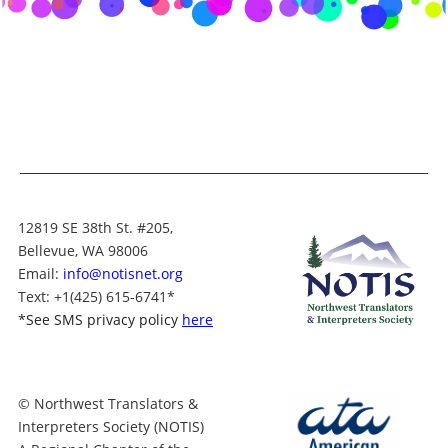
12819 SE 38th St. #205,
Bellevue, WA 98006
Email:
info@notisnet.org
Text
: +1
(425) 615-6741
*
*
See SMS privacy policy
here
© Northwest Translators &
Interpreters Society (NOTIS)