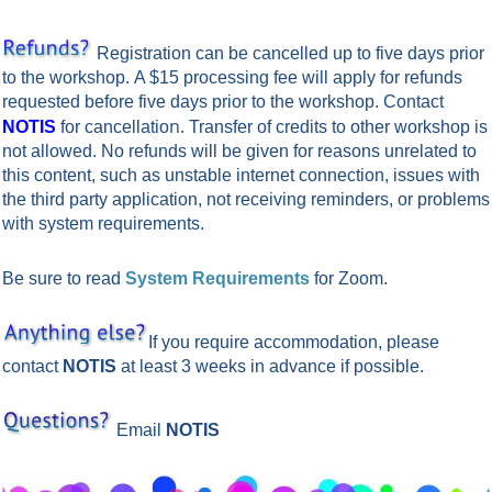
Registration can be cancelled up to five days prior
to the workshop.
A $15 processing fee will apply for refunds
requested before five days prior to the workshop. Contact
n.
NOTIS
for cancellatio
Transfer of credits to other workshop is
not allowed.
No refunds will be given for reasons unrelated to
this content, such as unstable internet connection, issues with
the third party application, not receiving reminders, or problems
with system requirements.
Be sure to read
System Requirements
for Zoom.
If you require accommodation, please
contact
NOTIS
at least 3 weeks in advance if possible.
Email
NOTIS