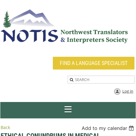
FIND A LANGUAGE SPECIALIST
Log in
Back
Add to my calendar
ETHICAL CONUNDRUMS IN MEDICAL