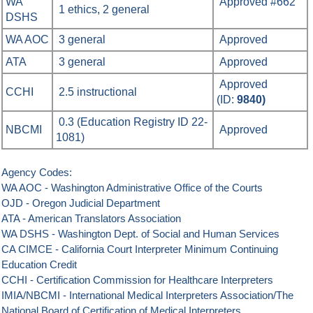
WA
Approved #662
1 ethics, 2 general
DSHS
WA AOC
3
general
Approved
ATA
3 general
Approved
Approved
CCHI
2.5 instructional
(ID:
9840)
0.3 (Education Registry ID 22-
NBCMI
Approved
1081)
Agency Codes
:
WA AOC - Washington Administrative Office of the Courts
OJD - Oregon Judicial Department
ATA - American Translators Association
WA DSHS - Washington Dept. of Social and Human Services
CA CIMCE - California Court Interpreter Minimum Continuing
Education Credit
CCHI - Certification Commission for Healthcare Interpreters
IMIA/NBCMI - International Medical Interpreters Association/The
National Board of Certification of Medical Interpreters