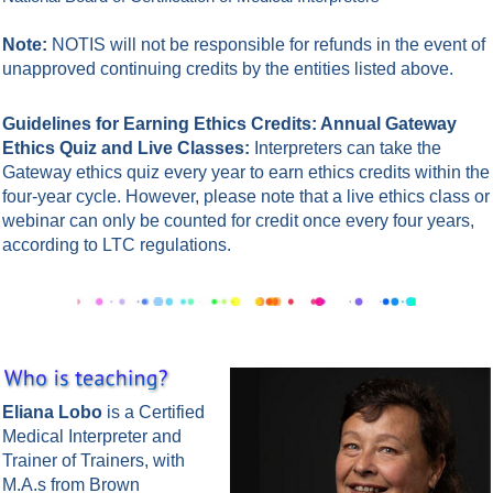
Note:
NOTIS will not be responsible for refunds in the event of
unapproved continuing credits by the entities listed above.
Guidelines for Earning Ethics Credits: Annual Gateway
Ethics Quiz and Live Classes:
Interpreters can take the
Gateway ethics quiz every year to earn ethics credits within the
four-year cycle. However, please note that a live ethics class or
webinar can only be counted for credit once every four years,
according to LTC regulations.
Eliana Lobo
is a Certified
Medical Interpreter and
Trainer of Trainers, with
M.A.s from Brown