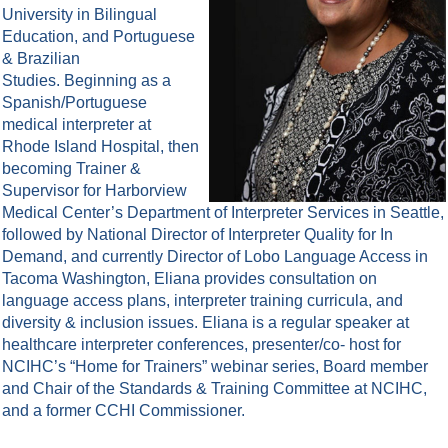
University in Bilingual
Education, and Portuguese
& Brazilian
Studies. Beginning as a
Spanish/Portuguese
medical interpreter at
Rhode Island Hospital, then
becoming Trainer &
Supervisor for Harborview
Medical Center’s Department of Interpreter Services in Seattle,
followed by National Director of Interpreter Quality for In
Demand, and currently Director of Lobo Language Access in
Tacoma Washington, Eliana provides consultation on
language access plans, interpreter training curricula, and
diversity & inclusion is
sues. Eliana is a regular speaker at
healthcare interpreter conferences, presenter/co- host for
NCIHC’s “Home for Trainers” webinar series, Board member
and Chair of the Standards & Training Committee at NCIHC,
and a former CCHI Commissioner.