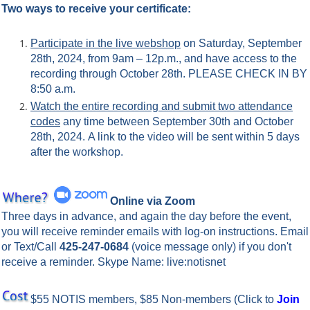
Two ways to receive your certificate:
Participate in the live webshop
on Saturday, September
28th, 2024, from 9am – 12p.m., and have access to the
recording through October 28th. PLEASE CHECK IN BY
8:50 a.m.
Watch the entire recording and submit two attendance
codes
any time between September 30th and October
28th, 2024.
A link to the video will be sent within 5 days
after the workshop.
Online via Zoom
Three days in advance, and again the day before the event,
you will rece
ive reminder emails with log-on instructions. Email
or Text/Call
425-247-0684
(voice message only) if you don't
receive a reminder. Skype Name: live:notisnet
$55 NOTIS members, $85 Non-members
(Click to
Join