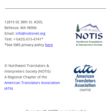
12819 SE 38th St. #205,
Bellevue, WA 98006
Email:
info@notisnet.org
Text
: +1
(425) 615-6741
*
*
See SMS privacy policy
here
© Northwest Translators &
Interpreters Society (NOTIS)
A Regional Chapter of the
American Translators Association
(ATA)