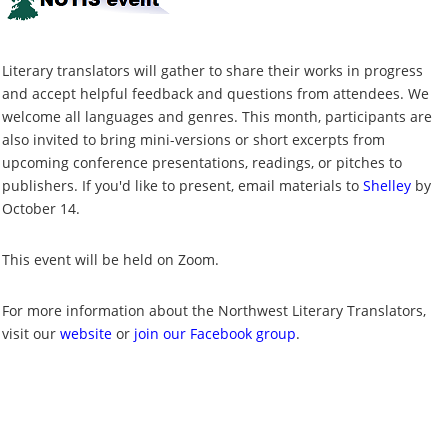
Literary translators will gather to share their works in progress
and accept helpful feedback and questions from attendees. We
welcome all languages and genres. This month, participants are
also invited to bring mini-versions or short excerpts from
upcoming conference presentations, readings, or pitches to
publishers. If you'd like to present, email materials to
Shelley
by
October 14.
This event will be held on Zoom.
For more information about the Northwest Literary Translators,
visit our
website
or
join our Facebook group
.