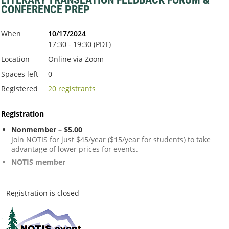
CONFERENCE PREP
When
10/17/2024
17:30 - 19:30 (PDT)
Location
Online via Zoom
Spaces left
0
Registered
20 registrants
Registration
Nonmember – $5.00
Join NOTIS for just $45/year ($15/year for students) to take
advantage of lower prices for events.
NOTIS member
Registration is closed