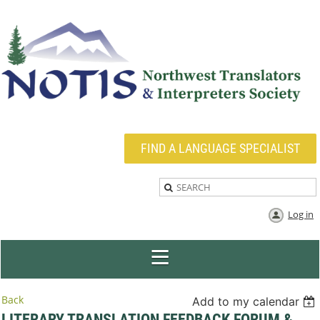
FIND A LANGUAGE SPECIALIST
Log in
Back
Add to my calendar
LITERARY TRANSLATION FEEDBACK FORUM &