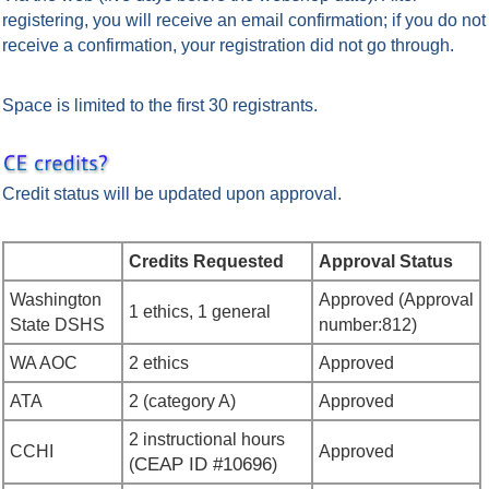
registering, you will receive an email confirmation; if you do not
receive a confirmation, your registration did not go through.
Space is limited to the first 30 registrants.
Credit status will be updated upon approval.
Credits Requested
Approval Status
Washington
Approved
(Approval
1 ethics, 1 general
State DSHS
number:
812
)
WA AOC
2 ethics
Approved
ATA
2 (category A)
Approved
2 instructional hours
CCHI
Approved
CEAP ID #
10696
(
)