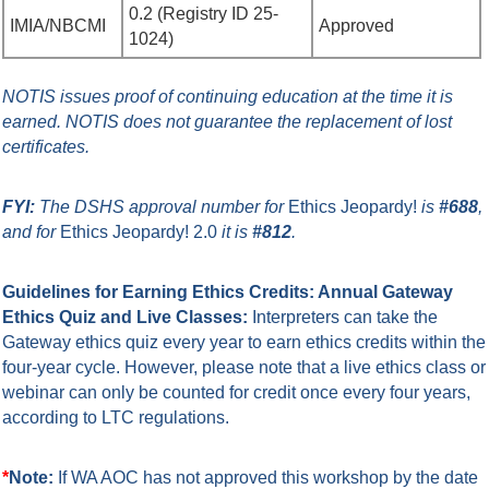
0.2 (
Registry ID 25-
IMIA/NBCMI
Approved
1024
)
NOTIS issues proof of continuing education at the time it is
earned.
NOTIS does not guarantee the replacement of lost
certificates.
FYI:
The DSHS approval number for
Ethics Jeopardy
!
is
#688
,
and for
Ethics Jeopardy! 2.0
it is
#812
.
Guidelines for Earning Ethics Credits: Annual Gateway
Ethics Quiz and Live Classes:
Interpreters can take the
Gateway ethics quiz every year to earn ethics credits within the
four-year cycle. However, please note that a live ethics class or
webinar can only be counted for credit once every four years,
according to LTC regulations.
*
Note:
If WA AOC has not approved this workshop by the date