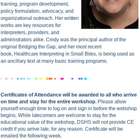
training, program development,
policy formulation, advocacy, and
organizational outreach. Her written
works are key resources for
interpreters, providers, and
administrators alike. Cindy was the principal author of the
original Bridging the Gap, and her most recent
book, Healthcare Interpreting in Small Bites, is being used as
an ancillary text at many basic training programs.
Certificates of Attendance will be awarded to all who arrive
on time and stay for the entire workshop.
Please allow
yourself enough time to log on and sign in before the webshop
begins. While latecomers are welcome to stay for the
educational value of the webshop, DSHS will not provide CE
credit if you arrive late, for any reason.
Certificate will be
emailed the following week.