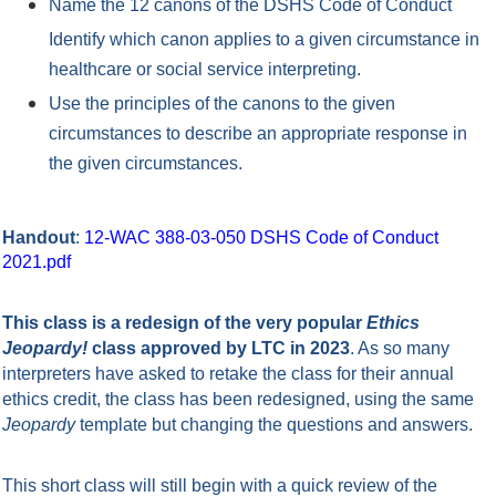
Name the 12 canons of the DSHS Code of Conduct
Identify which canon applies to a given circumstance in
healthcare or social service interpreting.
Use the principles of the canons to the given
circumstances to describe an appropriate response in
the given circumstances.
Handout
:
12-WAC 388-03-050 DSHS Code of Conduct
2021.pdf
This class is a redesign of the very popular
Ethics
Jeopardy!
class approved by LTC in 2023
. As so many
interpreters have asked to retake the class for their annual
ethics credit, the class has been redesigned, using the same
Jeopardy
template but changing the questions and answers.
This short class will still begin with a quick review of the