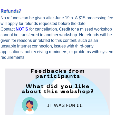
No refunds can be given after June 19th. A $15 processing fee
will apply for refunds requested before the date.
Contact
NOTIS
for cancellation.
Credit for a missed workshop
cannot be transferred to another workshop. No refunds will be
given for reasons unrelated to this content, such as an
unstable internet connection, issues with third-party
applications, not receiving reminders, or problems with system
requirements.