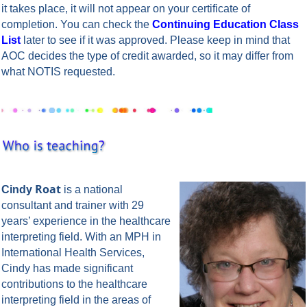
it takes place, it will not appear on your certificate of
completion. You can check the
Continuing Education Class
List
later to see if it was approved. Please keep in mind that
AOC decides the type of credit awarded, so it may differ from
what NOTIS requested.
Roat
Cindy
is a national
consultant and trainer with 29
years’ experience in the healthcare
interpreting field. With an MPH in
International Health Services,
Cindy has made significant
contributions to the healthcare
interpreting field in the areas of