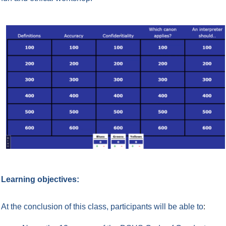
Learning objectives:
:
At the conclusion of this class, participants will be able to