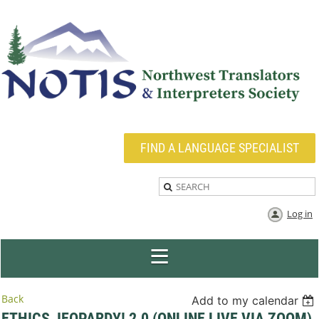
FIND A LANGUAGE SPECIALIST
Log in
Back
Add to my calendar
ETHICS JEOPARDY! 2.0 (ONLINE LIVE VIA ZOOM)