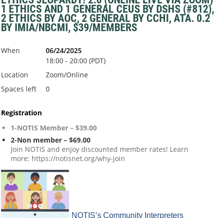
1 ETHICS AND 1 GENERAL CEUS BY DSHS (#812),
2 ETHICS BY AOC, 2 GENERAL BY CCHI, ATA. 0.2
BY IMIA/NBCMI, $39/MEMBERS
When
06/24/2025
18:00 - 20:00 (PDT)
Location
Zoom/Online
Spaces left
0
Registration
1-NOTIS Member – $39.00
2-Non member – $69.00
Join NOTIS and enjoy discounted member rates! Learn
more: https://notisnet.org/why-join
NOTIS’s Community Interpreters