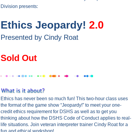
Division
presents:
Ethics Jeopardy!
2.0
Presented by Cindy Roat
Sold Out
Ethics has never been so much fun! This two-hour class uses
the format of the game show “Jeopardy!” to meet your one-
credit ethics requirement for DSHS as well as to get you
thinking about how the DSHS Code of Conduct applies to real-
life situations. Join veteran interpreter trainer Cindy Roat for a
fun and ethical workshop!