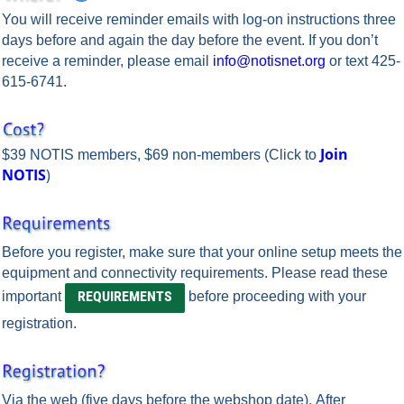
You will receive reminder emails with log-on instructions
three
days before
and
again the day before
the event.
If you don’t
receive a reminder, please email
info@notisnet.org
or text 425-
615-6741.
Join
$39 NOTIS members, $69 non-members
(Click to
NOTIS
)
Before you register, make sure that your online setup meets the
equipment and connectivity requirements.
Please read these
REQUIREMENTS
important
before proceeding with your
registration.
Via the web
(five days before the webshop date). After