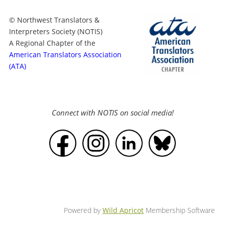
© Northwest Translators &
Interpreters Society (NOTIS)
A Regional Chapter of the
American Translators Association
(ATA)
Connect with NOTIS on social media!
Powered by
Wild Apricot
Membership Software