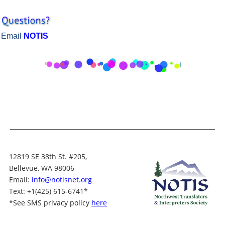
Email
NOTIS
12819 SE 38th St. #205,
Bellevue, WA 98006
Email:
info@notisnet.org
Text
: +1
(425) 615-6741
*
*
See SMS privacy policy
here