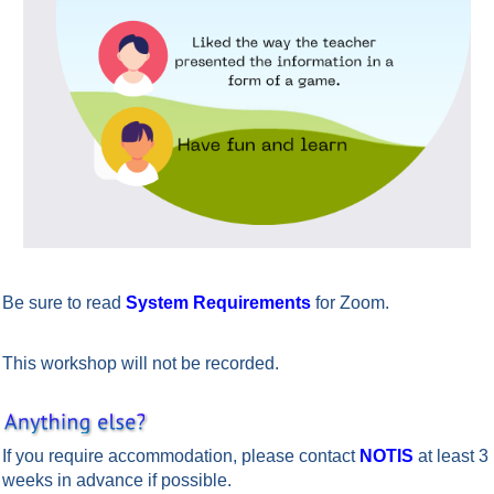
Be sure to read
System Requirements
for Zoom.
This workshop will not be recorded.
If you require accommodation, please contact
NOTIS
at least 3
weeks in advance if possible.