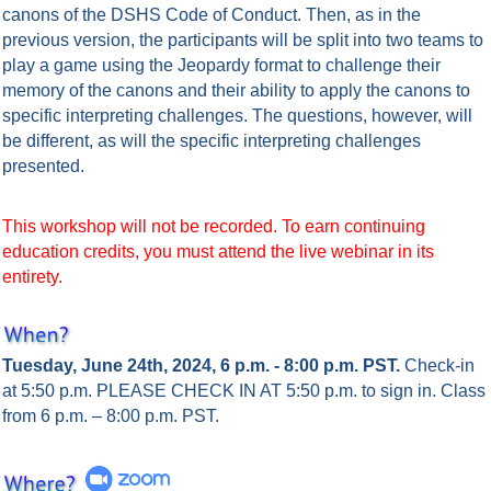
canons of the DSHS Code of Conduct. Then, as in the
previous version, the participants will be split into two teams to
play a game using the Jeopardy format to challenge their
memory of the canons and their ability to apply the canons to
specific interpreting challenges. The questions, however, will
be different, as will the specific interpreting challenges
presented.
This workshop will not be recorded. To earn continuing
education credits, you must attend the live webinar in its
entirety.
Tuesday, June 24th, 2024, 6 p.m. - 8:00 p.m. PST.
Check-in
at 5:50 p.m. PLEASE CHECK IN AT 5:50 p.m. to sign in.
Class
from 6 p.m. – 8:00 p.m. PST.