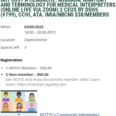
AND TERMINOLOGY FOR MEDICAL INTERPRETERS
(ONLINE LIVE VIA ZOOM) 2 CEUS BY DSHS
(#799), CCHI, ATA. IMIA/NBCMI $38/MEMBERS
When
03/05/2025
18:00 - 20:00 (PST)
Location
Zoom/Online
Spaces left
3
Registration
1-NOTIS Member – $38.00
2-Non-member – $68.00
Join NOTIS and enjoy discounted member rates! Learn
more: https://notisnet.org/why-join
NOTIS’s Community Interpreters