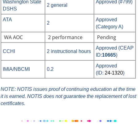
Washington State
Approved (#799)
2 general
DSHS
ATA
Approved
2
(Category A)
WA AOC
2 performance
Pending
Approved
(
CEAP
CCHI
2 instructional hours
ID:
10665
)
Approved
IMIA/NBCMI
0.2
(ID:
24-1320
)
NOTE: NOTIS issues proof of continuing education at the time
it is earned.
NOTIS does not guarantee the replacement of lost
certificates.