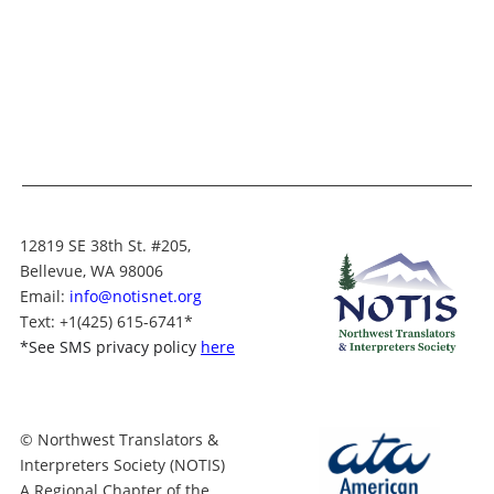
12819 SE 38th St. #205,
Bellevue, WA 98006
Email:
info@notisnet.org
Text
: +1
(425) 615-6741
*
*
See SMS privacy policy
here
© Northwest Translators &
Interpreters Society (NOTIS)
A Regional Chapter of the