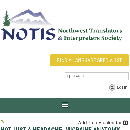
FIND A LANGUAGE SPECIALIST
Log in
Back
Add to my calendar
NOT JUST A HEADACHE: MIGRAINE ANATOMY