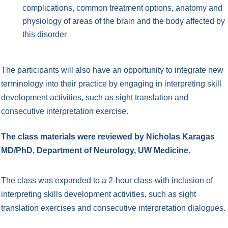
complications, common treatment options, anatomy and
physiology of areas of the brain and the body affected by
this disorder
The participants will also have an opportunity to integrate new
terminology into their practice by engaging in interpreting skill
development activities, such as sight translation and
consecutive interpretation exercise.
The class materials were reviewed by Nicholas Karagas
MD/PhD, Department of Neurology, UW Medicine
.
The class was expanded to a 2-hour class with inclusion of
interpreting skills development activities, such as sight
translation exercises and consecutive interpretation dialogues.