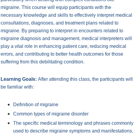
migraine. This course will equip participants with the
necessary knowledge and skills to effectively interpret medical
consultations, diagnoses, and treatment plans related to
migraine. By preparing to interpret in encounters related to
migraine diagnosis and management, medical interpreters will
play a vital role in enhancing patient care, reducing medical
errors, and contributing to better health outcomes for those
suffering from this debilitating condition.
Learning Goals:
After attending this class, the participants will
be familiar with:
Definition of migraine
Common types of migraine disorder
The specific medical terminology and phrases commonly
used to describe migraine symptoms and
manifestations,