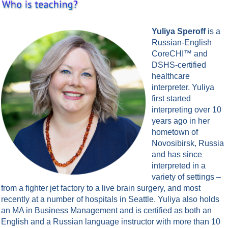
Yuliya Speroff
is a
Russian-English
CoreCHI™ and
DSHS-certified
healthcare
interpreter. Yuliya
first started
interpreting over 10
years ago in her
hometown of
Novosibirsk, Russia
and has since
interpreted in a
variety of settings –
from a fighter jet factory to a live brain surgery, and most
recently at a number of hospitals in Seattle. Yuliya also holds
an MA in Business Management and is certified as both an
English and a Russian language instructor with more than 10