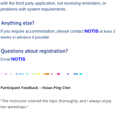
with the third party application, not receiving reminders, or
problems with system requirements.
NOTIS
If you require accommodation, please contact
at least 3
weeks in advance if possible.
NOTIS
Email
Participant Feedback – Hsiao-Ping Chin
"The instructor covered the topic thoroughly, and I always enjoy
her workshops."