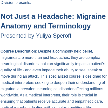
Division
presents:
Not Just a Headache: Migraine
Anatomy and Terminology
Presented by Yuliya Speroff
Course Description
: Despite a commonly held belief,
migraines are more than just headaches; they are complex
neurological disorders that can significantly impact a patient’s
quality of life - and even impede their ability to see, speak or
move during an attack. This specialized course is designed for
medical interpreters seeking to deepen their understanding of
migraine, a prevalent neurological disorder affecting millions
worldwide. As a medical interpreter, their role is crucial in
ensuring that patients receive accurate and empathetic care,
particularly when dealing with complex conditions like