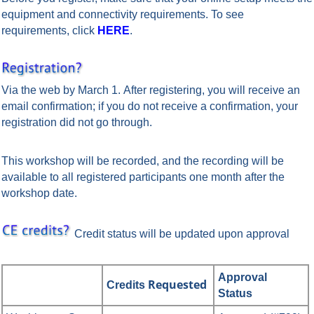
equipment and connectivity requirements. To see
requirements, click
HERE
.
Via the web by March 1.
After registering, you will receive an
email confirmation; if you do not receive a confirmation, your
registration did not go through.
This workshop will be recorded, and the recording will be
available to all registered participants one month after the
workshop date.
Credit status will be updated upon approval
Approval
Requested
Credits
Status