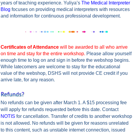
years of teaching experience. Yuliya’s
The Medical Interpreter
Blog
focuses on providing medical interpreters with resources
and information for continuous professional development.
Certificates of Attendance
will be awarded to all who arrive
on time and stay for the entire workshop.
Please allow yourself
enough time to log on and sign in before the webshop begins.
While latecomers are welcome to stay for the educational
value of the webshop, DSHS will not provide CE credit if you
arrive late, for any reason.
No refunds can be given after March 1. A $15 processing fee
will apply for refunds requested before this date. Contact
NOTIS
for cancellation.
Transfer of credits to another workshop
is not allowed.
No refunds will be given for reasons unrelated
to this content, such as unstable internet connection, issued