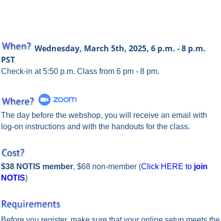
Wednesday, March
5th, 2025, 6 p.m. - 8 p.m.
PST
Check-in at 5:50 p.m. Class from 6 pm - 8 pm.
The day before the webshop, you will receive an email with
log-on instructions and with the handouts for the class.
$38 NOTIS member
, $68 non-member (
Click HERE to
join
NOTIS
)
Before you register, make sure that your online setup meets the