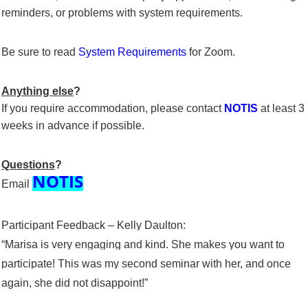
reminders, or problems with system requirements.
Be sure to read
System Requirements
for Zoom.
Anything else
?
If you require accommodation, please contact
NOTIS
at least 3
weeks in advance if possible.
Questions
?
NOTIS
Email
Participant Feedback – Kelly Daulton:
“Marisa is very engaging and kind. She makes you want to
participate! This was my second seminar with her, and once
again, she did not disappoint!”