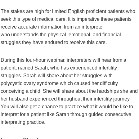
The stakes are high for limited English proficient patients who
seek this type of medical
care. It is imperative these patients
receive accurate information from an interpreter
who
understands the physical, emotional, and financial
struggles they have endured to receive
this care.
During this four-hour webinar, interpreters will hear from a
patient, named Sarah, who
has experienced infertility
struggles. Sarah will share about her struggles with
polycystic
ovary syndrome which caused her difficulty
conceiving a child. She will share about the
hardships she and
her husband experienced throughout their infertility journey.
You will
also get a chance to practice what it would be like to
interpret for a patient like Sarah
through guided consecutive
interpreting practice.