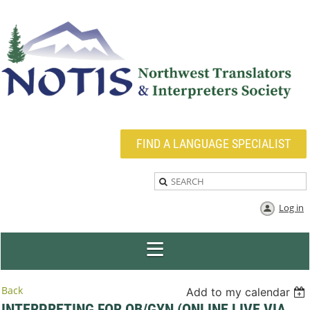
FIND A LANGUAGE SPECIALIST
Log in
Back
Add to my calendar
INTERPRETING FOR OB/GYN (ONLINE LIVE VIA