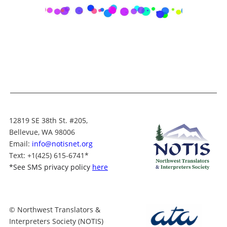
12819 SE 38th St. #205,
Bellevue, WA 98006
Email:
info@notisnet.org
Text
: +1
(425) 615-6741
*
*
See SMS privacy policy
here
© Northwest Translators &
Interpreters Society (NOTIS)