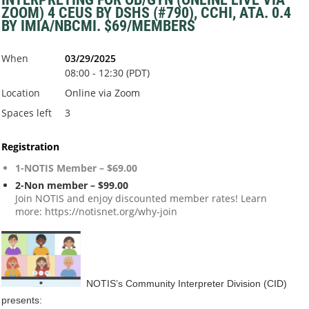
ZOOM) 4 CEUS BY DSHS (#790), CCHI, ATA. 0.4
BY IMIA/NBCMI. $69/MEMBERS
When
03/29/2025
08:00 - 12:30 (PDT)
Location
Online via Zoom
Spaces left
3
Registration
1-NOTIS Member – $69.00
2-Non member – $99.00
Join NOTIS and enjoy discounted member rates! Learn
more: https://notisnet.org/why-join
NOTIS’s Community Interpreter Division (CID)
presents: