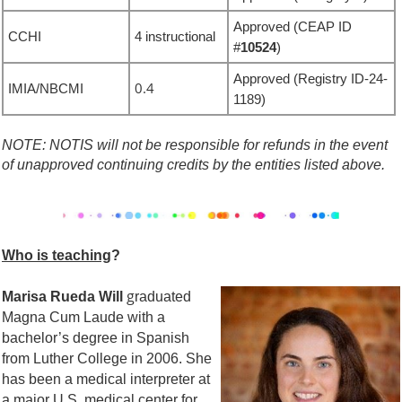
Approved
(CEAP ID
CCHI
4 instructional
#
10524
)
Approved
(Registry ID-
24-
0.4
IMIA/NBCMI
1189
)
NOTE: NOTIS will not be responsible for refunds in the event
of unapproved continuing credits by the entities listed above.
Who is teaching
?
g
Marisa Rued
a Will
raduated
Magna Cum Laude with a
bachelor’s degree in Spanish
from Luther College in 2006. She
has been a medical interpreter at
a major U.S. medical center for