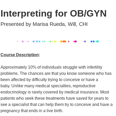
Interpreting for OB/GYN
Presented by Marisa Rueda,
Will, CHI
Course Description
:
Approximately 10% of individuals struggle with infertility
problems. The chances are that
you know someone who has
been affected by difficulty trying to conceive or have a
baby.
Unlike many medical specialties, reproductive
endocrinology is rarely covered by medical
insurance. Most
patients who seek these treatments have saved for years to
see a
specialist that can help them try to conceive and have a
pregnancy that ends in a live
birth.