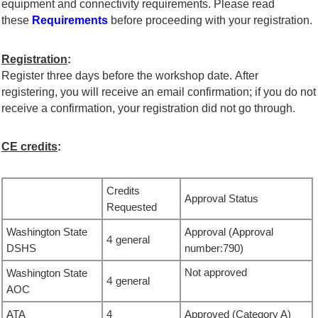
equipment and connectivity requirements. Please read
these
Requirements
before proceeding with your registration.
Registration
:
Register three days before the workshop date. After
registering, you will receive an email confirmation; if you do not
receive a confirmation, your registration did not go through.
CE credits
:
Credits
Approval Status
Requested
Washington State
Approval
(
Approval
4
general
DSHS
number:
790
)
Not approved
Washington State
4
general
AOC
ATA
4
Approved
(Category A)