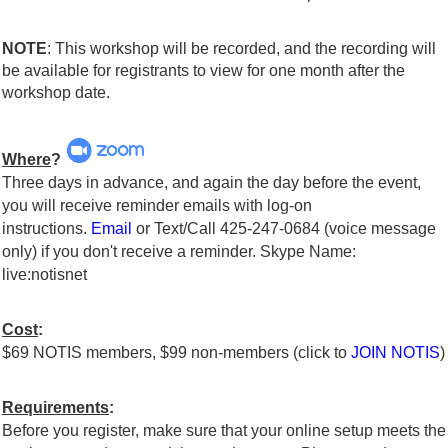
NOTE
: This workshop will be recorded, and the recording will
be available for registrants to view for one month after the
workshop date.
Where
?
Three days in advance, and again the day before the event,
you will receive reminder emails with log-on
instructions.
Email
or Text/Call 425-247-0684 (voice message
only) if you don't receive a reminder. Skype Name:
live:notisnet
Cost
:
$69 NOTIS members, $99 non-members (click to
JOIN NOTIS
)
Requirements
:
Before you register, make sure that your online setup meets the