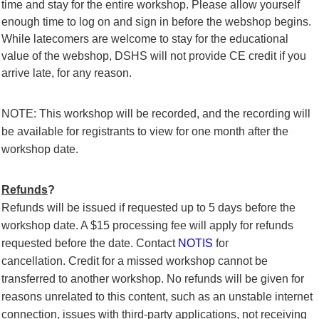
time and stay for the entire workshop. Please allow yourself
enough time to log on and sign in before the webshop begins.
While latecomers are welcome to stay for the educational
value of the webshop, DSHS will not provide CE credit if you
arrive late, for any reason.
NOTE: This workshop will be recorded, and the recording will
be available for registrants to view for one month after the
workshop date.
Refunds
?
Refunds will be issued if requested up to 5 days before the
workshop date.
A $15 processing fee will apply for refunds
requested before the date.
Contact
NOTIS
for
cancellation.
Credit for a missed workshop cannot be
transferred to another workshop. No refunds will be given for
reasons unrelated to this content, such as an unstable internet
connection, issues with third-party applications, not receiving