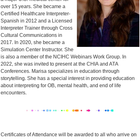
over 15 years. She became a
Certified Healthcare Interpreter-
Spanish in 2012 and a Licensed
Interpreter Trainer through Cross
Cultural Communications in
2017. In 2020, she became a
Simulation Center Instructor. She
is also a member of the NCIHC Webinars Work Group. In
2022, she was invited to present at the CHIA and ATA
Conferences. Marisa specializes in education through
storytelling. She has a special interest in providing education
about interpreting for OB, mental health, and end of life
encounters.
Certificates of Attendance will be awarded to all who arrive on