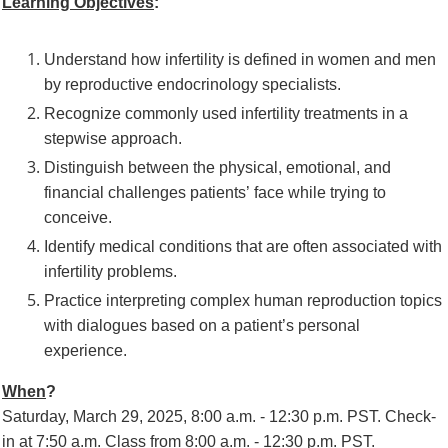
Learning Objectives
:
Understand how infertility is defined in women and men
by reproductive
endocrinology specialists.
Recognize commonly used infertility treatments in a
stepwise approach.
Distinguish between the physical, emotional, and
financial challenges patients’
face while trying to
conceive.
Identify medical conditions that are often associated with
infertility problems.
Practice interpreting complex hum
an reproduction topics
with dialogues based on
a patient’s personal
experience.
When
?
Saturday, March 29, 2025, 8:00 a.m. - 12:30 p.m. PST.
Check-
in at 7:50 a.m.
Class from 8:00 a.m. - 12:30 p.m. PST.