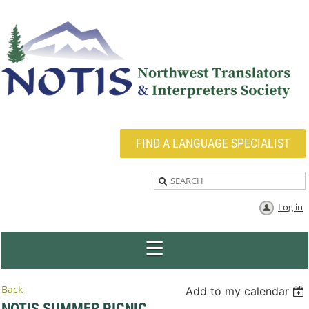
FIND A LANGUAGE SPECIALIST
Log in
Back
Add to my calendar
NOTIS SUMMER PICNIC