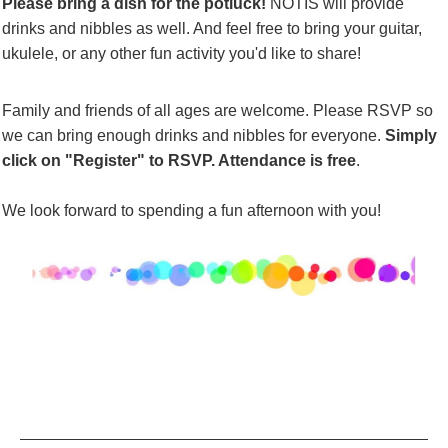
Please bring a dish for the
potluck!
NOTIS will provide
drinks and
nibbles
as well. And feel free to bring your guitar,
ukulele, or any other fun activity you'd like to share!
Family and friends of all ages are welcome. Please RSVP so
we can bring enough drinks and
nibbles
for everyone.
Simply
click on "
Register
" to RSVP. Attendance is free
.
We look forward to spending a fun afternoon with you!