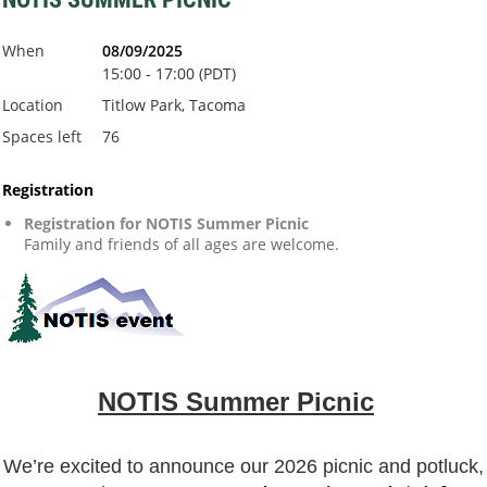
When
08/09/2025
15:00 - 17:00 (PDT)
Location
Titlow Park, Tacoma
Spaces left
76
Registration
Registration for NOTIS Summer Picnic
Family and friends of all ages are welcome.
NOTIS Summer Picnic
️
W
e’re excited t
o announce our 2026 picnic and potluck,