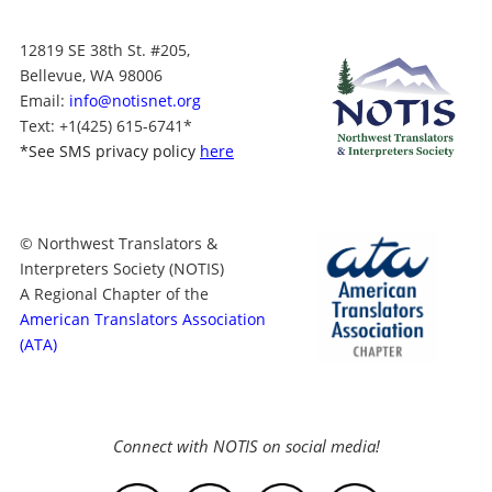
12819 SE 38th St. #205,
Bellevue, WA 98006
Email:
info@notisnet.org
Text
: +1
(425) 615-6741
*
*
See SMS privacy policy
here
© Northwest Translators &
Interpreters Society (NOTIS)
A Regional Chapter of the
American Translators Association
(ATA)
Connect with NOTIS on social media!