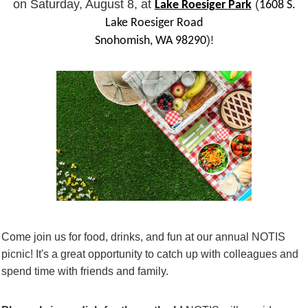
on Saturday, August 8, at
(
Lake Roesiger Park
1608 S.
Lake Roesiger Road
)!
Snohomish, WA 98290
Come join us for food, drinks, and fun at our annual NOTIS
picnic! It's a great opportunity to catch up with colleagues and
spend time with friends and family.