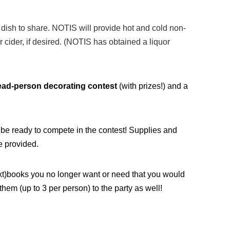
a dish to share. NOTIS will provide hot and cold non-
 cider, if desired. (NOTIS has obtained a liquor
ead-person decorating contest
(with prizes!) and a
d be ready to compete in the contest! Supplies and
e provided.
ext)books you no longer want or need that you would
them (up to 3 per person) to the party as well!