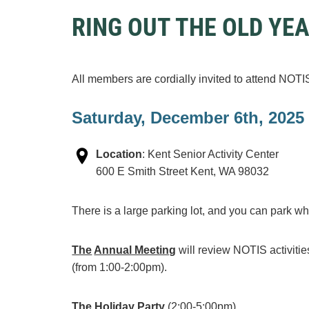
RING OUT THE OLD YE
All members are cordially invited to attend NOT
Saturday, December 6th, 2025
Location
:
K
ent Senior Activity Center
600 E Smith Street
Kent, WA 98032
There is a large parking lot, and you can park w
The
Annual Meeting
will review NOTIS activit
(from 1:00-2:00pm).
The Holiday Party
(2:00-5:00pm)