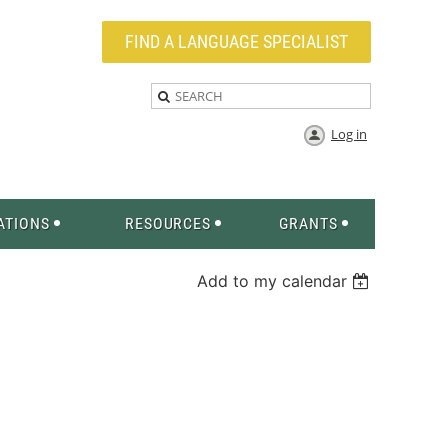
FIND A LANGUAGE SPECIALIST
Log in
ATIONS
RESOURCES
GRANTS
Add to my calendar