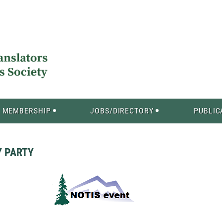
MEMBERSHIP
JOBS/DIRECTORY
PUBLIC
Y PARTY