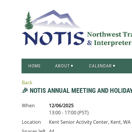
HOME
ABOUT
CALENDAR
Back
🎉 NOTIS ANNUAL MEETING AND HOLIDA
When
12/06/2025
13:00 - 17:00 (PST)
Location
Kent Senior Activity Center, Kent, WA
Spaces left
44