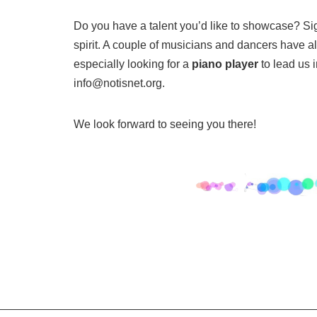
Do you have a talent you’d like to showcase? Si
spirit. A couple of musicians and dancers have a
especially looking for a
piano player
to lead us 
info@notisnet.org.
We look forward to seeing you there!