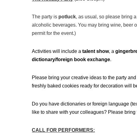
The party is
potluck
, as usual, so please bring 
alcoholic beverages. You may bring wine, beer or
permit for the event.)
Activities will include a
talent show
, a
gingerbr
dictionary/foreign book exchange
.
Please bring your creative ideas to the party an
freshly baked cookies ready for decoration will b
Do you have dictionaries or foreign language (t
like to share with your colleagues? Please bring 
CALL FOR PERFORMERS: