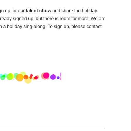
gn up for our
talent show
and share the holiday
lready signed up, but there is room for more. We are
in a holiday sing-along. To sign up, please contact