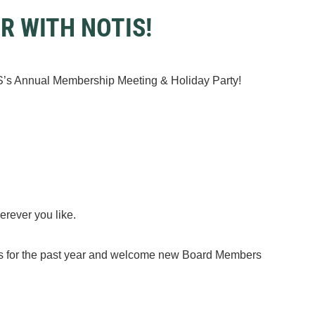
AR WITH NOTIS!
IS’s Annual Membership Meeting & Holiday Party!
herever you like.
ies for the past year and welcome new Board Members