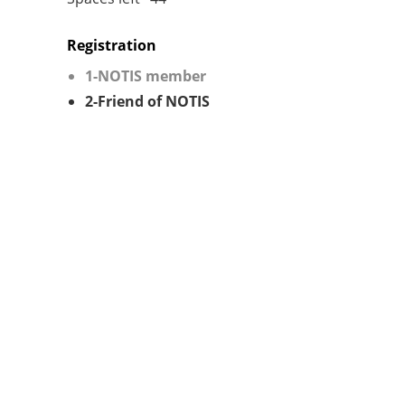
Registration
1-NOTIS member
2-Friend of NOTIS