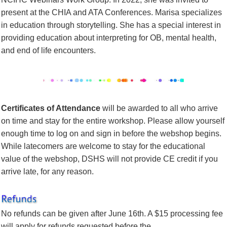
present at the CHIA and ATA Conferences. Marisa specializes
in education through storytelling. She has a special interest in
providing education about interpreting for OB, mental health,
and end of life encounters.
Certificates of Attendance
will be awarded to all who arrive
on time and stay for the entire workshop. Please allow yourself
enough time to log on and sign in before the webshop begins.
While latecomers are welcome to stay for the educational
value of the webshop, DSHS will not provide CE credit if you
arrive late, for any reason.
No refunds
can be given after June 16th. A $15 processing fee
will apply for refunds requested before the