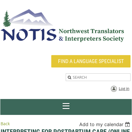
FIND A LANGUAGE SPECIALIST
Log in
Back
Add to my calendar
INTERPRETING FOR POSTPARTUM CARE (ONLINE