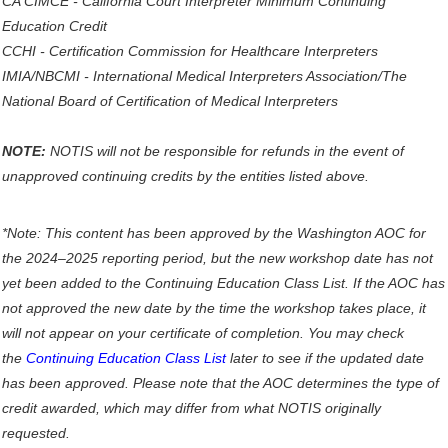
CA CIMCE - California Court Interpreter Minimum Continuing
Education Credit
CCHI - Certification Commission for Healthcare Interpreters
IMIA/NBCMI - International Medical Interpreters Association/The
National Board of Certification of Medical Interpreters
NOTE:
NOTIS will not be responsible for refunds in the event of
unapproved continuing credits by the entities listed above.
*Note: This content has been approved by the Washington AOC for
the 2024–2025 reporting period, but the new workshop date has not
yet been added to the Continuing Education Class List. If the AOC has
not approved the new date by the time the workshop takes place, it
will not appear on your certificate of completion. You may check
the
Continuing Education Class List
later to see if the updated date
has been approved. Please note that the AOC determines the type of
credit awarded, which may differ from what NOTIS originally
requested.