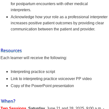
for postpartum encounters with other medical
interpreters.
Acknowledge how your role as a professional interpreter
increases positive patient outcomes by providing clear
communication between the patient and provider.
Each learner will receive the following:
Interpreting practice script
Link to interpreting practice voiceover PP video
Copy of the PowerPoint presentation
Two Sessions
,
Saturday,
June 21 and 28, 2025, 9:00 a.m. -