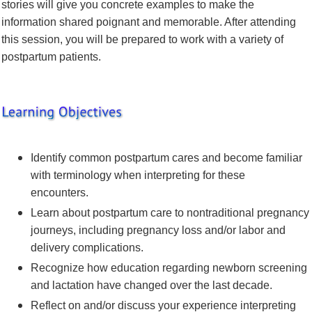
stories will give you concrete examples to make the
information shared poignant and memorable. After attending
this session, you will be prepared to work with a variety of
postpartum patients.
Identify common postpartum cares and become familiar
with terminology when interpreting for these
encounters.
Learn about postpartum care to nontraditional pregnancy
journeys, including pregnancy loss and/or labor and
delivery complications.
Recognize how education regarding newborn screening
and lactation have changed over the last decade.
Reflect on and/or discuss your experience interpreting