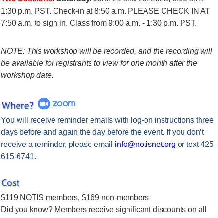
1:30 p.m. PST.
Check-in at 8:50 a.m. PLEASE CHECK IN AT
7:50 a.m. to sign in.
Class from 9:00 a.m. - 1:30 p.m. PST.
NOTE: This workshop will be recorded, and the recording will
be available for registrants to view for one month after the
workshop date.
You will receive reminder emails with log-on instructions
three
days before
and
again the day before
the event.
If you don’t
receive a reminder, please email
info@notisnet.org
or text 425-
615-6741.
$119 NOTIS members, $169 non-members
Did you know? Members receive significant discounts on all