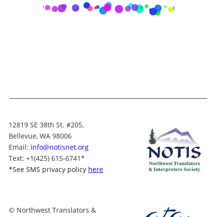
12819 SE 38th St. #205,
Bellevue, WA 98006
Email:
info@notisnet.org
Text
: +1
(425) 615-6741
*
*
See SMS privacy policy
here
© Northwest Translators &