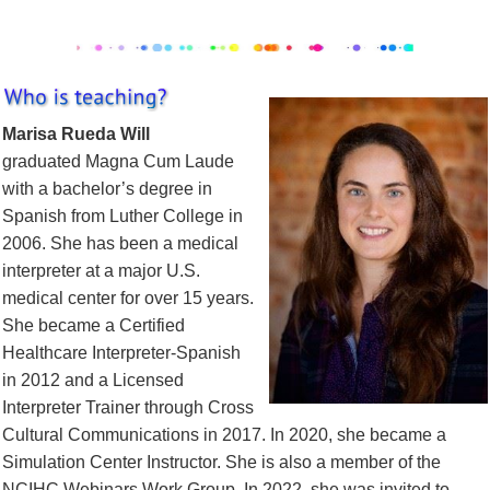
Marisa Rueda Will
graduated Magna Cum Laude
with a bachelor’s degree in
Spanish from Luther College in
2006. She has been a medical
interpreter at a major U.S.
medical center for over 15 years.
She became a Certified
Healthcare Interpreter-Spanish
in 2012 and a Licensed
Interpreter Trainer through Cross
Cultural Communications in 2017. In 2020, she became a
Simulation Center Instructor. She is also a member of the
NCIHC Webinars Work Group. In 2022, she was invited to