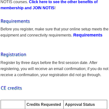
NOTIS courses.
Click here to see the other benefits of
membership and
JOIN NOTIS
!
Before you register, make sure that your online setup meets the
Requirements
equipment and connectivity requirements.
Register by three days before the first session date. After
registering, you will receive an email confirmation; if you do not
receive a confirmation, your registration did not go through.
Credits Requested
Approval Status