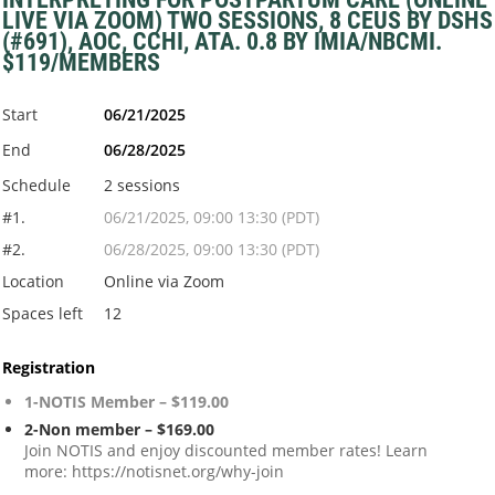
LIVE VIA ZOOM) TWO SESSIONS, 8 CEUS BY DSHS
(#691), AOC, CCHI, ATA. 0.8 BY IMIA/NBCMI.
$119/MEMBERS
Start
06/21/2025
End
06/28/2025
Schedule
2 sessions
#1.
06/21/2025, 09:00 13:30 (PDT)
#2.
06/28/2025, 09:00 13:30 (PDT)
Location
Online via Zoom
Spaces left
12
Registration
1-NOTIS Member – $119.00
2-Non member – $169.00
Join NOTIS and enjoy discounted member rates! Learn
more: https://notisnet.org/why-join