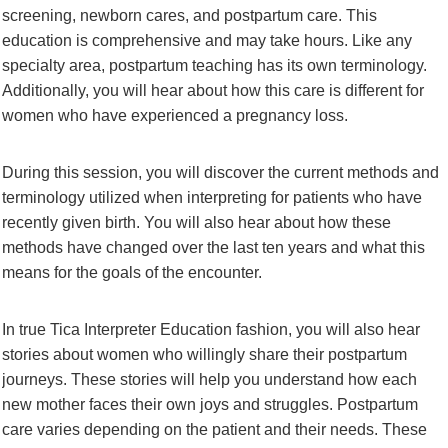
screening, newborn cares, and postpartum care. This
education is comprehensive and may take hours. Like any
specialty area, postpartum teaching has its own terminology.
Additionally, you will hear about how this care is different for
women who have experienced a pregnancy loss.
During this session, you will discover the current methods and
terminology utilized when interpreting for patients who have
recently given birth. You will also hear about how these
methods have changed over the last ten years and what this
means for the goals of the encounter.
In true Tica Interpreter Education fashion, you will also hear
stories about women who willingly share their postpartum
journeys. These stories will help you understand how each
new mother faces their own joys and struggles. Postpartum
care varies depending on the patient and their needs. These