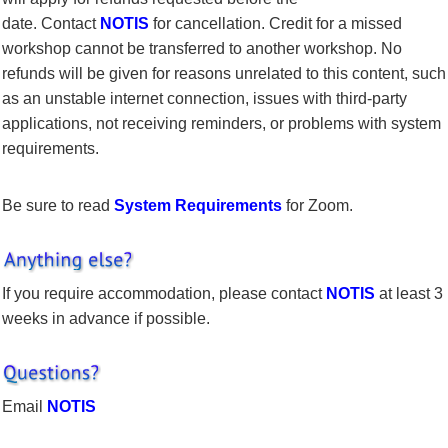
date. Contact
NOTIS
for cancellation. Credit for a missed
workshop cannot be transferred to another workshop. No
refunds will be given for reasons unrelated to this content, such
as an unstable internet connection, issues with third-party
applications, not receiving reminders, or problems with system
requirements.
Be sure to read
System Requirements
for Zoom.
If you require accommodation, please contact
NOTIS
at least 3
weeks in advance if possible.
Email
NOTIS