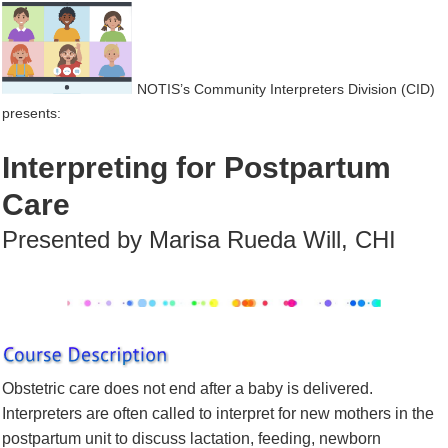
NOTIS’s Community Interpreters Division (CID)
presents:
Interpreting for Postpartum
Care
Presented by Marisa Rueda
Will, CHI
Obstetric care does not end after a baby is delivered.
Interpreters are often called to interpret for new mothers in the
postpartum unit to discuss lactation, feeding, newborn