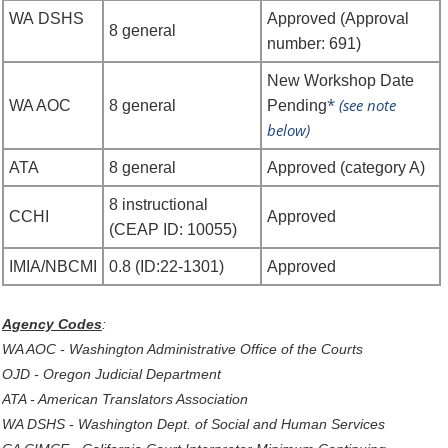
WA
DSHS
Approved (Approval
8
general
number: 691)
New Workshop Date
*
(see note
WA AOC
8 general
Pending
below)
ATA
8 general
Approved (category A)
8 instructional
CCHI
Approved
(CEAP ID: 10055)
IMIA/NBCMI
0.8 (ID:22-1301)
Approved
Agency Codes
:
WA AOC - Washington Administrative Office of the Courts
OJD - Oregon Judicial Department
ATA - American Translators Association
WA DSHS - Washington Dept. of Social and Human Services