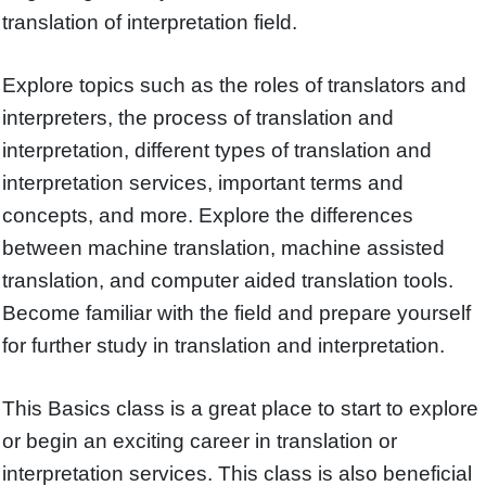
translation of interpretation field.
Explore topics such as the roles of translators and
interpreters, the process of translation and
interpretation, different types of translation and
interpretation services, important terms and
concepts, and more. Explore the differences
between machine translation, machine assisted
translation, and computer aided translation tools.
Become familiar with the field and prepare yourself
for further study in translation and interpretation.
This Basics class is a great place to start to explore
or begin an exciting career in translation or
interpretation services. This class is also beneficial