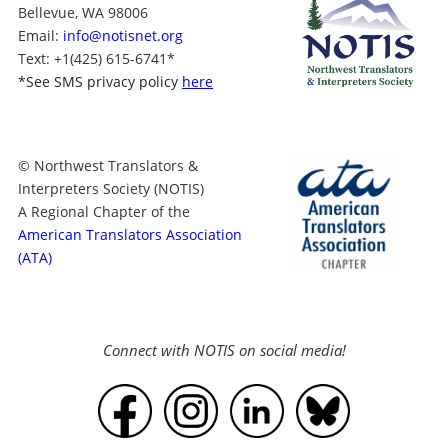
Bellevue, WA 98006
Email:
info@notisnet.org
Text
: +1
(425) 615-6741
*
*
See SMS privacy policy
here
© Northwest Translators &
Interpreters Society (NOTIS)
A Regional Chapter of the
American Translators Association
(ATA)
Connect with NOTIS on social media!