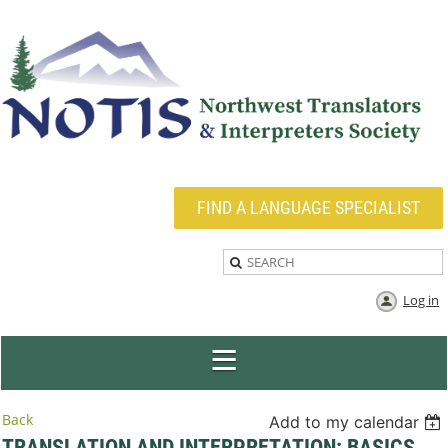
FIND A LANGUAGE SPECIALIST
Log in
Back
Add to my calendar
TRANSLATION AND INTERPRETATION: BASICS