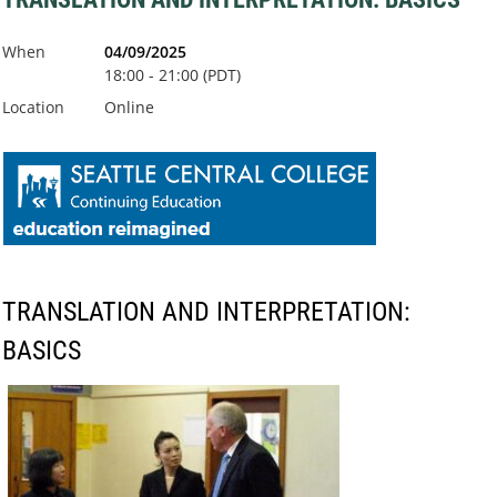
When
04/09/2025
18:00 - 21:00 (PDT)
Location
Online
TRANSLATION AND INTERPRETATION:
BASICS