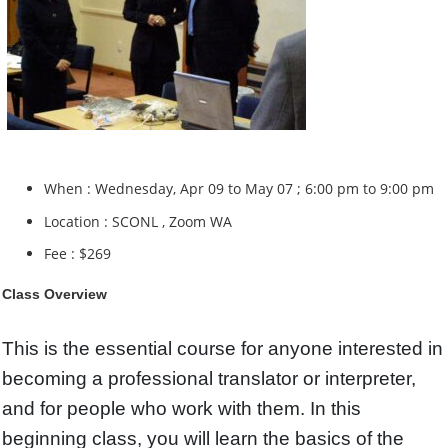
When : Wednesday, Apr 09 to May 07 ; 6:00 pm to 9:00 pm
Location : SCONL , Zoom WA
Fee : $269
Class Overview
This is the essential course for anyone interested in
becoming a professional translator or interpreter,
and for people who work with them. In this
beginning class, you will learn the basics of the