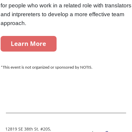
for people who work in a related role with translators
and intprereters to develop a more effective team
approach.
*This event is not organized or sponsored by NOTIS.
12819 SE 38th St. #205,