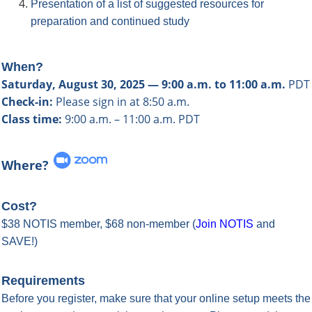
Presentation of a list of suggested resources for
preparation and continued study
When?
Saturday, August 30, 2025 — 9:00 a.m. to 11:00 a.m.
PDT
Check-in:
Please sign in at 8:50 a.m.
Class time:
9:00 a.m. – 11:00 a.m. PDT
Where?
Cost?
$38 NOTIS member, $68 non-member
(
Join NOTIS
and
SAVE!
)
Requirements
Before you register, make sure that your online setup meets the