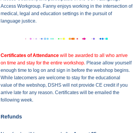
Access Workgroup. Fanny enjoys working in the intersection of
medical, legal and education settings in the pursuit of
language justice.
Certificates of Attendance
will be awarded to all who arrive
on time and stay for the entire workshop.
Please allow yourself
enough time to log on and sign in before the webshop begins.
While latecomers are welcome to stay for the educational
value of the webshop, DSHS will not provide CE credit if you
arrive late for any reason.
Certificates will be emailed the
following week.
Refunds