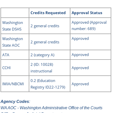
Credits
Requested
Approval Status
Approved
(Approval
Washingto
n
2
general credits
number: 689)
State DSHS
Approved
Washington
2 general credits
State AOC
Approved
ATA
2 (category A)
2 (ID: 10028)
CCHI
Approved
instructional
0.2 (Education
IMIA/NBCMI
Approved
Registry ID22-1279)
Agency Codes
:
WA AOC - Washington Administrative Office of the Courts