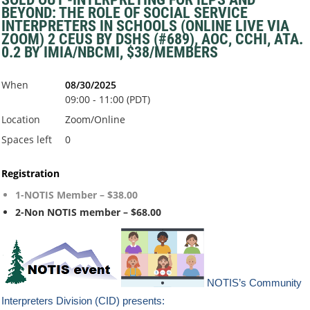
BEYOND: THE ROLE OF SOCIAL SERVICE
INTERPRETERS IN SCHOOLS (ONLINE LIVE VIA
ZOOM) 2 CEUS BY DSHS (#689), AOC, CCHI, ATA.
0.2 BY IMIA/NBCMI, $38/MEMBERS
When
08/30/2025
09:00 - 11:00 (PDT)
Location
Zoom/Online
Spaces left
0
Registration
1-NOTIS Member – $38.00
2-Non NOTIS member – $68.00
NOTIS’s Community
Interpreters Division (CID) presents: