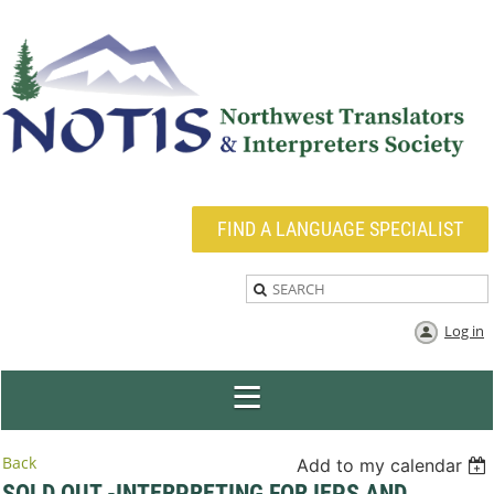
FIND A LANGUAGE SPECIALIST
Log in
Back
Add to my calendar
SOLD OUT -INTERPRETING FOR IEPS AND