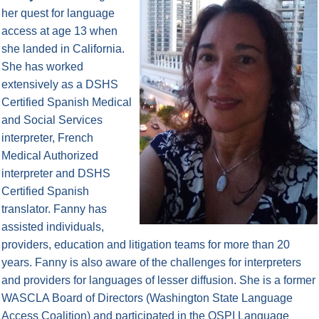
her quest for language
access at age 13 when
she landed in California.
She has worked
extensively as a DSHS
Certified Spanish Medical
and Social Services
interpreter, French
Medical Authorized
interpreter and DSHS
Certified Spanish
translator. Fanny has
assisted individuals,
providers, education and litigation teams for more than 20
years. Fanny is also aware of the challenges for interpreters
and providers for languages of lesser diffusion. She is a former
WASCLA Board of Directors (Washington State Language
Access Coalition) and participated in the OSPI Language