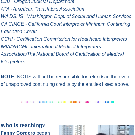
OJD - Oregon Judicial Department
ATA - American Translators Association
WA DSHS - Washington Dept. of Social and Human Services
CA CIMCE - California Court Interpreter Minimum Continuing
Education Credit
CCHI - Certification Commission for Healthcare Interpreters
IMIA/NBCMI - International Medical Interpreters
Association/The National Board of Certification of Medical
Interpreters
NOTE:
NOTIS will not be responsible for refunds in the event
of unapproved continuing credits by the entities listed above.
Who is teaching?
Fanny Cordero
began