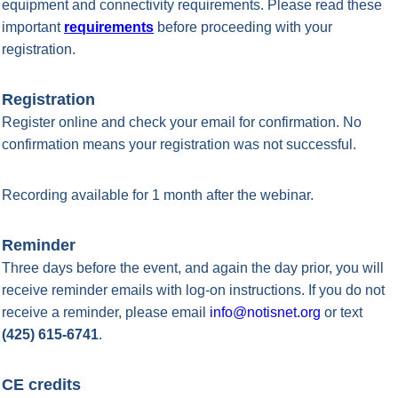
equipment and connectivity requirements. Please read these
important
requirements
before proceeding with your
registration.
Registration
Register online and check your email for confirmation. No
confirmation means your registration was not successful.
Recording available for 1 month after the webinar.
Reminder
Three days before the event, and again the day prior, you will
receive reminder emails with log-on instructions. If you do not
receive a reminder, please email
info@notisnet.org
or text
(425) 615-6741
.
CE credits