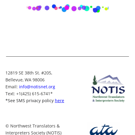
12819 SE 38th St. #205,
Bellevue, WA 98006
Email:
info@notisnet.org
Text
: +1
(425) 615-6741
*
*
See SMS privacy policy
here
© Northwest Translators &
Interpreters Society (NOTIS)