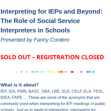
Interpreting for IEPs and Beyond:
The Role of Social Service
Interpreters in Schools
Presented by Fanny Cordero
SOLD OUT – REGISTRATION CLOSED
What is it about?
IEP, SDI, PWN, BASC, SBA, LRE, SLD, CELF, ELA, TEXL,
IDEA, FAPE….
These are some of the acronyms that are
commonly used when interpreting for IEP meetings in public
schools. Just as in medical interpreting, interpreting for