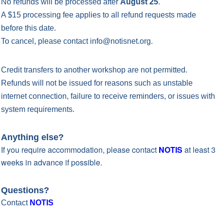
No refunds will be processed after
August 25
.
A $15 processing fee applies to all refund requests made
before this date.
To cancel, please contact info@notisnet.org.
Credit transfers to another workshop are not permitted.
Refunds will not be issued for reasons such as unstable
internet connection, failure to receive reminders, or issues with
system requirements.
Anything else?
If you require accommodation, please contact
NOTIS
at least 3
weeks in advance if possible.
Questions?
Contact
NOTIS