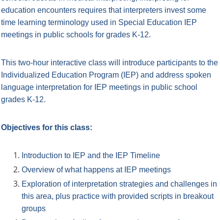
education encounters requires that
interpreters invest some
time learning terminology used in Special Education IEP
meetings in public schools for grades K-12.
This two-hour interactive class will introduce participants to the
Individualized Education Program (IEP) and address spoken
language interpretation for IEP meetings in public school
grades K-12.
Objectives for this class:
Introduction to IEP and the IEP Timeline
Overview of what happens at IEP meetings
Exploration of interpretation strategies and challenges in
this area, plus practice with provided scripts in breakout
groups