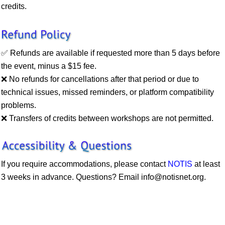
credits.
✅ Refunds are available if requested more than 5 days before
the event, minus a $15 fee.
❌ No refunds for cancellations after that period or due to
technical issues, missed reminders, or platform compatibility
problems.
❌
Transfers of credits between workshops are not permitted.
If you require accommodations, please contact
NOTIS
at least
3 weeks in advance. Questions? Email
info@notisnet.org
.