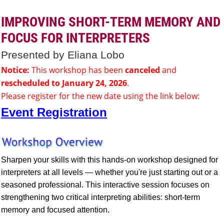
IMPROVING SHORT-TERM MEMORY AND
FOCUS FOR INTERPRETERS
Presented by Eliana Lobo
Notice:
This workshop has been
canceled
and
rescheduled to January 24, 2026
.
Please register for the new date using the link below:
Event Registration
Sharpen your skills with this hands-on workshop designed for
interpreters at all levels — whether you're just starting out or a
seasoned professional. This interactive session focuses on
strengthening two critical interpreting abilities: short-term
memory and focused attention.