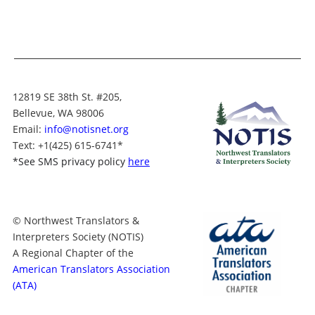
12819 SE 38th St. #205,
Bellevue, WA 98006
Email:
info@notisnet.org
Text
: +1
(425) 615-6741
*
*
See SMS privacy policy
here
© Northwest Translators &
Interpreters Society (NOTIS)
A Regional Chapter of the
American Translators Association
(ATA)