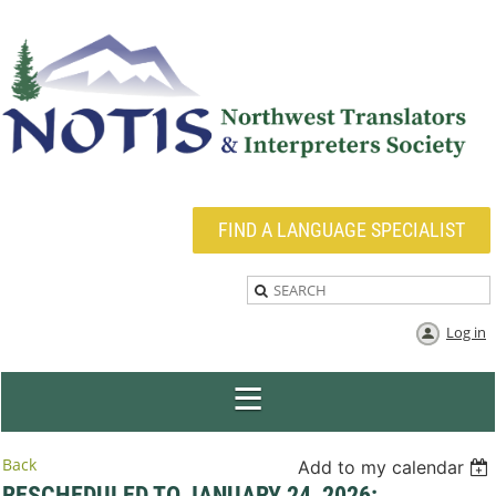
FIND A LANGUAGE SPECIALIST
Log in
Back
Add to my calendar
RESCHEDULED TO JANUARY 24, 2026: