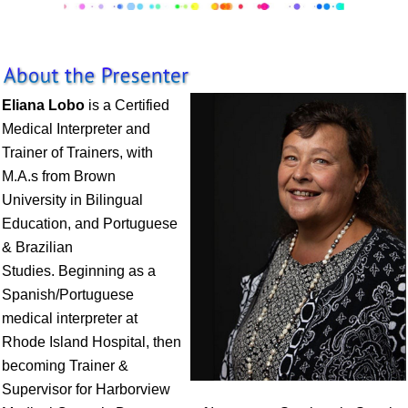
Eliana Lobo
is a Certified
Medical Interpreter and
Trainer of Trainers, with
M.A.s from Brown
University in Bilingual
Education, and Portuguese
& Brazilian
Studies. Beginning as a
Spanish/Portuguese
medical interpreter at
Rhode Island Hospital, then
becoming Trainer &
Supervisor for Harborview