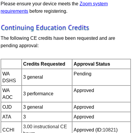
Please ensure your device meets the
Zoom system
requirements
before registering.
The following CE credits have been requested and are
pending approval:
Credits Requested
Approval Status
WA
Pending
3 general
DSHS
WA
Approved
3 performance
AOC
OJD
3 general
Approved
ATA
3
Approved
3.00
instructional CE
CCHI
Approved (ID:
10821
)