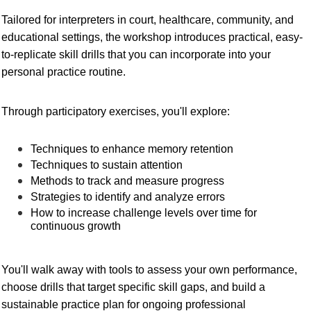
Tailored for interpreters in court, healthcare, community, and
educational settings, the workshop introduces practical, easy-
to-replicate skill drills that you can incorporate into your
personal practice routine.
Through participatory exercises, you'll explore:
Techniques to enhance memory retention
Techniques to sustain attention
Methods to track and measure progress
Strategies to identify and analyze errors
How to increase challenge levels over time for
continuous growth
You'll walk away with tools to assess your own performance,
choose drills that target specific skill gaps, and build a
sustainable practice plan for ongoing professional