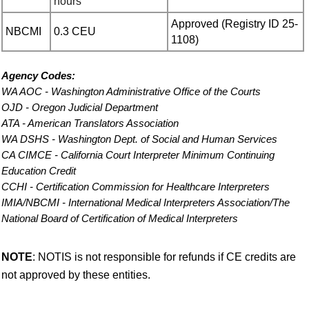
hours
Approved (
Registry ID 25-
NBCMI
0.3 CEU
1108)
Agency Codes
:
WA AOC - Washington Administrative Office of the Courts
OJD - Oregon Judicial Department
ATA - American Translators Association
WA DSHS - Washington Dept. of Social and Human Services
CA CIMCE - California Court Interpreter Minimum Continuing
Education Credit
CCHI - Certification Commission for Healthcare Interpreters
IMIA/NBCMI - International Medical Interpreters Association/The
National Board of Certification of Medical Interpreters
NOTE
: NOTIS is not responsible for refunds if CE credits are
not approved by these entities.