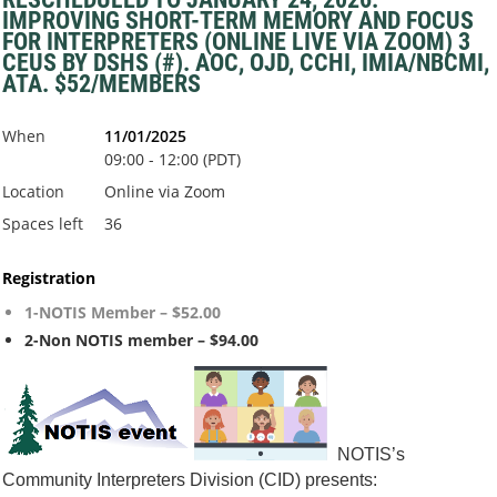
IMPROVING SHORT-TERM MEMORY AND FOCUS
FOR INTERPRETERS (ONLINE LIVE VIA ZOOM) 3
CEUS BY DSHS (#). AOC, OJD, CCHI, IMIA/NBCMI,
ATA. $52/MEMBERS
When
11/01/2025
09:00 - 12:00 (PDT)
Location
Online via Zoom
Spaces left
36
Registration
1-NOTIS Member – $52.00
2-Non NOTIS member – $94.00
NOTIS’s
Co
mmunity Interpreters Division (CID) presents: