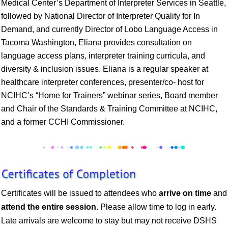
Medical Center’s Department of Interpreter Services in Seattle,
followed by National Director of Interpreter Quality for In
Demand, and currently Director of Lobo Language Access in
Tacoma Washington, Eliana provides consultation on
language access plans, interpreter training curricula, and
diversity & inclusion issues. Eliana is a regular speaker at
healthcare interpreter conferences, presenter/co- host for
NCIHC’s “Home for Trainers” webinar series, Board member
and Chair of the Standards & Training Committee at NCIHC,
and a former CCHI Commissioner.
Certificates will be issued to attendees who
arrive on time
and
attend the entire session
. Please allow time to log in early.
Late arrivals are welcome to stay but may not receive DSHS