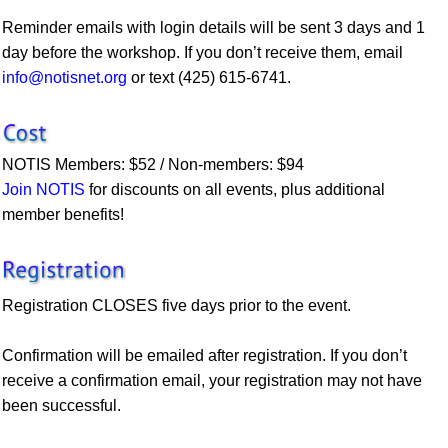
Reminder emails with login details will be sent 3 days and 1
day before the workshop. If you don’t receive them, email
info@notisnet.org
or text (425) 615-6741.
NOTIS Members: $52 / Non-members: $94
Join NOTIS
for discounts on all events, plus additional
member benefits!
Registration CLOSES five days prior to the event.
Confirmation will be emailed after registration. If you don’t
receive a confirmation email, your registration may not have
been successful.