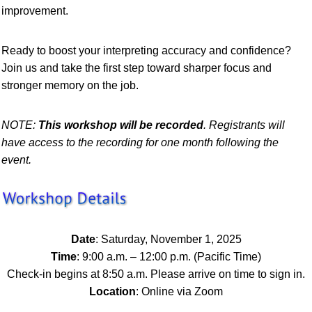
improvement.
Ready to boost your interpreting accuracy and confidence?
Join us and take the first step toward sharper focus and
stronger memory on the job.
NOTE
:
This workshop will be recorded
. Registrants will
have access to the recording for one month following the
event.
Date
: Saturday, November 1, 2025
Time
: 9:00 a.m. – 12:00 p.m. (Pacific Time)
Check-in begins at 8:50 a.m. Please arrive on time to sign in.
Location
: Online via Zoom