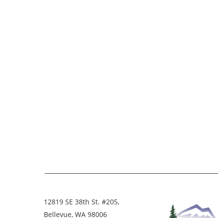
12819 SE 38th St. #205,
Bellevue, WA 98006