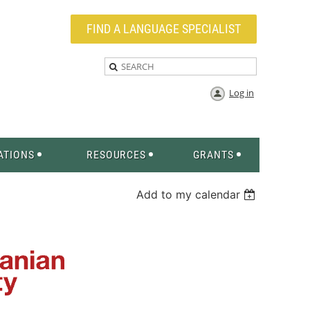
FIND A LANGUAGE SPECIALIST
Log in
ATIONS
RESOURCES
GRANTS
Add to my calendar