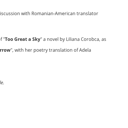
discussion with Romanian-American translator
f "
Too Great a Sky
" a novel by Liliana Corobca, as
orrow
", with her poetry translation of Adela
le.