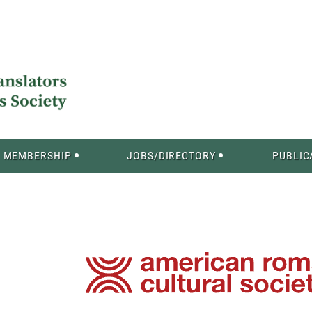
MEMBERSHIP
JOBS/DIRECTORY
PUBLIC