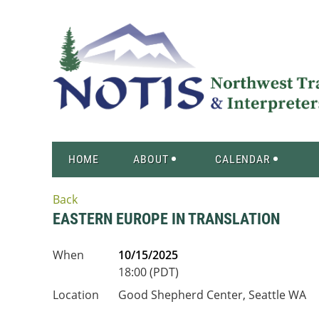
HOME
ABOUT
CALENDAR
Back
EASTERN EUROPE IN TRANSLATION
When
10/15/2025
18:00 (PDT)
Location
Good Shepherd Center, Seattle WA