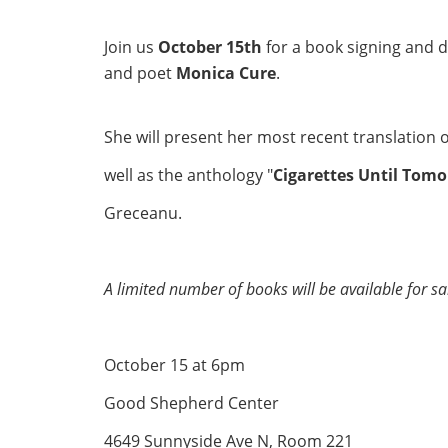
Join us
October 15th
for a book signing and 
and poet
Monica Cure
.
She will present her most recent translation o
well as the anthology "
Cigarettes Until Tom
Greceanu.
A limited number of books will be available for sa
October 15 at 6pm
Good Shepherd Center
4649 Sunnyside Ave N, Room 221