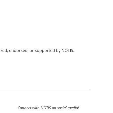
nized, endorsed, or supported by NOTIS.
Connect with NOTIS on social media!