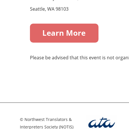
Seattle, WA 98103
Please be advised that this event is not orga
© Northwest Translators &
Interpreters Society (NOTIS)