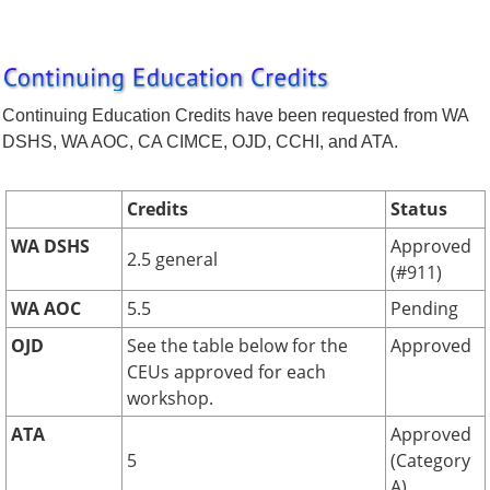
Continuing Education Credits have been requested from WA
DSHS, WA AOC, CA CIMCE, OJD, CCHI, and ATA.
Credits
Status
WA DSHS
Approved
2.5 general
(#911)
WA AOC
5.5
Pending
OJD
See the table below for the
Approved
CEUs approved for each
workshop.
ATA
Approved
5
(Category
A)