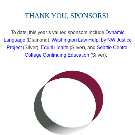
THANK YOU, SPONSORS!
To date, this year’s valued sponsors include
Dynamic
Language
(Diamond),
Washington Law Help, by NW Justice
Project
(Silver),
Equiti Health
(Silver), and
Seattle Central
College Continuing Education
(Silver).