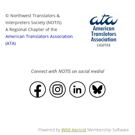
© Northwest Translators &
Interpreters Society (NOTIS)
A Regional Chapter of the
American Translators Association
(ATA)
Connect with NOTIS on social media!
Powered by
Wild Apricot
Membership Software