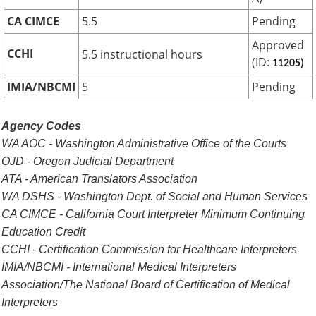
CA CIMCE
5.5
Pending
Approved
CCHI
5.5 instructional hours
(ID:
11205)
IMIA/NBCMI
5
Pending
Agency Codes
WA AOC - Washington Administrative Office of the Courts
OJD - Oregon Judicial Department
ATA - American Translators Association
WA DSHS - Washington Dept. of Social and Human Services
CA CIMCE - California Court Interpreter Minimum Continuing
Education Credit
CCHI - Certification Commission for Healthcare Interpreters
IMIA/NBCMI - International Medical Interpreters
Association/The National Board of Certification of Medical
Interpreters