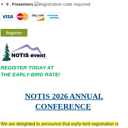
9 . Presenters
REGISTER TODAY AT
THE EARLY-BIRD RATE!
NOTIS 2026 ANNUAL
CONFERENCE
We are delighted to announce that early-bird
registration is