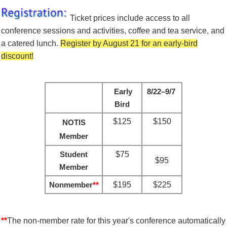
Ticket prices include
access to all
conference sessions and activities, coffee and tea service, and
a catered lunch.
Register by August 21 for an early-bird
discount!
Early
8/22–9/7
Bird
$125
$150
NOTIS
Member
Student
$75
$95
Member
Nonmember
**
$195
$225
**
The non-member rate for this year's conference automatically