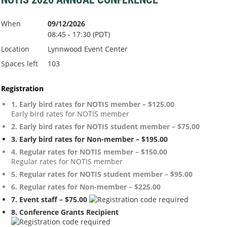
When
09/12/2026
08:45 - 17:30 (PDT)
Location
Lynnwood Event Center
Spaces left
103
Registration
1. Early bird rates for NOTIS member – $125.00
Early bird rates for NOTIS member
2. Early bird rates for NOTIS student member – $75.00
3. Early bird rates for Non-member – $195.00
4. Regular rates for NOTIS member – $150.00
Regular rates for NOTIS member
5. Regular rates for NOTIS student member – $95.00
6. Regular rates for Non-member – $225.00
7. Event staff – $75.00
8. Conference Grants Recipient