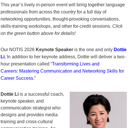
This year’s lively in-person event will bring together language
professionals from across the country for a full day of
networking opportunities, thought-provoking conversations,
skills-training workshops, and other for-credit sessions.
Click
on the green button above for details!
Our NOTIS 2026
Keynote Speaker
is the one and only
Dottie
Li
.
In addition to her keynote address, Dottie will deliver a two-
hour presentation
called “
Transforming Lives and
Careers:
Mastering Communication and Networking Skills for
Career Success
.
”
Dottie Li
is a successful coach,
keynote speaker, and
communication strategist who
designs and provides media
training and cross-cultural