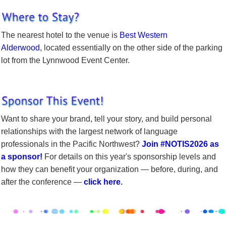
The nearest hotel to the venue is
Best Western
Alderwood
, located essentially on the other side of the parking
lot from the Lynnwood Event Center.
Want to share your brand, tell your story, and build personal
relationships with the largest network of language
professionals in the Pacific Northwest?
Join #NOTIS2026 as
a sponsor!
For details on this year's sponsorship levels and
how they can benefit your organization — before, during, and
after the conference —
click here
.