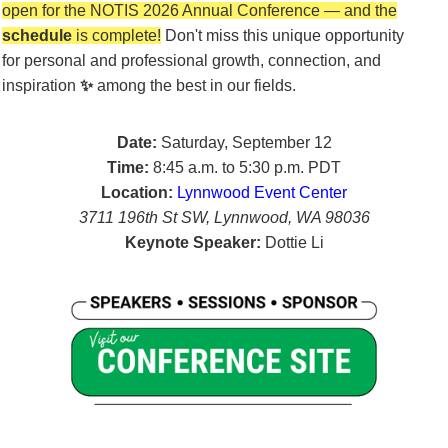
open
for the NOTIS 2026 Annual Conference — and the
schedule
is complete!
Don't miss this unique opportunity
for
personal and professional growth, connection, and
inspiration
✨
among the best in our fields.
Date:
Saturday, September 12
Time:
8:45 a.m. to 5:30 p.m. PDT
Location:
Lynnwood Event Center
3711 196th St SW, Lynnwood, WA 98036
Keynote Speaker:
Dottie Li