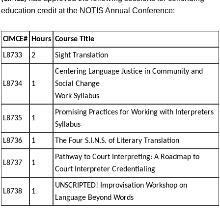
education credit at the NOTIS Annual Conference:
CIMCE#
Hours
Course Title
L8733
2
Sight Translation
Centering Language Justice in Community and
L8734
1
Social Change
Work Syllabus
Promising Practices for Working with Interpreters
L8735
1
Syllabus
L8736
1
The Four S.I.N.S. of Literary Translation
Pathway to Court Interpreting: A Roadmap to
L8737
1
Court Interpreter Credentialing
UNSCRIPTED! Improvisation Workshop on
L8738
1
Language Beyond Words