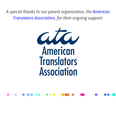
A special thanks to our parent organization, the
American
Translators Association
, for their ongoing support.