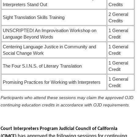
Interpreters Stand Out
Credits
2 General
Sight Translation Skills Training
Credits
UNSCRIPTED! An Improvisation Workshop on
1 General
Language Beyond Words
Credit
Centering Language Justice in Community and
1 General
Social Change Work
Credit
1 General
The Four S.I.N.S. of Literary Translation
Credit
1 General
Promising Practices for Working with Interpreters
Credit
Participants who attend these sessions may claim the approved OJD
continuing education credits in accordance with OJD requirements.
Court Interpreters Program Judicial Council of California
has approved the following sessions for continuing
(CIMCE)