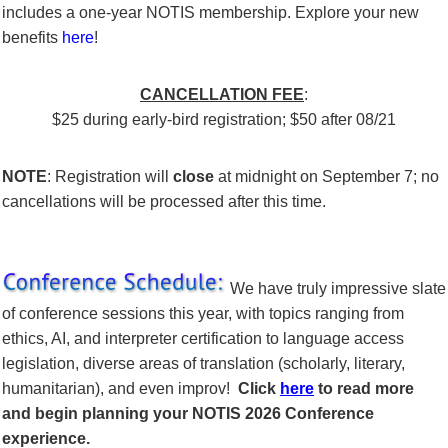
includes a one-year NOTIS membership.
Explore your new
benefits
here
!
CANCELLATION FEE
:
$25
during early-bird registration;
$50 after 08/21
NOTE
:
Registration will
close
at midnight on September 7; no
cancellations will be processed after this time.
We have truly impressive slate
of conference sessions this year, with topics ranging from
ethics, AI, and interpreter certification to language access
legislation,
diverse areas of translation (scholarly, literary,
humanitarian),
and even improv!
Click
here
to read more
and begin planning your NOTIS 2026 Conference
experience.