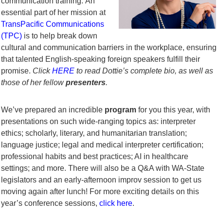
communication training.
An
essential part of her mission at
TransPacific Communications
(TPC)
is to help break down
cultural and communication barriers in the workplace, ensuring
that talented English-speaking foreign speakers fulfill their
promise.
Click
HERE
to read Dottie’s complete bio, as well as
those of her fellow
presenters
.
We’ve prepared an incredible
program
for you this year, with
presentations on such wide-ranging topics as: interpreter
ethics; scholarly, literary, and humanitarian translation;
language justice; legal and medical interpreter certification;
professional habits and best practices; AI in healthcare
settings; and more. There will also be a Q&A with WA-State
legislators and an early-afternoon improv session to get us
moving again after lunch! For more exciting details on this
year’s conference sessions,
click here
.