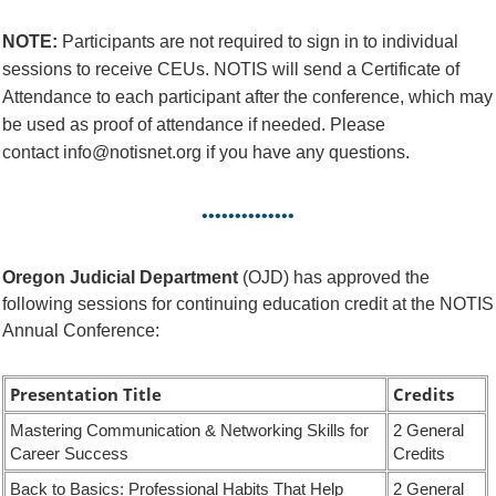
NOTE:
Participants are not required to sign in to individual
sessions to receive CEUs. NOTIS will send a Certificate of
Attendance to each participant after the conference, which may
be used as proof of attendance if needed. Please
contact info@notisnet.org if you have any questions.
••••••••••••••
Oregon Judicial Department
(OJD) has approved the
following sessions for continuing education credit at the NOTIS
Annual Conference:
Presentation Title
Credits
Mastering Communication & Networking Skills for
2 General
Career Success
Credits
Back to Basics: Professional Habits That Help
2 General