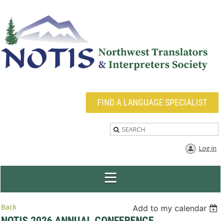
FIND A LANGUAGE SPECIALIST
Log in
Back
Add to my calendar
NOTIS 2026 ANNUAL CONFERENCE