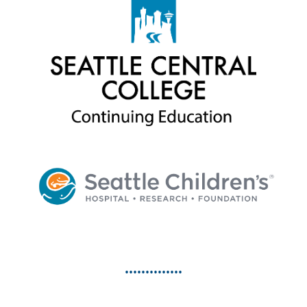
••••••••••••••