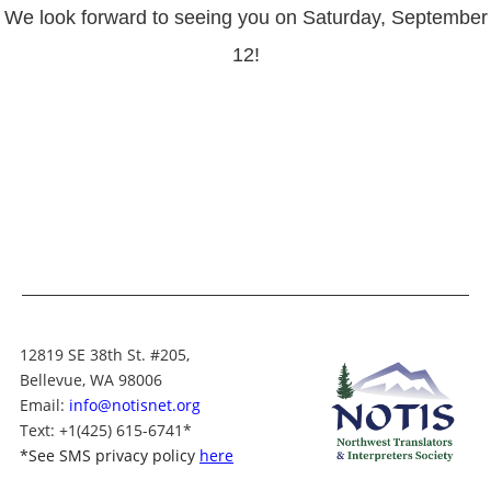
We look forward to seeing you on Saturday, September
12!
12819 SE 38th St. #205,
Bellevue, WA 98006
Email:
info@notisnet.org
Text
: +1
(425) 615-6741
*
*
See SMS privacy policy
here