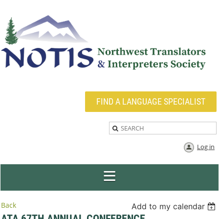
FIND A LANGUAGE SPECIALIST
Log in
Back
Add to my calendar
ATA 67TH ANNUAL CONFERENCE