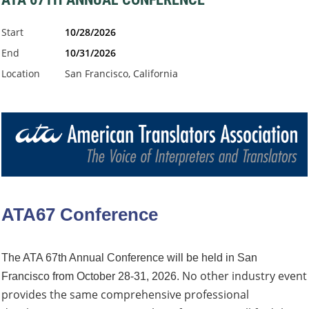
Start
10/28/2026
End
10/31/2026
Location
San Francisco, California
ATA67 Conference
The ATA 67th Annual Conference will be held in San
No other industry event
Francisco from October 28-31, 2026.
provides the same comprehensive professional