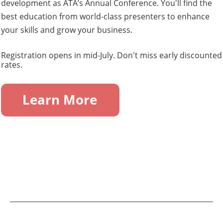
development as ATA’s Annual Conference. You'll find the
best education from world-class presenters to enhance
your skills and grow your business.
Registration opens in mid-July. Don't miss early discounted
rates.