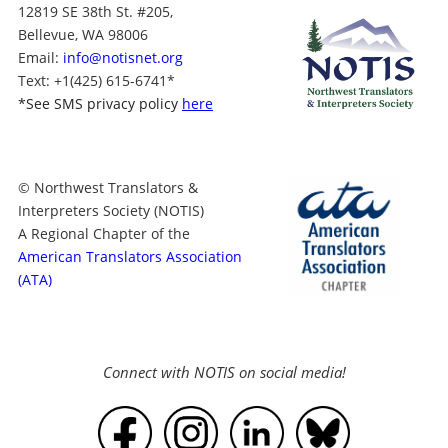
12819 SE 38th St. #205,
Bellevue, WA 98006
Email:
info@notisnet.org
Text
: +1
(425) 615-6741
*
*
See SMS privacy policy
here
© Northwest Translators &
Interpreters Society (NOTIS)
A Regional Chapter of the
American Translators Association
(ATA)
Connect with NOTIS on social media!