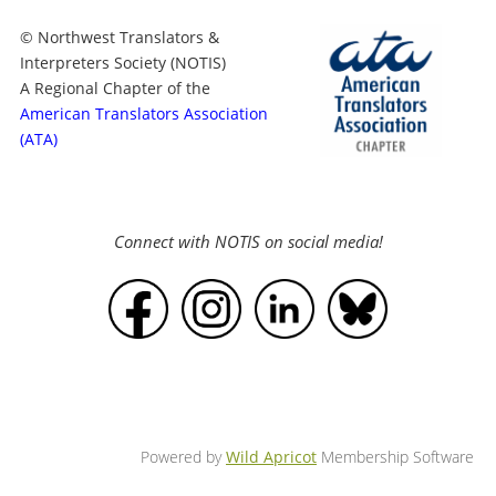
© Northwest Translators &
Interpreters Society (NOTIS)
A Regional Chapter of the
American Translators Association
(ATA)
Connect with NOTIS on social media!
Powered by
Wild Apricot
Membership Software