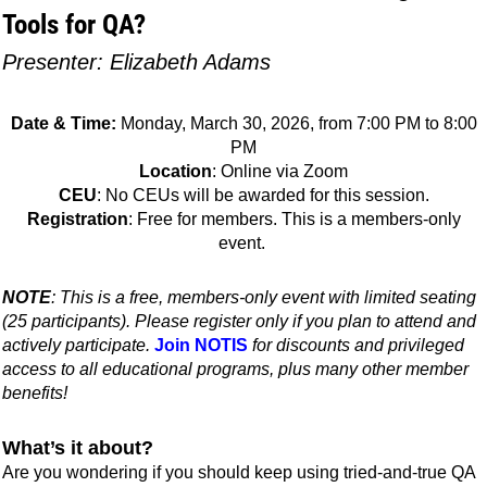
Tools for QA?
Presenter: Elizabeth Adams
Date & Time:
Monday, March 30, 2026, from 7:00 PM to 8:00
PM
Location
: Online via Zoom
CEU
: No CEUs will be awarded for this session.
Registration
: Free for members. This is a members-only
event.
NOTE
: This is a free, members-only event with limited seating
(25 participants). Please register only if you plan to attend and
actively participate.
Join NOTIS
for discounts and privileged
access to all educational programs, plus many other member
benefits!
What’s it about?
Are you wondering if you should keep using tried-and-true QA