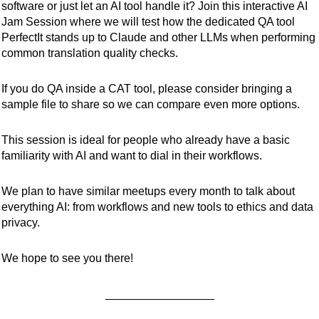
software or just let an AI tool handle it? Join this interactive AI
Jam Session where we will test how the dedicated QA tool
PerfectIt stands up to Claude and other LLMs when performing
common translation quality checks.
If you do QA inside a CAT tool, please consider bringing a
sample file to share so we can compare even more options.
This session is ideal for people who already have a basic
familiarity with AI and want to dial in their workflows.
We plan to have similar meetups every month to talk about
everything AI: from workflows and new tools to ethics and data
privacy.
We hope to see you there!
_________________