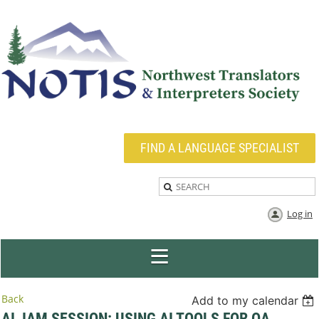
FIND A LANGUAGE SPECIALIST
Log in
Back
Add to my calendar
AI JAM SESSION: USING AI TOOLS FOR QA