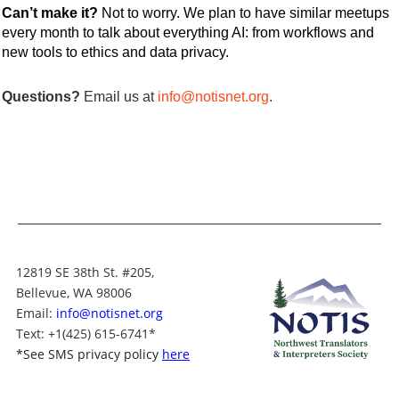
Can’t make it?
Not to worry.
We plan to have similar meetups
every month to talk about everything AI: from workflows and
new tools to ethics and data privacy.
Questions?
Email us at
info@notisnet.org
.
12819 SE 38th St. #205,
Bellevue, WA 98006
Email:
info@notisnet.org
Text
: +1
(425) 615-6741
*
*
See SMS privacy policy
here