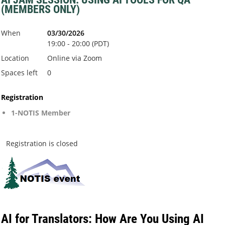
(MEMBERS ONLY)
When
03/30/2026
19:00 - 20:00 (PDT)
Location
Online via Zoom
Spaces left
0
Registration
1-NOTIS Member
Registration is closed
AI for Translators: How Are You Using AI