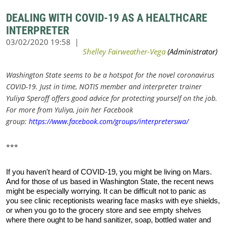
DEALING WITH COVID-19 AS A HEALTHCARE
INTERPRETER
Washington State seems to be a hotspot for the novel coronavirus
COVID-19. Just in time, NOTIS member and interpreter trainer
Yuliya Speroff offers good advice for protecting yourself on the job.
For more from Yuliya, join her Facebook
group:
https://www.facebook.com/groups/interpreterswa/
***
If you haven't heard of COVID-19, you might be living on Mars.
And for those of us based in Washington State, the recent news
might be especially worrying. It can be difficult not to panic as
you see clinic receptionists wearing face masks with eye shields,
or when you go to the grocery store and see empty shelves
where there ought to be hand sanitizer, soap, bottled water and