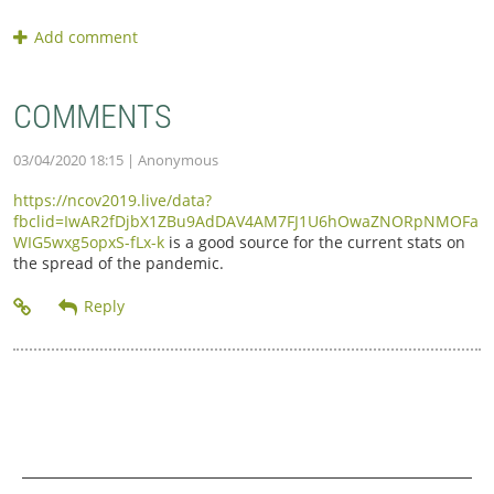
COMMENTS
03/04/2020 18:15
| Anonymous
https://ncov2019.live/data?
fbclid=IwAR2fDjbX1ZBu9AdDAV4AM7FJ1U6hOwaZNORpNMOFa
WIG5wxg5opxS-fLx-k
is a good source for the current stats on
the spread of the pandemic.