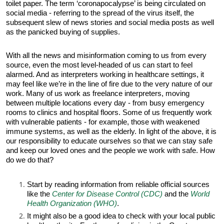
toilet paper. The term ‘coronapocalypse’ is being circulated on
social media - referring to the spread of the virus itself, the
subsequent slew of news stories and social media posts as well
as the panicked buying of supplies.
With all the news and misinformation coming to us from every
source, even the most level-headed of us can start to feel
alarmed. And as interpreters working in healthcare settings, it
may feel like we’re in the line of fire due to the very nature of our
work. Many of us work as freelance interpreters, moving
between multiple locations every day - from busy emergency
rooms to clinics and hospital floors. Some of us frequently work
with vulnerable patients - for example, those with weakened
immune systems, as well as the elderly. In light of the above, it is
our responsibility to educate ourselves so that we can stay safe
and keep our loved ones and the people we work with safe. How
do we do that?
Start by reading information from reliable official sources
like the
Center for Disease Control (CDC)
and the
World
Health Organization (WHO)
.
It might also be a good idea to check with your local public