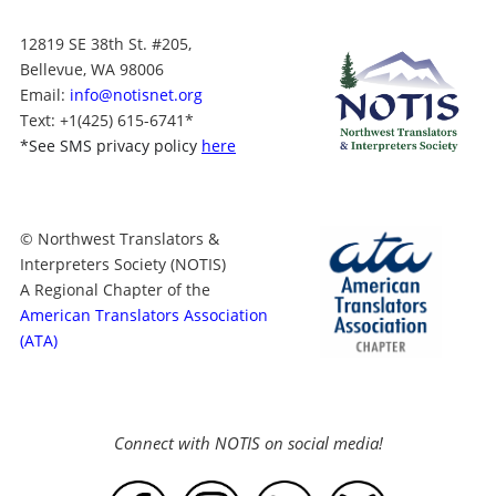
12819 SE 38th St. #205,
Bellevue, WA 98006
Email:
info@notisnet.org
Text
: +1
(425) 615-6741
*
*
See SMS privacy policy
here
© Northwest Translators &
Interpreters Society (NOTIS)
A Regional Chapter of the
American Translators Association
(ATA)
Connect with NOTIS on social media!