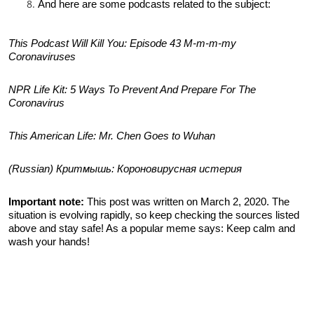
And here are some podcasts related to the subject:
This Podcast Will Kill You: Episode 43 M-m-m-my
Coronaviruses
NPR Life Kit: 5 Ways To Prevent And Prepare For The
Coronavirus
This American Life: Mr. Chen Goes to Wuhan
(Russian) Критмышь: Короновирусная истерия
Important note:
This post was written on March 2, 2020. The
situation is evolving rapidly, so keep checking the sources listed
above and stay safe! As a popular meme says: Keep calm and
wash your hands!