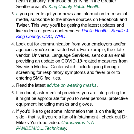
health authority. For those of us living in the Greater
Seattle area, it’s
King County Public Health
.
I
f you prefer to get your news and information from social
media, subscribe to the above sources on Facebook and
Twitter. This way you’ll be getting the latest updates and
live videos of press conferences:
Public Health - Seattle &
King County
,
CDC
,
WHO
.
Look out for communication from your employers and/or
agencies you’re contracted with. For example, the state
vendor, Universal Language Services, sent out an email
providing an update on COVID-19-related measures from
Swedish Medical Center which include going through
screening for respiratory symptoms and fever prior to
entering SMG facilities.
Read the latest
advice
on wearing masks
.
If in doubt, ask medical providers you are interpreting for if
it might be appropriate for you to wear personal protective
equipment including masks and gloves.
If you’d like to get some information that is on the lighter
side - that is, if you're a fan of infotainment - check out
Dr.
Mike's YouTube video
:
Coronavirus Is A
PANDEMIC....Technically
.