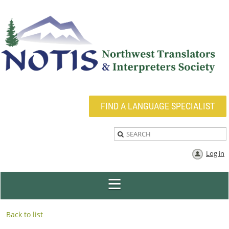
FIND A LANGUAGE SPECIALIST
Log in
Back to list