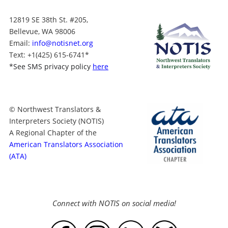
12819 SE 38th St. #205,
Bellevue, WA 98006
Email:
info@notisnet.org
Text
: +1
(425) 615-6741
*
*
See SMS privacy policy
here
© Northwest Translators &
Interpreters Society (NOTIS)
A Regional Chapter of the
American Translators Association
(ATA)
Connect with NOTIS on social media!