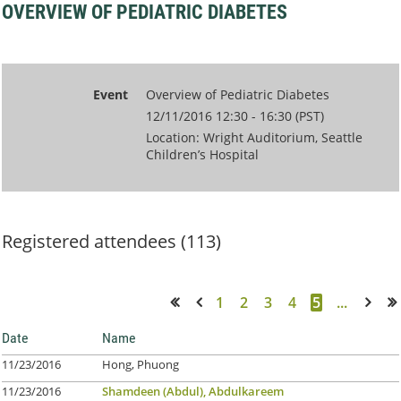
OVERVIEW OF PEDIATRIC DIABETES
Event
Overview of Pediatric Diabetes
12/11/2016 12:30 - 16:30 (PST)
Location: Wright Auditorium, Seattle
Children’s Hospital
Registered attendees (113)
1
2
3
4
5
...
<< First
< Prev
Next >
Last >>
Date
Name
11/23/2016
Hong, Phuong
11/23/2016
Shamdeen (Abdul), Abdulkareem