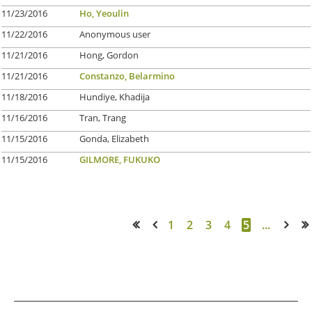
11/23/2016
Ho, Yeoulin
11/22/2016
Anonymous user
11/21/2016
Hong, Gordon
11/21/2016
Constanzo, Belarmino
11/18/2016
Hundiye, Khadija
11/16/2016
Tran, Trang
11/15/2016
Gonda, Elizabeth
11/15/2016
GILMORE, FUKUKO
1
2
3
4
5
...
<< First
< Prev
Next >
Last >>