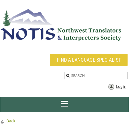
FIND A LANGUAGE SPECIALIST
Log in
Back