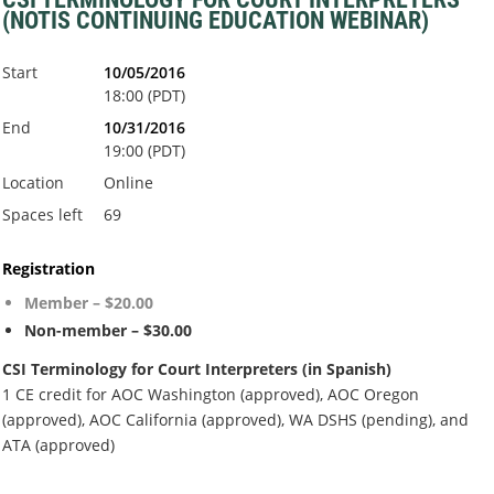
(NOTIS CONTINUING EDUCATION WEBINAR)
Start
10/05/2016
18:00 (PDT)
End
10/31/2016
19:00 (PDT)
Location
Online
Spaces left
69
Registration
Member – $20.00
Non-member – $30.00
CSI Terminology for Court Interpreters (in Spanish)
1 CE credit for AOC Washington (approved), AOC Oregon
(approved), AOC California (approved), WA DSHS (pending), and
ATA (approved)