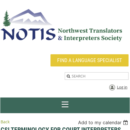
FIND A LANGUAGE SPECIALIST
Log in
Back
Add to my calendar
CSI TERMINOLOGY FOR COURT INTERPRETERS