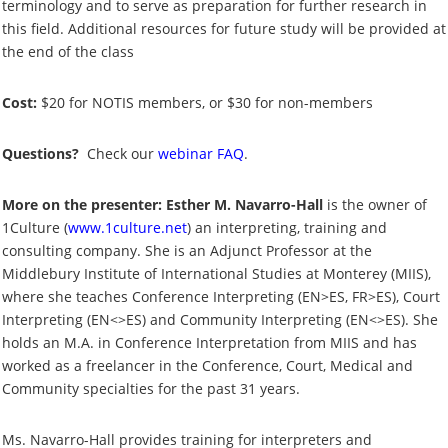
terminology and to serve as preparation for further research in
this field. Additional resources for future study will be provided at
the end of the class
Cost:
$20 for NOTIS members, or $30 for non-members
Questions?
Check our
webinar FAQ
.
More on the presenter: Esther M. Navarro-Hall
is the owner of
1Culture (
www.1culture.net
) an interpreting, training and
consulting company. She is an Adjunct Professor at the
Middlebury Institute of International Studies at Monterey (MIIS),
where she teaches Conference Interpreting (EN>ES, FR>ES), Court
Interpreting (EN<>ES) and Community Interpreting (EN<>ES). She
holds an M.A. in Conference Interpretation from MIIS and has
worked as a freelancer in the Conference, Court, Medical and
Community specialties for the past 31 years.
Ms. Navarro-Hall provides training for interpreters and