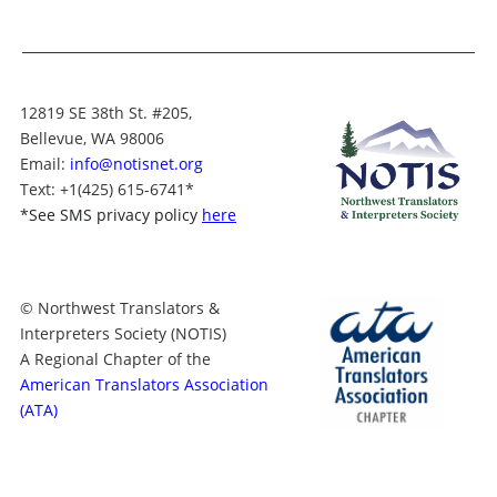
12819 SE 38th St. #205,
Bellevue, WA 98006
Email:
info@notisnet.org
Text
: +1
(425) 615-6741
*
*
See SMS privacy policy
here
© Northwest Translators &
Interpreters Society (NOTIS)
A Regional Chapter of the
American Translators Association
(ATA)