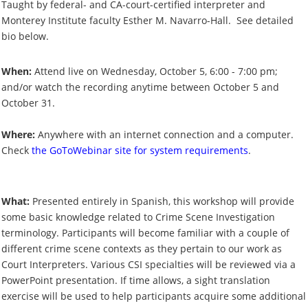
Taught by federal- and CA-court-certified interpreter and
Monterey Institute faculty Esther M. Navarro-Hall. See detailed
bio below.
When:
Attend live on Wednesday, October 5, 6:00 - 7:00 pm;
and/or watch the recording anytime between October 5 and
October 31.
Where:
Anywhere with an internet connection and a computer.
Check
the GoToWebinar site for system requirements
.
What:
Presented entirely in Spanish, this workshop will provide
some basic knowledge related to Crime Scene Investigation
terminology. Participants will become familiar with a couple of
different crime scene contexts as they pertain to our work as
Court Interpreters. Various CSI specialties will be reviewed via a
PowerPoint presentation. If time allows, a sight translation
exercise will be used to help participants acquire some additional