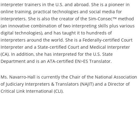
interpreter trainers in the U.S. and abroad. She is a pioneer in
online training, practical technologies and social media for
interpreters. She is also the creator of the Sim-Consec™ method
(an innovative combination of two interpreting skills plus various
digital technologies), and has taught it to hundreds of
interpreters around the world. She is a Federally-certified Court
Interpreter and a State-certified Court and Medical Interpreter
(CA). In addition, she has interpreted for the U.S. State
Department and is an ATA-certified EN>ES Translator.
Ms. Navarro-Hall is currently the Chair of the National Association
of Judiciary Interpreters & Translators (NAJIT) and a Director of
Critical Link International (CLI).