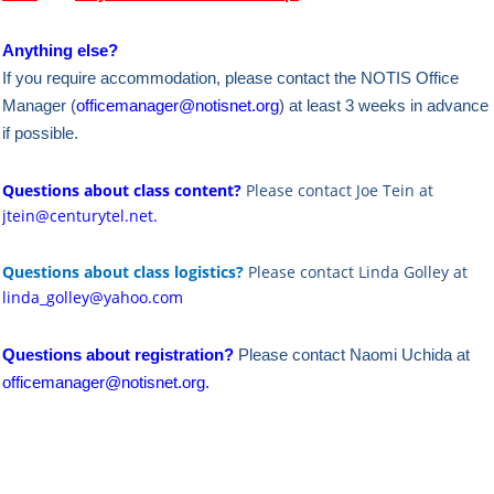
Anything else?
If you require accommodation, please contact the NOTIS Office
Manager (
officemanager@notisnet.org
) at least 3 weeks in advance
if possible.
Questions about class content?
Please contact Joe Tein at
jtein@centurytel.net.
Questions about class logistics?
Please contact Linda Golley at
linda_golley@yahoo.com
Questions about registration?
Please contact Naomi Uchida at
officemanager@notisnet.org
.