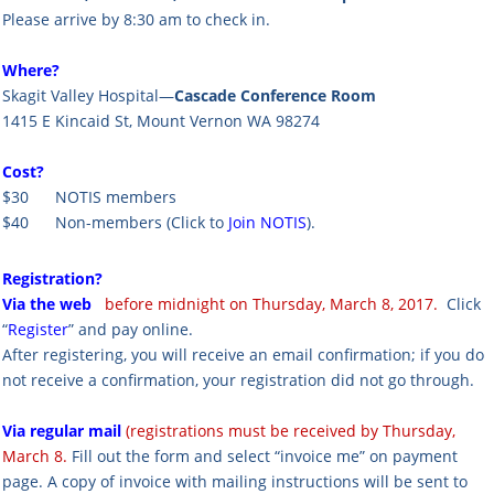
Please arrive by 8:30 am to check in.
Where?
Skagit Valley Hospital—
Cascade Conference Room
1415 E Kincaid St, Mount Vernon WA 98274
Cost?
$30 NOTIS members
$40 Non-members
(Click to
Join NOTIS
).
Registration?
Via the web
before midnight on Thursday, March 8, 2017.
Click
“
Register
” and pay online.
After registering, you will receive an email confirmation; if you do
not receive a confirmation, your registration did not go through.
Via regular mail
(registrations must be received by Thursday,
March 8.
Fill out the form and select “invoice me” on payment
page. A copy of invoice with mailing instructions will be sent to