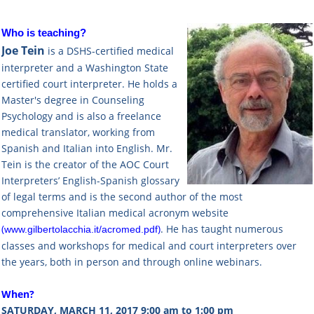
Who is teaching?
Joe Tein
is a DSHS-certified medical
interpreter and a Washington State
certified court interpreter. He holds a
Master's degree in Counseling
Psychology and is also a freelance
medical translator, working from
Spanish and Italian into English. Mr.
Tein is the creator of the AOC Court
Interpreters’ English-Spanish glossary
of legal terms and is the second author of the most
comprehensive Italian medical acronym website
(
)
. He has taught numerous
www.gilbertolacchia.it/acromed.pdf
classes and workshops for medical and court interpreters over
the years, both in person and through online webinars.
When?
SATURDAY, MARCH 11, 2017 9:00 am to 1:00 pm