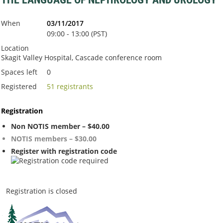
When
03/11/2017
09:00 - 13:00 (PST)
Location
Skagit Valley Hospital, Cascade conference room
Spaces left
0
Registered
51 registrants
Registration
Non NOTIS member – $40.00
NOTIS members – $30.00
Register with registration code
Registration is closed