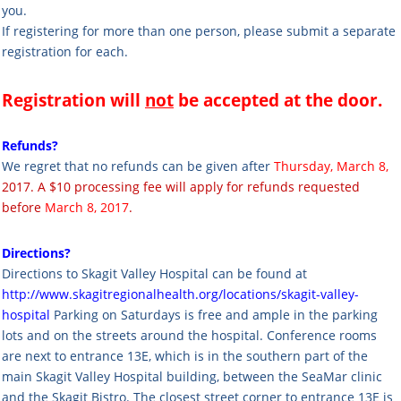
you.
If registering for more than one person, please submit a separate
registration for each.
Registration will
not
be accepted at the door.
Refunds?
We regret that no refunds can be given after
Thursday, March 8,
2017. A $10 processing fee will apply for refunds requested
before
March 8, 2017
.
Directions?
Directions to Skagit Valley Hospital can be found at
http://www.skagitregionalhealth.org/locations/skagit-valley-
hospital
Parking on Saturdays is free and ample in the parking
lots and on the streets around the hospital.
Conference rooms
are next to entrance 13E, which is in the southern part of the
main Skagit Valley Hospital building, between the SeaMar clinic
and the Skagit Bistro. The closest street corner to entrance 13E is