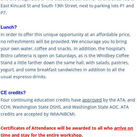
East Kincaid St and South 13th Street, next to parking lots P1 and
P7.
Lunch?
In order to offer this unique opportunity at an affordable price,
no refreshments will be provided. We encourage you to bring
your own water, coffee and snacks. In addition, the hospital’s
Bistro cafeteria is open on Saturdays, as is the Whidbey Coffee
Stand a little farther down the same hall, with salads, pastries,
yogurt, and some breakfast sandwiches in addition to all the
usual espresso drinks.
CE credits?
Four continuing education credits have
approved
by the ATA, and
CCHI,
Washington State DSHS, and
Washington State AOC. ATA
credits are accepted by IMIA/NBCMI.
Certificates of Attendance will be awarded to all who
arrive
on
time
and
stay for the entire workshop
.