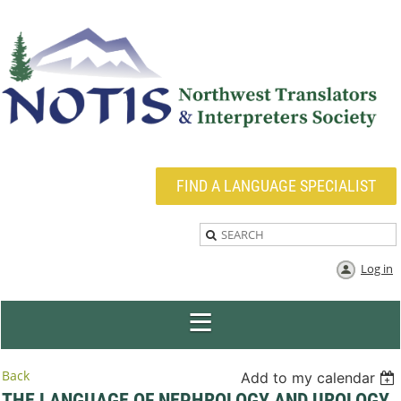
FIND A LANGUAGE SPECIALIST
Log in
Back
Add to my calendar
THE LANGUAGE OF NEPHROLOGY AND UROLOGY