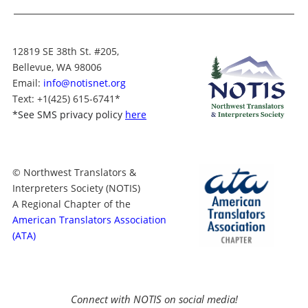
12819 SE 38th St. #205,
Bellevue, WA 98006
Email:
info@notisnet.org
Text
: +1
(425) 615-6741
*
*
See SMS privacy policy
here
© Northwest Translators &
Interpreters Society (NOTIS)
A Regional Chapter of the
American Translators Association
(ATA)
Connect with NOTIS on social media!