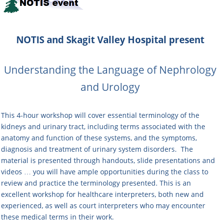
NOTIS and Skagit Valley Hospital
present
Understanding the Language of Nephrology
and Urology
This 4-hour workshop will cover essential terminology of the
kidneys and urinary tract, including terms associated with the
anatomy and function of these systems, and the symptoms,
diagnosis and treatment of urinary system disorders. The
material is presented through handouts, slide presentations and
videos … you will have ample opportunities during the class to
review and practice the terminology presented. This is an
excellent workshop for healthcare interpreters, both new and
experienced, as well as court interpreters who may encounter
these medical terms in their work.