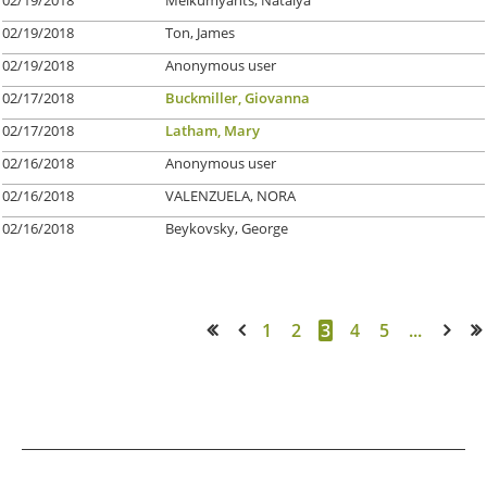
02/19/2018
Ton, James
02/19/2018
Anonymous user
02/17/2018
Buckmiller, Giovanna
02/17/2018
Latham, Mary
02/16/2018
Anonymous user
02/16/2018
VALENZUELA, NORA
02/16/2018
Beykovsky, George
1
2
3
4
5
...
<< First
< Prev
Next >
Last >>