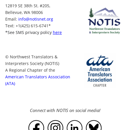
12819 SE 38th St. #205,
Bellevue, WA 98006
Email:
info@notisnet.org
Text
: +1
(425) 615-6741
*
*
See SMS privacy policy
here
© Northwest Translators &
Interpreters Society (NOTIS)
A Regional Chapter of the
American Translators Association
(ATA)
Connect with NOTIS on social media!