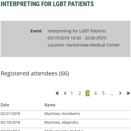
INTERPRETING FOR LGBT PATIENTS
Event
Interpreting for LGBT Patients
03/19/2018 18:00 - 20:00 (PDT)
Location: Harborview Medical Center
Registered attendees (66)
1
2
3
4
5
...
<< First
< Prev
Next >
Last >>
Date
Name
02/21/2018
Martinez, Humberto
02/19/2018
Martinez, Alejandro
02/19/2018
Melkumyants, Natalya