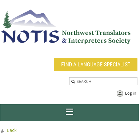
FIND A LANGUAGE SPECIALIST
Log in
Back