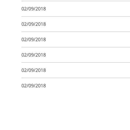
02/09/2018
02/09/2018
02/09/2018
02/09/2018
02/09/2018
02/09/2018