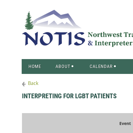
HOME
ABOUT
CALENDAR
Back
INTERPRETING FOR LGBT PATIENTS
Event