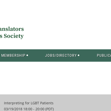
MEMBERSHIP
JOBS/DIRECTORY
PUBLIC
Interpreting for LGBT Patients
03/19/2018 18:00 - 20:00 (PDT)