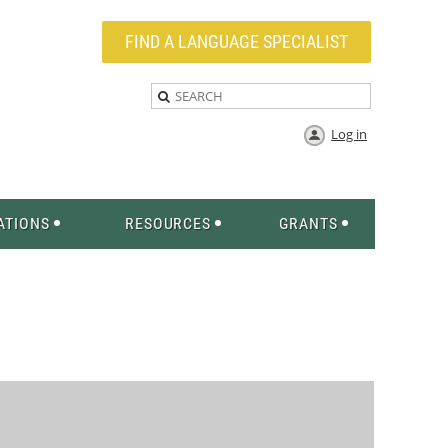
FIND A LANGUAGE SPECIALIST
Log in
ATIONS
RESOURCES
GRANTS