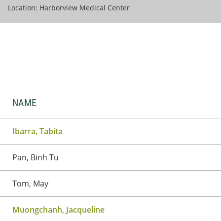
Location: Harborview Medical Center
NAME
Ibarra, Tabita
Pan, Binh Tu
Tom, May
Muongchanh, Jacqueline