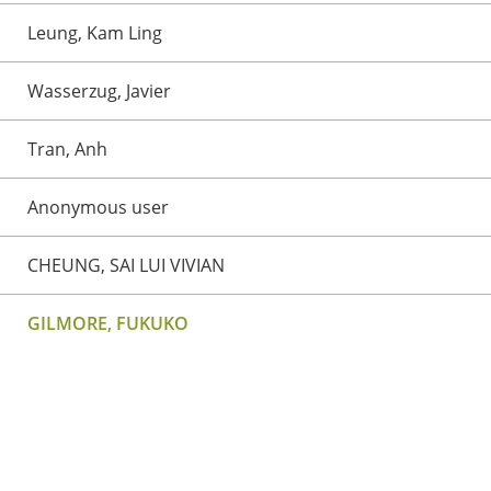
Leung, Kam Ling
Wasserzug, Javier
Tran, Anh
Anonymous user
CHEUNG, SAI LUI VIVIAN
GILMORE, FUKUKO