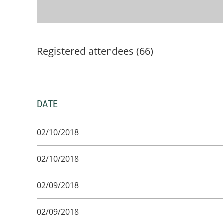
Registered attendees (66)
DATE
02/10/2018
02/10/2018
02/09/2018
02/09/2018