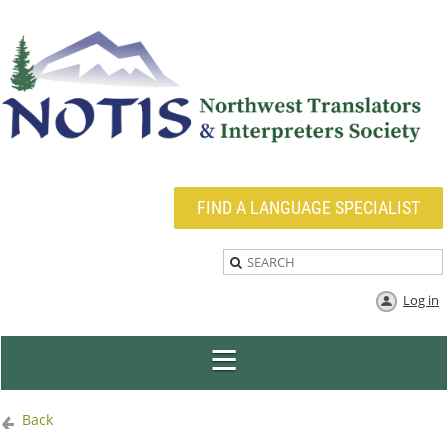
FIND A LANGUAGE SPECIALIST
Log in
Back