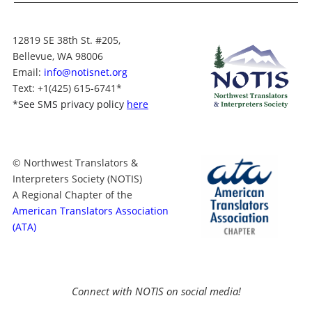
12819 SE 38th St. #205,
Bellevue, WA 98006
Email:
info@notisnet.org
Text
: +1
(425) 615-6741
*
*
See SMS privacy policy
here
© Northwest Translators &
Interpreters Society (NOTIS)
A Regional Chapter of the
American Translators Association
(ATA)
Connect with NOTIS on social media!