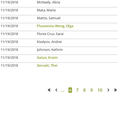
11/19/2018
McNeely, Alicia
11/19/2018
Mata, Maria
11/19/2018
Mattix, Samuel
11/19/2018
Plascencia-Wong, Olga
11/19/2018
Flores Cruz, Sarai
11/19/2018
Kiselyov, Andrei
11/19/2018
Johnson, Kethrin
11/19/2018
Galan, Erwin
11/19/2018
Zervaki, Thei
...
6
7
8
9
10
<< First
< Prev
Next >
Last >>