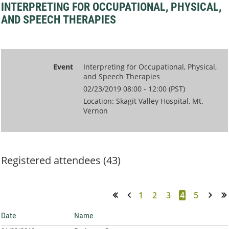
INTERPRETING FOR OCCUPATIONAL, PHYSICAL,
AND SPEECH THERAPIES
Event
Interpreting for Occupational, Physical,
and Speech Therapies
02/23/2019 08:00 - 12:00 (PST)
Location: Skagit Valley Hospital, Mt.
Vernon
Registered attendees (43)
1
2
3
4
5
<< First
< Prev
Next >
Last >>
Date
Name