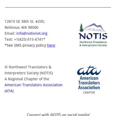
12819 SE 38th St. #205,
Bellevue, WA 98006
Email:
info@notisnet.org
Text
: +1
(425) 615-6741
*
*
See SMS privacy policy
here
© Northwest Translators &
Interpreters Society (NOTIS)
A Regional Chapter of the
American Translators Association
(ATA)
Connect with NOTIS on social media!