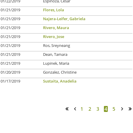
01/22/2019
Espinoza, Cesar
01/21/2019
Flores, Lola
01/21/2019
Najera-Leifer, Gabriela
01/21/2019
Rivero, Maura
01/21/2019
Rivero, Jose
01/21/2019
Ros, Sreyneang
01/21/2019
Dean, Tamara
01/21/2019
Lupinek, Maria
01/20/2019
Gonzalez, Christine
01/17/2019
Sustaita, Anadelia
1
2
3
4
5
<< First
< Prev
Next >
Last >>