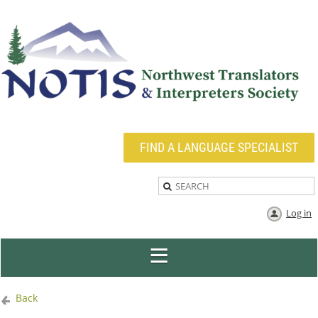
FIND A LANGUAGE SPECIALIST
Log in
Back