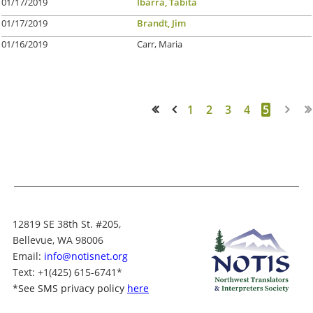
01/17/2019
Ibarra, Tabita
01/17/2019
Brandt, Jim
01/16/2019
Carr, Maria
1
2
3
4
5
<< First
< Prev
12819 SE 38th St. #205,
Bellevue, WA 98006
Email:
info@notisnet.org
Text
: +1
(425) 615-6741
*
*
See SMS privacy policy
here