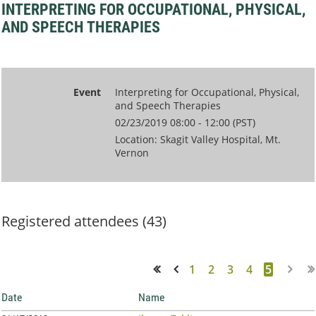
INTERPRETING FOR OCCUPATIONAL, PHYSICAL,
AND SPEECH THERAPIES
Event
Interpreting for Occupational, Physical,
and Speech Therapies
02/23/2019 08:00 - 12:00 (PST)
Location: Skagit Valley Hospital, Mt.
Vernon
Registered attendees (43)
1
2
3
4
5
<< First
< Prev
Date
Name