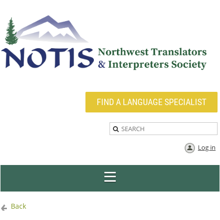
FIND A LANGUAGE SPECIALIST
Log in
Back