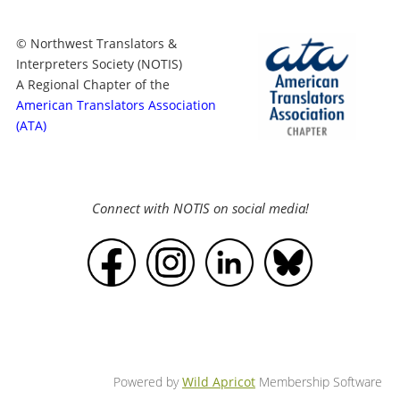
© Northwest Translators &
Interpreters Society (NOTIS)
A Regional Chapter of the
American Translators Association
(ATA)
Connect with NOTIS on social media!
Powered by
Wild Apricot
Membership Software