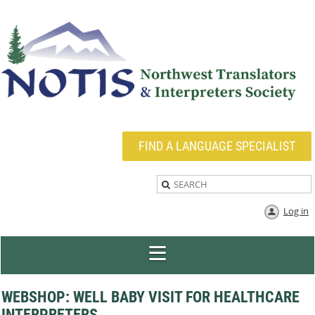
FIND A LANGUAGE SPECIALIST
Log in
WEBSHOP: WELL BABY VISIT FOR HEALTHCARE
INTERPRETERS