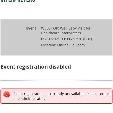
Event
WEBSHOP: Well Baby Visit for
Healthcare Interpreters
05/01/2021 09:00 - 13:30 (PDT)
Location: Online via Zoom
Event registration disabled
Event registration is currently unavailable. Please contact
site administrator.