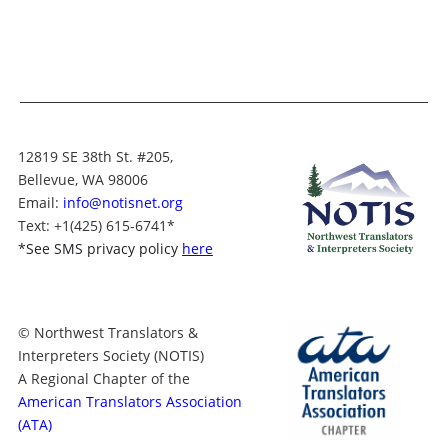
12819 SE 38th St. #205,
Bellevue, WA 98006
Email:
info@notisnet.org
Text
: +1
(425) 615-6741
*
*
See SMS privacy policy
here
© Northwest Translators &
Interpreters Society (NOTIS)
A Regional Chapter of the
American Translators Association
(ATA)