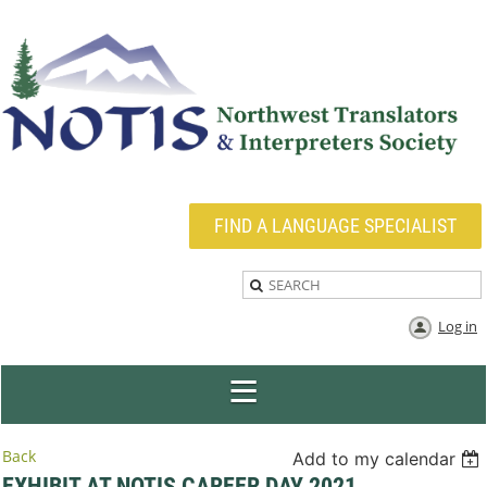
FIND A LANGUAGE SPECIALIST
Log in
Back
Add to my calendar
EXHIBIT AT NOTIS CAREER DAY 2021