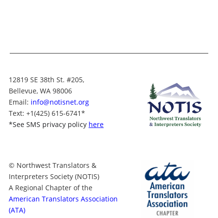
12819 SE 38th St. #205,
Bellevue, WA 98006
Email:
info@notisnet.org
Text
: +1
(425) 615-6741
*
*
See SMS privacy policy
here
© Northwest Translators &
Interpreters Society (NOTIS)
A Regional Chapter of the
American Translators Association
(ATA)