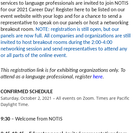
services to language professionals are invited to join NOTIS
for our 2021 Career Day! Register here to be listed on our
event website with your logo and for a chance to send a
representative to speak on our panels or host a networking
breakout room.
NOTE: registration is still open, but our
panels are now full. All companies and organizations are still
invited to host breakout rooms during the 2:00-4:00
networking session and send representatives to attend any
or all parts of the online event.
This registration link is for exhibiting organizations only. To
attend as a language professional, register
here
.
CONFIRMED SCHEDULE
Saturday, October 2, 2021 – All events on Zoom. Times are Pacific
Daylight Time.
9:30
– Welcome from NOTIS