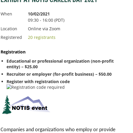
When
10/02/2021
09:30 - 16:00 (PDT)
Location
Online via Zoom
Registered
20 registrants
Registration
Educational or professional organization (non-profit
entity) – $25.00
Recruiter or employer (for-profit business) – $50.00
Register with registration code
Companies and organizations who employ or provide