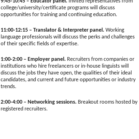
9:45-10:45 – Educator panel.
Invited representatives from
college/university/certificate programs will discuss
opportunities for training and continuing education.
11:00-12:15 – Translator & Interpreter panel.
Working
language professionals will discuss the perks and challenges
of their specific fields of expertise.
1:00-2:00 – Employer panel.
Recruiters from companies or
institutions who hire freelancers or in-house linguists will
discuss the jobs they have open, the qualities of their ideal
candidates, and current and future opportunities or industry
trends.
2:00-4:00 – Networking sessions.
Breakout rooms hosted by
registered recruiters.