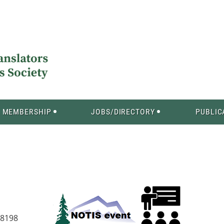
MEMBERSHIP
JOBS/DIRECTORY
PUBLIC
98198