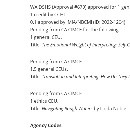
WA DSHS (Approval #679) approved for 1 gen
1 credit by CCHI
0.1 approved by IMIA/NBCMI (ID: 2022-1204)
Pending from CA CIMCE for the following:
1 general CEU.
Title:
The Emotional Weight of Interpreting: Self-C
Pending from CA CIMCE.
1.5 general CEUs.
Title:
Translation and Interpreting: How Do They D
Pending from CA CIMCE
1 ethics CEU.
Title:
Navigating Rough Waters
by Linda Noble.
Agency Codes