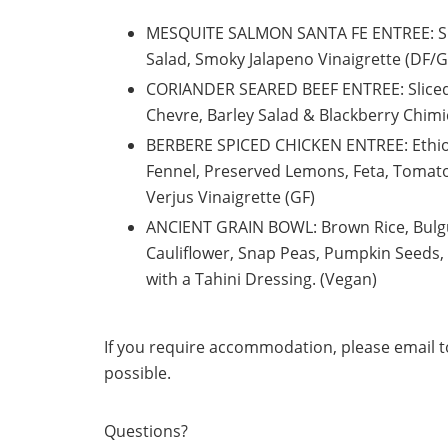
MESQUITE SALMON SANTA FE ENTREE: Spi
Salad, Smoky Jalapeno Vinaigrette (DF/
CORIANDER SEARED BEEF ENTREE:
Slice
Chevre, Barley Salad & Blackberry Chim
BERBERE SPICED CHICKEN ENTREE:
Ethi
Fennel, Preserved Lemons, Feta, Toma
Verjus Vinaigrette (GF)
ANCIENT GRAIN BOWL: Brown Rice, Bulg
Cauliflower, Snap Peas, Pumpkin Seeds,
with a Tahini Dressing. (Vegan)
If you require accommodation, please email to
possible.
Questions?