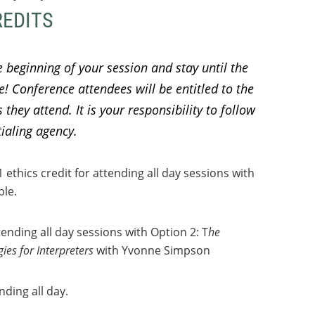
REDITS
e beginning of your session and stay until the
le!
Conference attendees will be entitled to the
they attend. It is your responsibility to follow
tialing agency.
thics credit for attending all day sessions with
ble.
ending all day sessions with Option 2: T
he
ies for Interpreters
with Yvonne Simpson
nding all day.