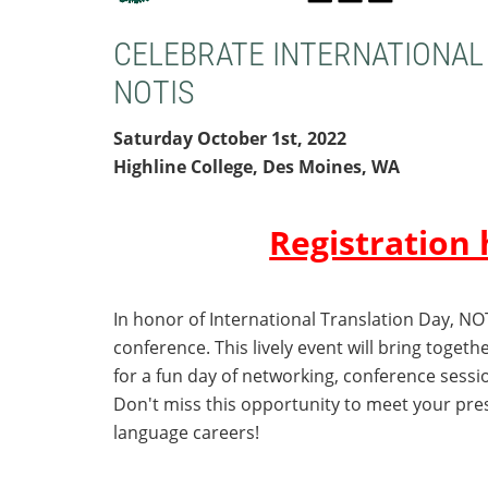
CELEBRATE
INTERNATIONAL
NOTIS
Saturday October 1st, 2022
Highline College, Des Moines, WA
Registration 
In honor of International Translation Day, NO
conference
. This lively event will bring toget
for a fun day of networking, conference sessi
Don't miss this opportunity to meet your pr
language careers!