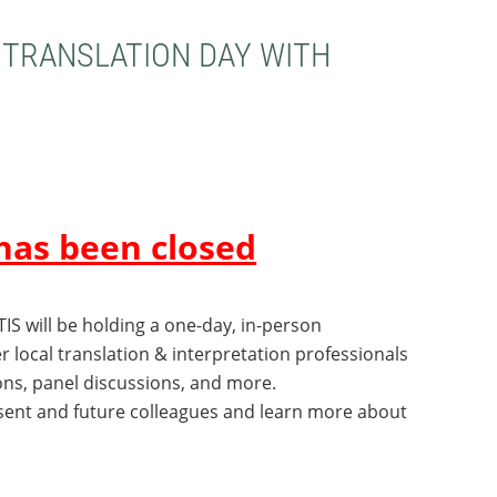
 TRANSLATION DAY WITH
has been closed
TIS will be holding
a one-day, in-person
her local translation & interpretation professionals
ons, panel discussions, and more.
esent and future colleagues and learn more about