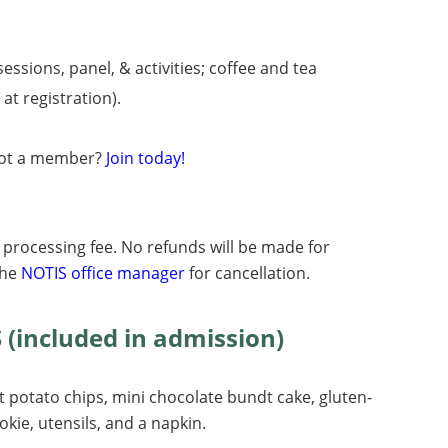
essions, panel, & activities;
coffee and tea
at registration).
ot a member?
Join today!
0 processing fee. No refunds will be made for
the
NOTIS office manager
for cancellation.
included in admission)
potato chips, mini chocolate bundt cake, gluten-
okie, utensils, and a napkin.