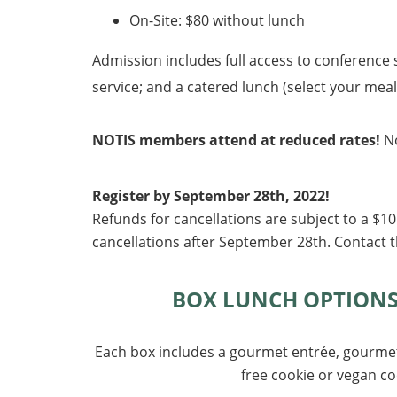
On-Site: $80 without lunch
Admission includes full access to conference s
service; and a catered lunch (select your meal 
NOTIS members attend at reduced rates!
N
Register by September 28th, 2022!
Refunds for cancellations are subject to a $1
cancellations after September 28
th. Contact 
BOX LUNCH OPTIONS (
Each box includes a gourmet entrée, gourmet 
free cookie or vegan co