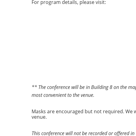
For program details, please visit:
** The conference will be in Building 8 on the map
most convenient to the venue.
Masks are encouraged but not required. We wi
venue.
This conference will not be recorded or offered in