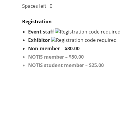
Spaces left
0
Registration
Event staff
Exhibitor
Non-member – $80.00
NOTIS member – $50.00
NOTIS student member – $25.00