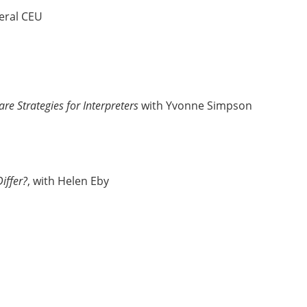
eral CEU
are Strategies for Interpreters
with Yvonne Simpson
iffer?
, with Helen Eby