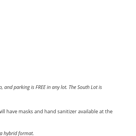
, and parking is FREE in any lot. The South Lot is
ll have masks and hand sanitizer available at the
 a hybrid format.