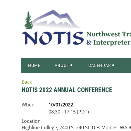
HOME
ABOUT
CALENDAR
Back
NOTIS 2022 ANNUAL CONFERENCE
When
10/01/2022
08:30 - 17:15 (PDT)
Location
Highline College, 2400 S. 240 St. Des Moines, WA 