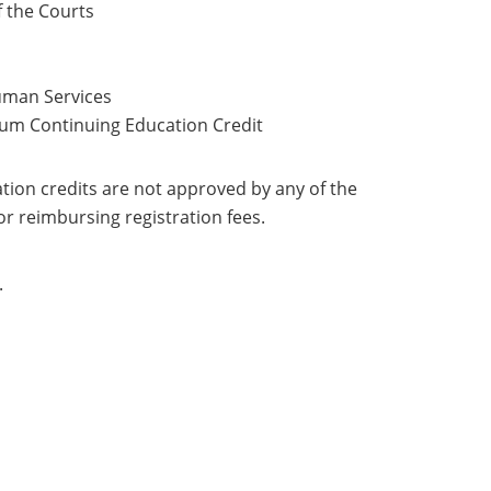
f the Courts
uman Services
mum Continuing Education Credit
ation credits are not approved by any of the
 for reimbursing registration fees.
.