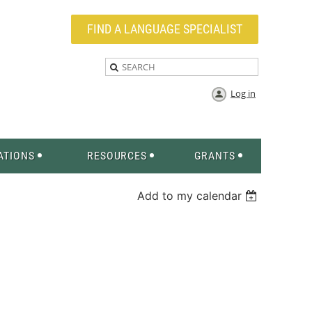
FIND A LANGUAGE SPECIALIST
Log in
ATIONS
RESOURCES
GRANTS
Add to my calendar