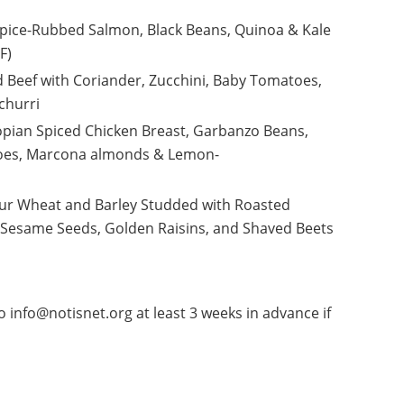
ce-Rubbed Salmon, Black Beans, Quinoa & Kale
GF)
d Beef with Coriander, Zucchini, Baby Tomatoes,
ichurri
opian Spiced Chicken Breast, Garbanzo Beans,
toes, Marcona almonds & Lemon-
ur Wheat and Barley Studded with Roasted
 Sesame Seeds, Golden Raisins, and Shaved Beets
 info@notisnet.org at least 3 weeks in advance if