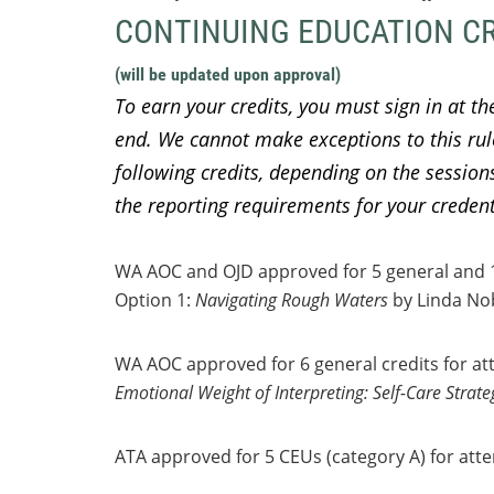
CONTINUING EDUCATION C
(will be updated upon approval)
To earn your credits, you must sign in at th
end. We cannot make exceptions to this ru
following credits, depending on the sessions 
the reporting requirements for your creden
WA AOC and OJD approved for 5 general and 1 e
Option 1:
Navigating Rough Waters
by Linda No
WA AOC approved for 6 general credits for att
Emotional Weight of Interpreting: Self-Care Strateg
ATA approved for 5 CEUs (category A) for atte