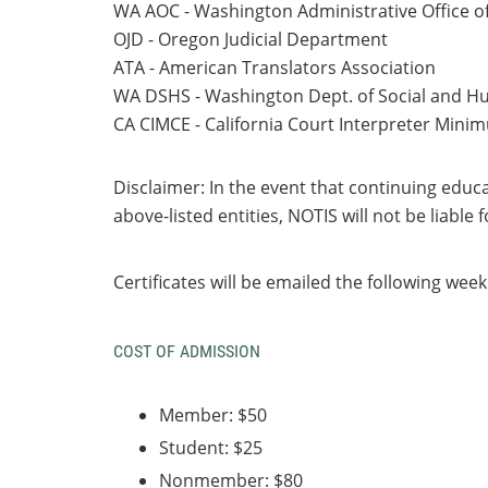
WA AOC - Washington Administrative Office o
OJD - Oregon Judicial Department
ATA - American Translators Association
WA DSHS - Washington Dept. of Social and H
CA CIMCE - California Court Interpreter Mini
Disclaimer
: In the event that continuing educ
above-listed
entities, NOTIS will not be liable
Certificates will be emailed the following week
COST OF ADMISSION
Member: $50
Student: $25
Nonmember: $80