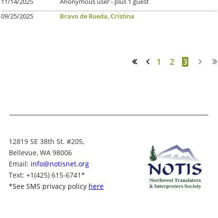
11/14/2025
Anonymous user
- plus 1 guest
09/25/2025
Bravo de Rueda, Cristina
1
2
3
<< First
< Prev
12819 SE 38th St. #205,
Bellevue, WA 98006
Email:
info@notisnet.org
Text
: +1
(425) 615-6741
*
*
See SMS privacy policy
here