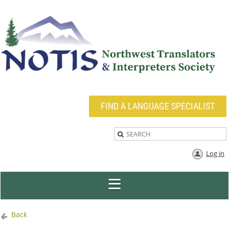
FIND A LANGUAGE SPECIALIST
Log in
Back