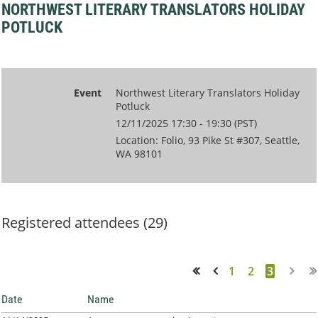
NORTHWEST LITERARY TRANSLATORS HOLIDAY
POTLUCK
Event
Northwest Literary Translators Holiday
Potluck
12/11/2025 17:30 - 19:30 (PST)
Location: Folio, 93 Pike St #307, Seattle,
WA 98101
Registered attendees (29)
1
2
3
<< First
< Prev
Date
Name