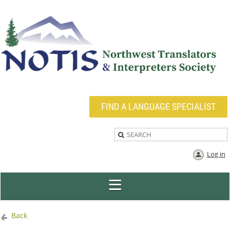
FIND A LANGUAGE SPECIALIST
Log in
Back