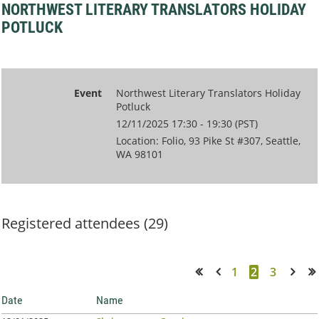
NORTHWEST LITERARY TRANSLATORS HOLIDAY
POTLUCK
Event
Northwest Literary Translators Holiday
Potluck
12/11/2025 17:30 - 19:30 (PST)
Location: Folio, 93 Pike St #307, Seattle,
WA 98101
Registered attendees (29)
1
2
3
<< First
< Prev
Next >
Last >>
Date
Name