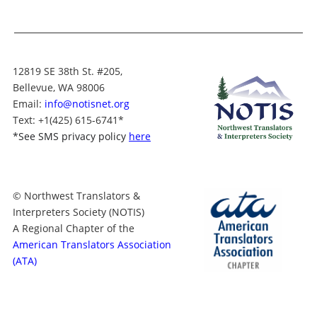
12819 SE 38th St. #205,
Bellevue, WA 98006
Email:
info@notisnet.org
Text
: +1
(425) 615-6741
*
*
See SMS privacy policy
here
© Northwest Translators &
Interpreters Society (NOTIS)
A Regional Chapter of the
American Translators Association
(ATA)