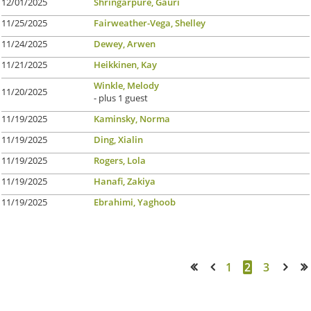
12/01/2025
Shringarpure, Gauri
11/25/2025
Fairweather-Vega, Shelley
11/24/2025
Dewey, Arwen
11/21/2025
Heikkinen, Kay
Winkle, Melody
11/20/2025
- plus 1 guest
11/19/2025
Kaminsky, Norma
11/19/2025
Ding, Xialin
11/19/2025
Rogers, Lola
11/19/2025
Hanafi, Zakiya
11/19/2025
Ebrahimi, Yaghoob
1
2
3
<< First
< Prev
Next >
Last >>