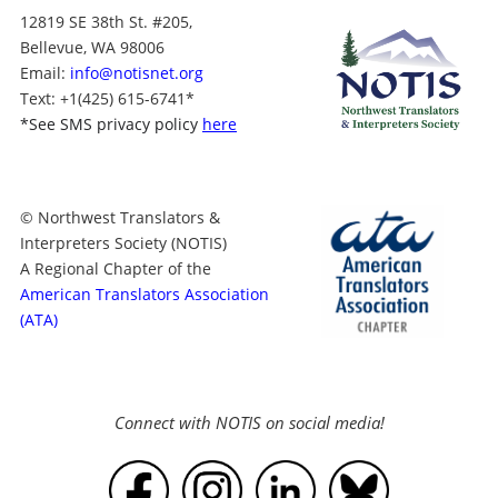
12819 SE 38th St. #205,
Bellevue, WA 98006
Email:
info@notisnet.org
Text
: +1
(425) 615-6741
*
*
See SMS privacy policy
here
© Northwest Translators &
Interpreters Society (NOTIS)
A Regional Chapter of the
American Translators Association
(ATA)
Connect with NOTIS on social media!