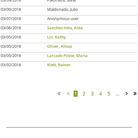
03/09/2018
Maldonado, Julio
03/07/2018
Anonymous user
03/06/2018
Sanchez-Vela, Aida
03/05/2018
Lin, Kathy
03/05/2018
Oliver, Alissa
03/05/2018
Larcade Posse, Maria
03/02/2018
Klett, Rainer
1
2
3
4
5
...
Next >
Last >>