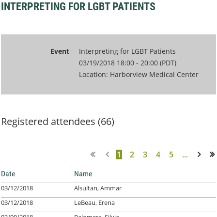
INTERPRETING FOR LGBT PATIENTS
Event
Interpreting for LGBT Patients
03/19/2018 18:00 - 20:00 (PDT)
Location: Harborview Medical Center
Registered attendees (66)
1
2
3
4
5
...
Next >
Last >>
Date
Name
03/12/2018
Alsultan, Ammar
03/12/2018
LeBeau, Erena
03/09/2018
Palomera, Silvia