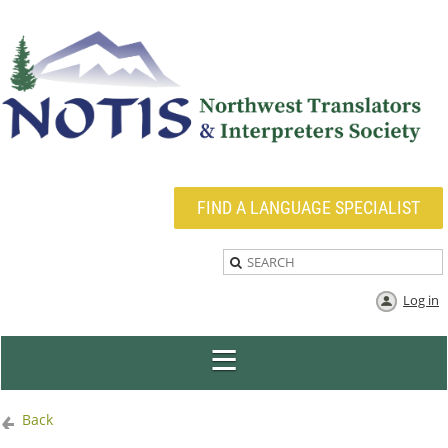
FIND A LANGUAGE SPECIALIST
Log in
Back