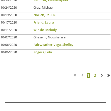
10/24/2020
Gray, Michael
10/19/2020
Norlen, Paul R.
10/17/2020
Friend, Laura
10/11/2020
Winkle, Melody
10/07/2020
Ghasemi, Noushafarin
10/06/2020
Fairweather-Vega, Shelley
10/06/2020
Rogers, Lola
1
2
Next >
Last >>