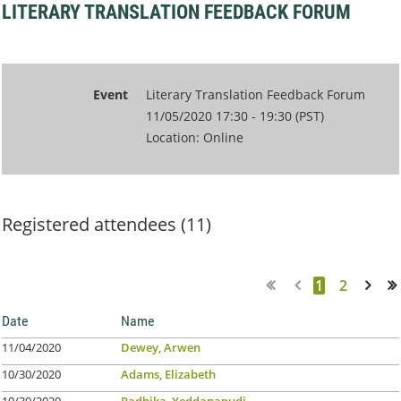
LITERARY TRANSLATION FEEDBACK FORUM
Event
Literary Translation Feedback Forum
11/05/2020 17:30 - 19:30 (PST)
Location: Online
Registered attendees (11)
1
2
Next >
Last >>
Date
Name
11/04/2020
Dewey, Arwen
10/30/2020
Adams, Elizabeth
10/30/2020
Radhika, Yeddanapudi