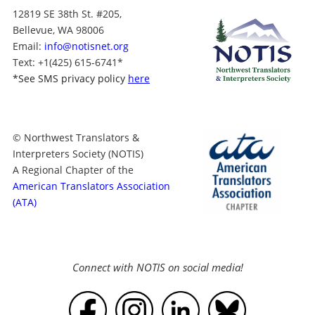
12819 SE 38th St. #205,
Bellevue, WA 98006
Email:
info@notisnet.org
Text
: +1
(425) 615-6741
*
*
See SMS privacy policy
here
© Northwest Translators &
Interpreters Society (NOTIS)
A Regional Chapter of the
American Translators Association
(ATA)
Connect with NOTIS on social media!