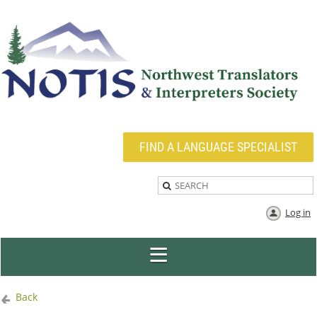
FIND A LANGUAGE SPECIALIST
Log in
Back